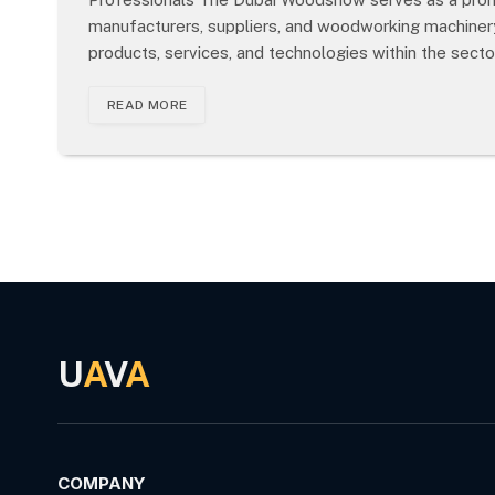
manufacturers, suppliers, and woodworking machinery
products, services, and technologies within the secto
READ MORE
U
A
V
A
COMPANY