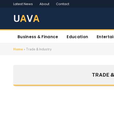
Latest News
About
Contact
U
A
V
A
Business & Finance
Education
Enterta
Home
»
Trade & Industry
TRADE &