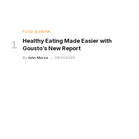
FOOD & DRINK
Healthy Eating Made Easier with
Gousto’s New Report
By
John Morse
08/01/2025