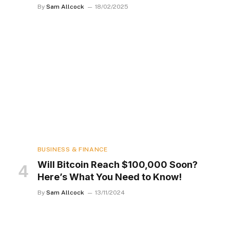
By
Sam Allcock
18/02/2025
BUSINESS & FINANCE
Will Bitcoin Reach $100,000 Soon?
Here’s What You Need to Know!
By
Sam Allcock
13/11/2024