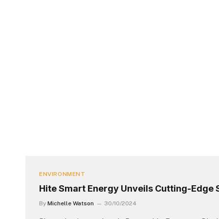
ENVIRONMENT
Hite Smart Energy Unveils Cutting-Edge S
By
Michelle Watson
30/10/2024