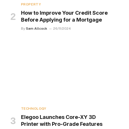
PROPERTY
How to Improve Your Credit Score
Before Applying for a Mortgage
By
Sam Allcock
26/11/2024
TECHNOLOGY
Elegoo Launches Core-XY 3D
Printer with Pro-Grade Features