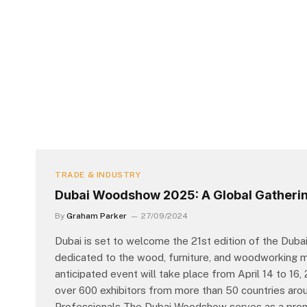
TRADE & INDUSTRY
Dubai Woodshow 2025: A Global Gatherin
By
Graham Parker
27/09/2024
Dubai is set to welcome the 21st edition of the Dubai
dedicated to the wood, furniture, and woodworking ma
anticipated event will take place from April 14 to 16
over 600 exhibitors from more than 50 countries arou
Professionals The Dubai Woodshow serves as a promi