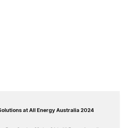
olutions at All Energy Australia 2024