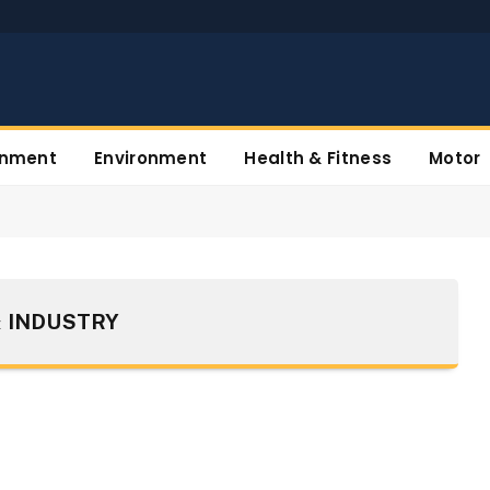
inment
Environment
Health & Fitness
Motor
 INDUSTRY