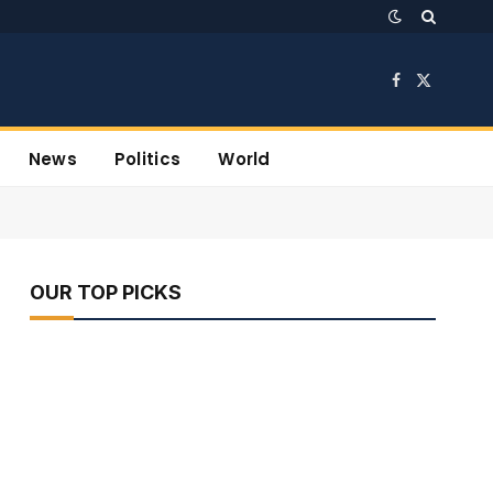
Facebook
X
(Twitter)
News
Politics
World
OUR TOP PICKS