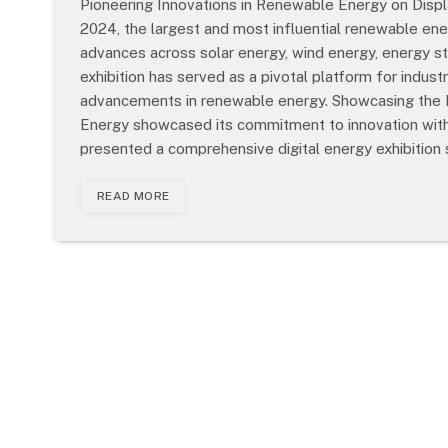
Pioneering Innovations in Renewable Energy on Displ
2024, the largest and most influential renewable energ
advances across solar energy, wind energy, energy stor
exhibition has served as a pivotal platform for indus
advancements in renewable energy. Showcasing the Fu
Energy showcased its commitment to innovation with
presented a comprehensive digital energy exhibition 
READ MORE