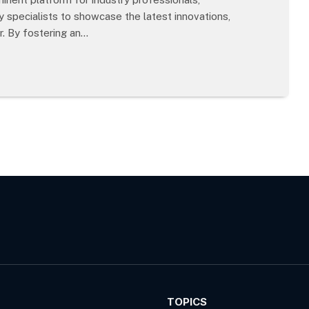
 specialists to showcase the latest innovations,
r. By fostering an…
TOPICS