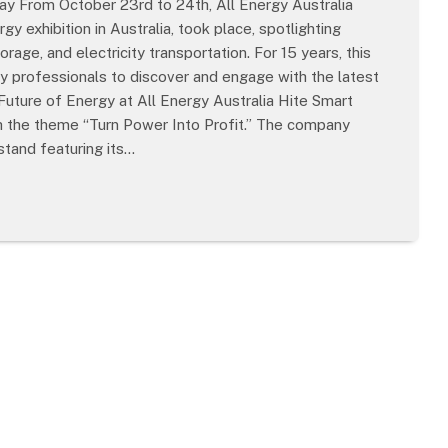
ay From October 23rd to 24th, All Energy Australia
y exhibition in Australia, took place, spotlighting
age, and electricity transportation. For 15 years, this
try professionals to discover and engage with the latest
ture of Energy at All Energy Australia Hite Smart
 the theme “Turn Power Into Profit.” The company
stand featuring its…