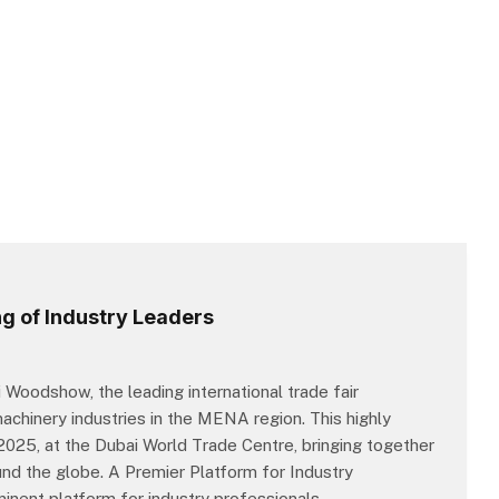
g of Industry Leaders
 Woodshow, the leading international trade fair
chinery industries in the MENA region. This highly
, 2025, at the Dubai World Trade Centre, bringing together
nd the globe. A Premier Platform for Industry
nent platform for industry professionals,