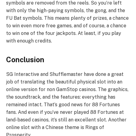
symbols are removed from the reels. So you’re left
with only the high-paying symbols, the gong, and the
FU Bat symbols. This means plenty of prizes, a chance
to win even more free games, and of course, a chance
to win one of the four jackpots. At least, if you play
with enough credits.
Conclusion
SG Interactive and Shufflemaster have done a great
job of translating the beautiful physical slot into an
online version for non GamStop casinos. The graphics,
the soundtrack, and the features: everything has
remained intact. That’s good news for 88 Fortunes
fans. And even if you’ve never played 88 Fortunes at
land-based casinos, it’s still an excellent slot. Another
online slot with a Chinese theme is Rings of
Prosperity.