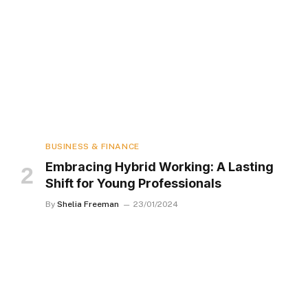
BUSINESS & FINANCE
Embracing Hybrid Working: A Lasting
Shift for Young Professionals
By
Shelia Freeman
23/01/2024