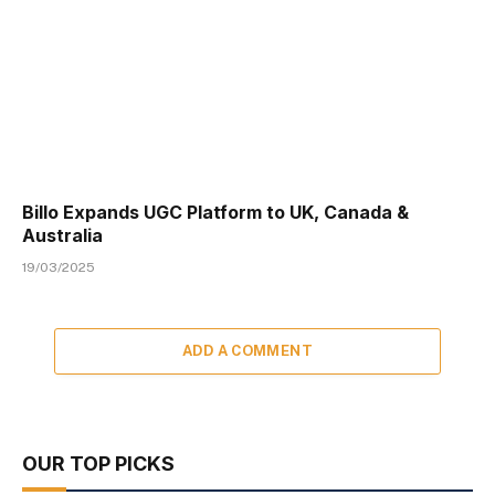
Billo Expands UGC Platform to UK, Canada &
Australia
19/03/2025
ADD A COMMENT
OUR TOP PICKS