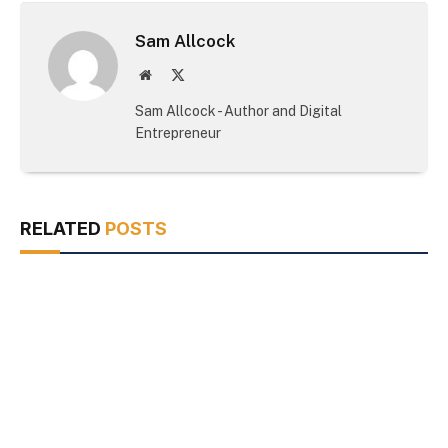
Sam Allcock
Website
X
(Twitter)
Sam Allcock - Author and Digital
Entrepreneur
RELATED
POSTS