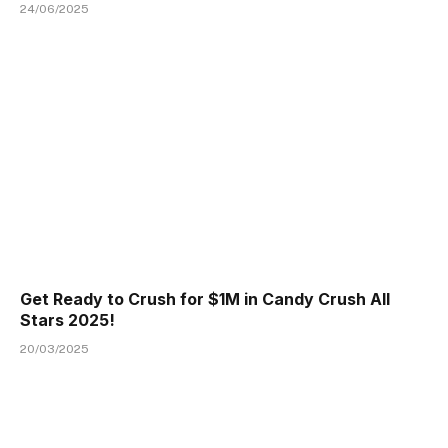
24/06/2025
Get Ready to Crush for $1M in Candy Crush All
Stars 2025!
20/03/2025