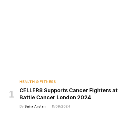
HEALTH & FITNESS
CELLER8 Supports Cancer Fighters at
Battle Cancer London 2024
By
Saira Arslan
11/09/2024