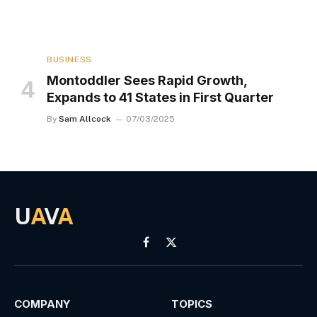
BUSINESS
Montoddler Sees Rapid Growth,
Expands to 41 States in First Quarter
By
Sam Allcock
07/03/2025
U
A
V
A
Facebook
X
(Twitter)
COMPANY
TOPICS