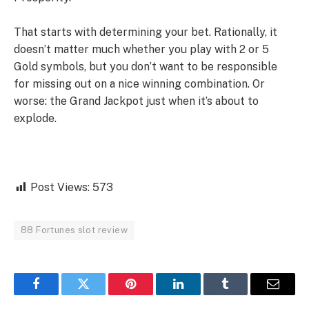
That starts with determining your bet. Rationally, it
doesn’t matter much whether you play with 2 or 5
Gold symbols, but you don’t want to be responsible
for missing out on a nice winning combination. Or
worse: the Grand Jackpot just when it’s about to
explode.
Post Views:
573
88 Fortunes slot review
Facebook
Twitter
Pinterest
LinkedIn
Tumblr
Email