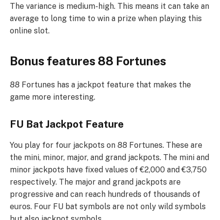
The variance is medium-high. This means it can take an
average to long time to win a prize when playing this
online slot.
Bonus features 88 Fortunes
88 Fortunes has a jackpot feature that makes the
game more interesting.
FU Bat Jackpot Feature
You play for four jackpots on 88 Fortunes. These are
the mini, minor, major, and grand jackpots. The mini and
minor jackpots have fixed values of €2,000 and €3,750
respectively. The major and grand jackpots are
progressive and can reach hundreds of thousands of
euros. Four FU bat symbols are not only wild symbols
but also jackpot symbols.