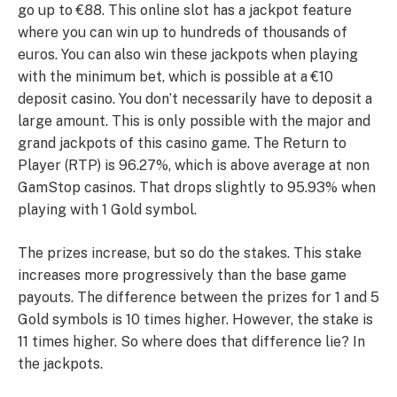
go up to €88. This online slot has a jackpot feature
where you can win up to hundreds of thousands of
euros. You can also win these jackpots when playing
with the minimum bet, which is possible at a €10
deposit casino. You don’t necessarily have to deposit a
large amount. This is only possible with the major and
grand jackpots of this casino game. The Return to
Player (RTP) is 96.27%, which is above average at non
GamStop casinos. That drops slightly to 95.93% when
playing with 1 Gold symbol.
The prizes increase, but so do the stakes. This stake
increases more progressively than the base game
payouts. The difference between the prizes for 1 and 5
Gold symbols is 10 times higher. However, the stake is
11 times higher. So where does that difference lie? In
the jackpots.