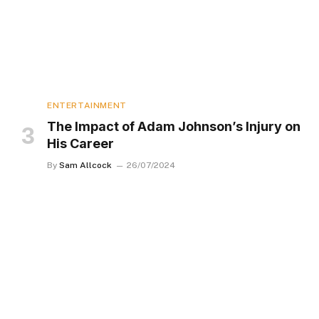
ENTERTAINMENT
The Impact of Adam Johnson’s Injury on
His Career
By
Sam Allcock
26/07/2024