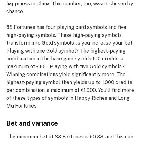
happiness in China. This number, too, wasn’t chosen by
chance.
88 Fortunes has four playing card symbols and five
high-paying symbols. These high-paying symbols
transform into Gold symbols as you increase your bet.
Playing with one Gold symbol? The highest-paying
combination in the base game yields 100 credits, a
maximum of €100. Playing with five Gold symbols?
Winning combinations yield significantly more. The
highest-paying symbol then yields up to 1,000 credits
per combination, a maximum of €1,000. You’ll find more
of these types of symbols in Happy Riches and Long
Mu Fortunes.
Bet and variance
The minimum bet at 88 Fortunes is €0.88, and this can