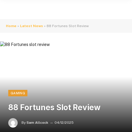
Home
»
Latest News
»
88 Fortunes Slot Review
GAMING
88 Fortunes Slot Review
By
Sam Allcock
04/12/2025