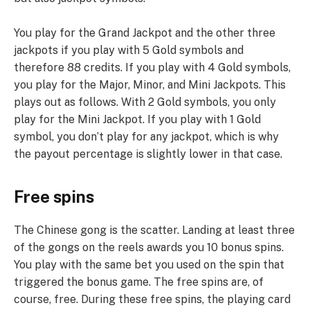
You play for the Grand Jackpot and the other three
jackpots if you play with 5 Gold symbols and
therefore 88 credits. If you play with 4 Gold symbols,
you play for the Major, Minor, and Mini Jackpots. This
plays out as follows. With 2 Gold symbols, you only
play for the Mini Jackpot. If you play with 1 Gold
symbol, you don’t play for any jackpot, which is why
the payout percentage is slightly lower in that case.
Free spins
The Chinese gong is the scatter. Landing at least three
of the gongs on the reels awards you 10 bonus spins.
You play with the same bet you used on the spin that
triggered the bonus game. The free spins are, of
course, free. During these free spins, the playing card