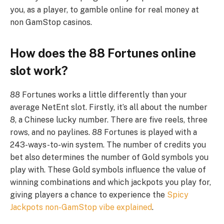
you, as a player, to gamble online for real money at
non GamStop casinos.
How does the 88 Fortunes online
slot work?
88 Fortunes works a little differently than your
average NetEnt slot. Firstly, it’s all about the number
8, a Chinese lucky number. There are five reels, three
rows, and no paylines. 88 Fortunes is played with a
243-ways-to-win system. The number of credits you
bet also determines the number of Gold symbols you
play with. These Gold symbols influence the value of
winning combinations and which jackpots you play for,
giving players a chance to experience the
Spicy
Jackpots non-GamStop vibe explained
.