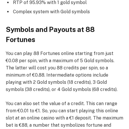
RTP of 95.93% with 1 gold symbol
Complex system with Gold symbols
Symbols and Payouts at 88
Fortunes
You can play 88 Fortunes online starting from just
€0.08 per spin, with a maximum of 5 Gold symbols.
The latter will cost you 88 credits per spin, so a
minimum of €0.88. Intermediate options include
playing with 2 Gold symbols (18 credits), 3 Gold
symbols (38 credits), or 4 Gold symbols (68 credits).
You can also set the value of a credit. This can range
from €0.01 to €1. So, you can start playing this online
slot at an online casino with a €1 deposit. The maximum
bet is €88, a number that symbolizes fortune and