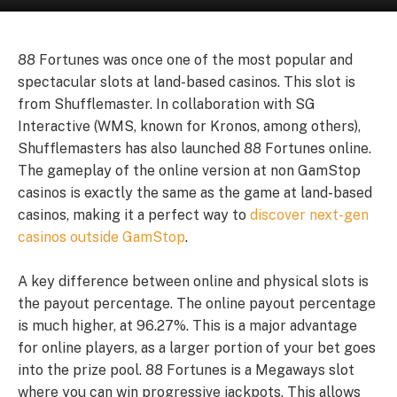
88 Fortunes was once one of the most popular and
spectacular slots at land-based casinos. This slot is
from Shufflemaster. In collaboration with SG
Interactive (WMS, known for Kronos, among others),
Shufflemasters has also launched 88 Fortunes online.
The gameplay of the online version at non GamStop
casinos is exactly the same as the game at land-based
casinos, making it a perfect way to
discover next-gen
casinos outside GamStop
.
A key difference between online and physical slots is
the payout percentage. The online payout percentage
is much higher, at 96.27%. This is a major advantage
for online players, as a larger portion of your bet goes
into the prize pool. 88 Fortunes is a Megaways slot
where you can win progressive jackpots. This allows