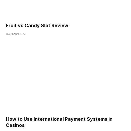
Fruit vs Candy Slot Review
04/12/2025
How to Use International Payment Systems in
Casinos