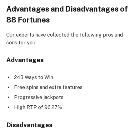
Advantages and Disadvantages of
88 Fortunes
Our experts have collected the following pros and
cons for you:
Advantages
243 Ways to Win
Free spins and extra features
Progressive jackpots
High RTP of 96.27%
Disadvantages