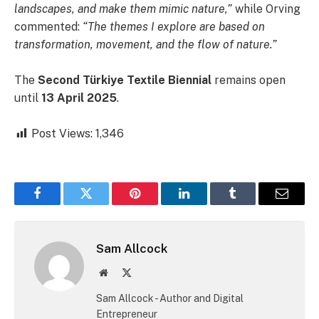
landscapes, and make them mimic nature,”
while Orving
commented:
“The themes I explore are based on
transformation, movement, and the flow of nature.”
The
Second Türkiye Textile Biennial
remains open
until
13 April 2025
.
Post Views:
1,346
Facebook
Twitter
Pinterest
LinkedIn
Tumblr
Email
Sam Allcock
Website
X
(Twitter)
Sam Allcock - Author and Digital
Entrepreneur