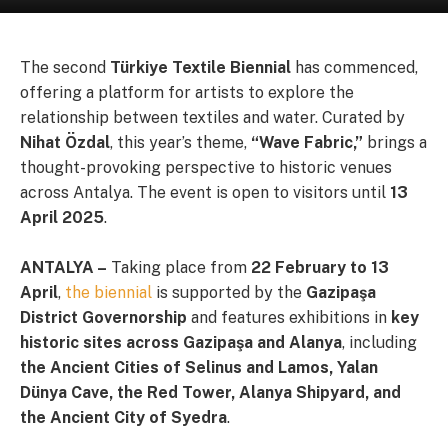
The second
Türkiye Textile Biennial
has commenced,
offering a platform for artists to explore the
relationship between textiles and water. Curated by
Nihat Özdal
, this year’s theme,
“Wave Fabric,”
brings a
thought-provoking perspective to historic venues
across Antalya. The event is open to visitors until
13
April 2025
.
ANTALYA –
Taking place from
22 February to 13
April
,
the biennial
is supported by the
Gazipaşa
District Governorship
and features exhibitions in
key
historic sites across Gazipaşa and Alanya
, including
the Ancient Cities of Selinus and Lamos, Yalan
Dünya Cave, the Red Tower, Alanya Shipyard, and
the Ancient City of Syedra
.