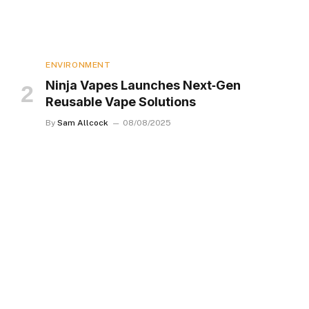
ENVIRONMENT
Ninja Vapes Launches Next‑Gen
Reusable Vape Solutions
By
Sam Allcock
08/08/2025