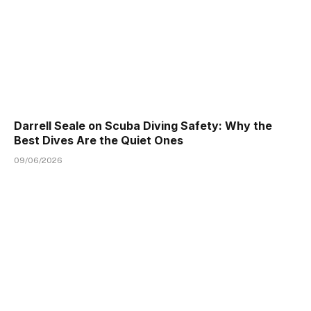
Darrell Seale on Scuba Diving Safety: Why the
Best Dives Are the Quiet Ones
09/06/2026