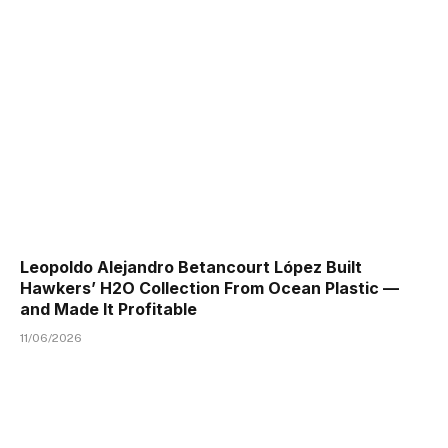
Leopoldo Alejandro Betancourt López Built
Hawkers’ H2O Collection From Ocean Plastic —
and Made It Profitable
11/06/2026