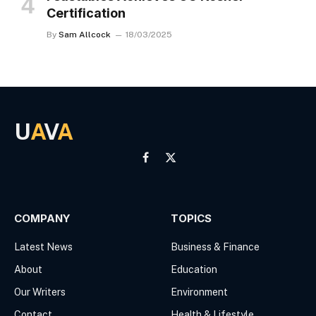
Certification
By
Sam Allcock
18/03/2025
U
A
V
A
Facebook
X
(Twitter)
COMPANY
TOPICS
Latest News
Business & Finance
About
Education
Our Writers
Environment
Contact
Health & Lifestyle