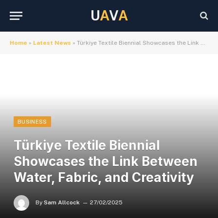
U
A
V
A
Home
»
Latest News
»
Türkiye Textile Biennial Showcases the Link Between Water, Fabric, and Creativity
BUSINESS
Türkiye Textile Biennial
Showcases the Link Between
Water, Fabric, and Creativity
By
Sam Allcock
27/02/2025