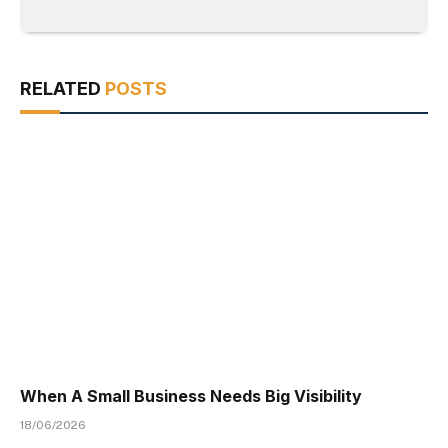
RELATED
POSTS
When A Small Business Needs Big Visibility
18/06/2026