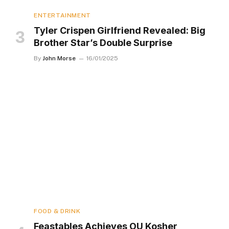
ENTERTAINMENT
Tyler Crispen Girlfriend Revealed: Big
Brother Star’s Double Surprise
By
John Morse
16/01/2025
FOOD & DRINK
Feastables Achieves OU Kosher