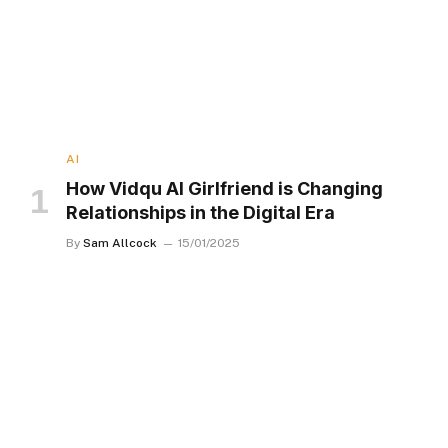
AI
How Vidqu AI Girlfriend is Changing
Relationships in the Digital Era
By
Sam Allcock
15/01/2025