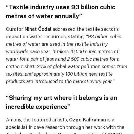
“Textile industry uses 93 billion cubic
metres of water annually”
Curator
Nihat Özdal
addressed the textile sector’s
impact on water resources, stating:
“93 billion cubic
metres of water are used in the textile industry
worldwide each year. It takes 10,000 cubic metres of
water for a pair of jeans and 2,500 cubic metres for a
cotton t-shirt. 20% of global water pollution comes from
textiles, and approximately 100 billion new textile
products are introduced to the market every year.”
“Sharing my art where it belongs is an
incredible experience”
Among the featured artists,
Özge Kahraman
is a
specialist in cave research through her work with the