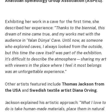
Anatolian Speleology Group Association (ASPEG)
.
Exhibiting her work in a cave for the first time, she
described her experience:
“Thanks to the biennial, this
dream of mine came true, and my works met with the
audience in ‘Yalan Dünya’ Cave. Until now, as someone
who explored caves, I always looked from the outside,
but this time the cave itself was part of the exhibition.
It’s difficult to describe the atmosphere—sharing my art
with viewers in the place where I feel it most belongs
was an unforgettable experience.”
Other artists featured include
Thomas Jackson from
the USA
and
Swedish textile artist Diana Orving
.
Jackson explained his artistic approach:
“What I love to
do is take human-made materials, place them in natural