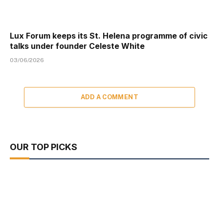
Lux Forum keeps its St. Helena programme of civic
talks under founder Celeste White
03/06/2026
ADD A COMMENT
OUR TOP PICKS