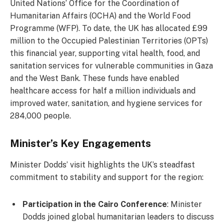
United Nations’ Office for the Coordination of
Humanitarian Affairs (OCHA) and the World Food
Programme (WFP). To date, the UK has allocated £99
million to the Occupied Palestinian Territories (OPTs)
this financial year, supporting vital health, food, and
sanitation services for vulnerable communities in Gaza
and the West Bank. These funds have enabled
healthcare access for half a million individuals and
improved water, sanitation, and hygiene services for
284,000 people.
Minister’s Key Engagements
Minister Dodds’ visit highlights the UK’s steadfast
commitment to stability and support for the region:
Participation in the Cairo Conference
: Minister
Dodds joined global humanitarian leaders to discuss