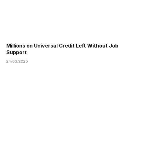
Millions on Universal Credit Left Without Job
Support
24/03/2025