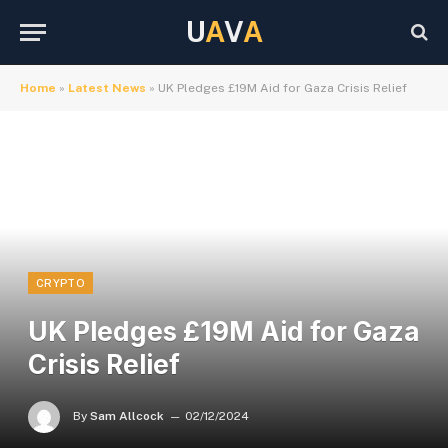
U
A
V
A
Home
»
Latest News
»
UK Pledges £19M Aid for Gaza Crisis Relief
CRYPTO
UK Pledges £19M Aid for Gaza
Crisis Relief
By
Sam Allcock
02/12/2024