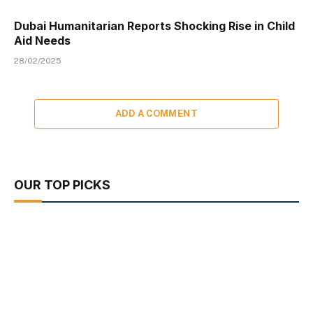
Dubai Humanitarian Reports Shocking Rise in Child
Aid Needs
28/02/2025
ADD A COMMENT
OUR TOP PICKS