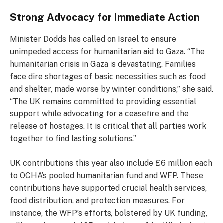
Strong Advocacy for Immediate Action
Minister Dodds has called on Israel to ensure
unimpeded access for humanitarian aid to Gaza. “The
humanitarian crisis in Gaza is devastating. Families
face dire shortages of basic necessities such as food
and shelter, made worse by winter conditions,” she said.
“The UK remains committed to providing essential
support while advocating for a ceasefire and the
release of hostages. It is critical that all parties work
together to find lasting solutions.”
UK contributions this year also include £6 million each
to OCHA’s pooled humanitarian fund and WFP. These
contributions have supported crucial health services,
food distribution, and protection measures. For
instance, the WFP’s efforts, bolstered by UK funding,