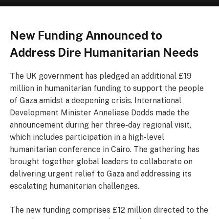
New Funding Announced to
Address Dire Humanitarian Needs
The UK government has pledged an additional £19
million in humanitarian funding to support the people
of Gaza amidst a deepening crisis. International
Development Minister Anneliese Dodds made the
announcement during her three-day regional visit,
which includes participation in a high-level
humanitarian conference in Cairo. The gathering has
brought together global leaders to collaborate on
delivering urgent relief to Gaza and addressing its
escalating humanitarian challenges.
The new funding comprises £12 million directed to the