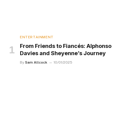
ENTERTAINMENT
From Friends to Fiancés: Alphonso
Davies and Sheyenne’s Journey
By
Sam Allcock
10/01/2025