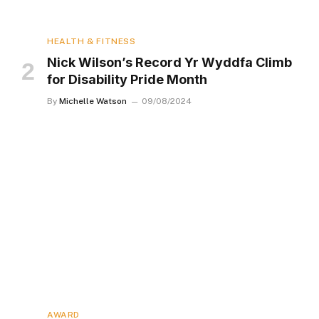
HEALTH & FITNESS
Nick Wilson’s Record Yr Wyddfa Climb
for Disability Pride Month
By
Michelle Watson
09/08/2024
AWARD