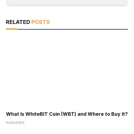
RELATED
POSTS
What Is WhiteBIT Coin (WBT) and Where to Buy It?
11/09/2025