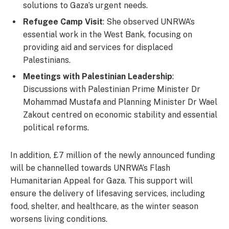
solutions to Gaza’s urgent needs.
Refugee Camp Visit
: She observed UNRWA’s
essential work in the West Bank, focusing on
providing aid and services for displaced
Palestinians.
Meetings with Palestinian Leadership
:
Discussions with Palestinian Prime Minister Dr
Mohammad Mustafa and Planning Minister Dr Wael
Zakout centred on economic stability and essential
political reforms.
In addition, £7 million of the newly announced funding
will be channelled towards UNRWA’s Flash
Humanitarian Appeal for Gaza. This support will
ensure the delivery of lifesaving services, including
food, shelter, and healthcare, as the winter season
worsens living conditions.