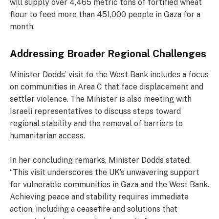
will supply over 4,465 metric tons of fortified wheat
flour to feed more than 451,000 people in Gaza for a
month.
Addressing Broader Regional Challenges
Minister Dodds’ visit to the West Bank includes a focus
on communities in Area C that face displacement and
settler violence. The Minister is also meeting with
Israeli representatives to discuss steps toward
regional stability and the removal of barriers to
humanitarian access.
In her concluding remarks, Minister Dodds stated:
“This visit underscores the UK’s unwavering support
for vulnerable communities in Gaza and the West Bank.
Achieving peace and stability requires immediate
action, including a ceasefire and solutions that