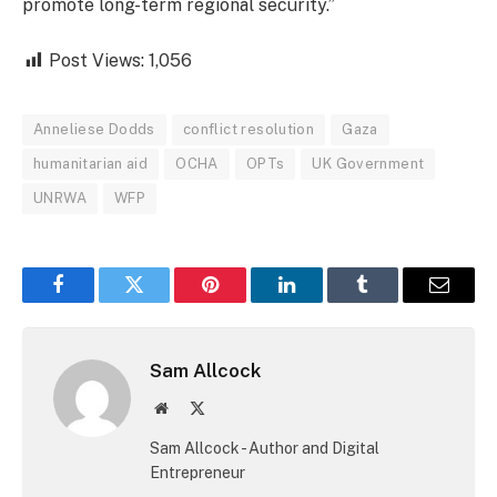
promote long-term regional security.”
Post Views:
1,056
Anneliese Dodds
conflict resolution
Gaza
humanitarian aid
OCHA
OPTs
UK Government
UNRWA
WFP
Facebook
Twitter
Pinterest
LinkedIn
Tumblr
Email
Sam Allcock
Website
X
(Twitter)
Sam Allcock - Author and Digital
Entrepreneur