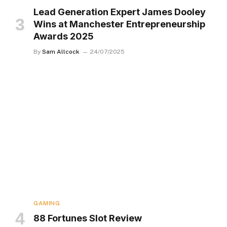
Lead Generation Expert James Dooley
Wins at Manchester Entrepreneurship
Awards 2025
By
Sam Allcock
24/07/2025
GAMING
88 Fortunes Slot Review