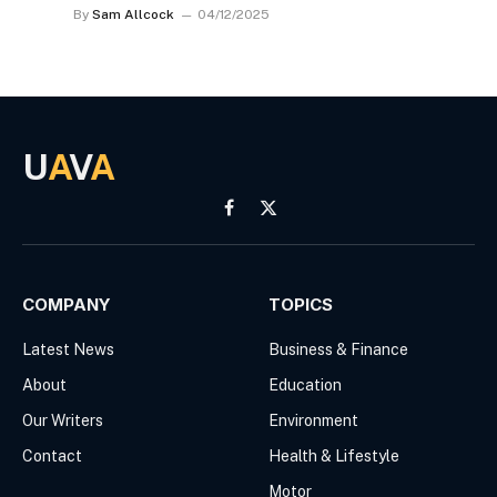
By
Sam Allcock
04/12/2025
U
A
V
A
Facebook
X
(Twitter)
COMPANY
TOPICS
Latest News
Business & Finance
About
Education
Our Writers
Environment
Contact
Health & Lifestyle
Motor