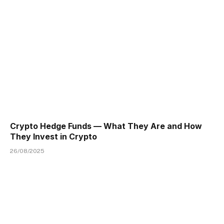
Crypto Hedge Funds — What They Are and How
They Invest in Crypto
26/08/2025