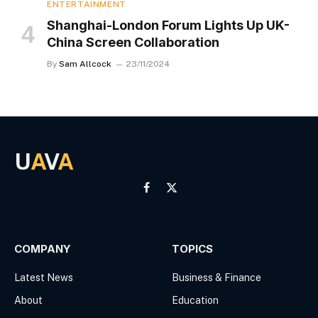
ENTERTAINMENT
Shanghai-London Forum Lights Up UK-
China Screen Collaboration
By
Sam Allcock
23/11/2024
U
A
V
A
Facebook
X
(Twitter)
COMPANY
TOPICS
Latest News
Business & Finance
About
Education