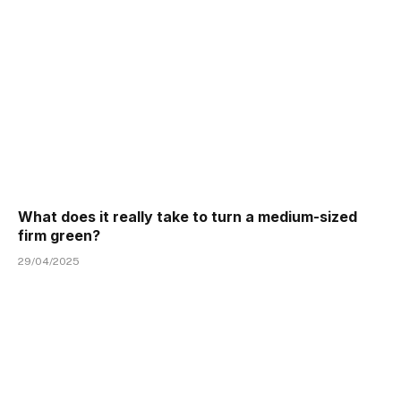
What does it really take to turn a medium-sized
firm green?
29/04/2025