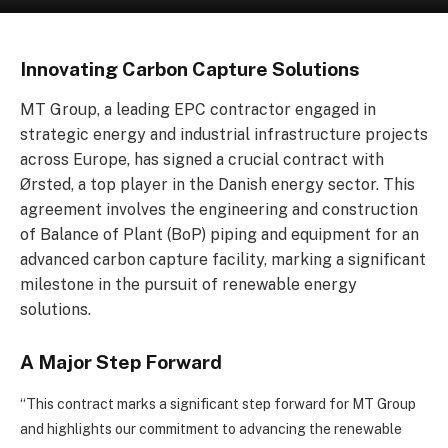
Innovating Carbon Capture Solutions
MT Group, a leading EPC contractor engaged in
strategic energy and industrial infrastructure projects
across Europe, has signed a crucial contract with
Ørsted, a top player in the Danish energy sector. This
agreement involves the engineering and construction
of Balance of Plant (BoP) piping and equipment for an
advanced carbon capture facility, marking a significant
milestone in the pursuit of renewable energy
solutions.
A Major Step Forward
“This contract marks a significant step forward for MT Group
and highlights our commitment to advancing the renewable