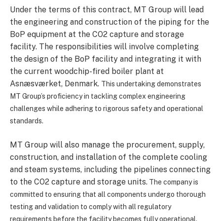
Under the terms of this contract, MT Group will lead
the engineering and construction of the piping for the
BoP equipment at the CO2 capture and storage
facility. The responsibilities will involve completing
the design of the BoP facility and integrating it with
the current woodchip-fired boiler plant at
Asnæsværket, Denmark.
This undertaking demonstrates
MT Group’s proficiency in tackling complex engineering
challenges while adhering to rigorous safety and operational
standards.
MT Group will also manage the procurement, supply,
construction, and installation of the complete cooling
and steam systems, including the pipelines connecting
to the CO2 capture and storage units.
The company is
committed to ensuring that all components undergo thorough
testing and validation to comply with all regulatory
requirements before the facility becomes fully operational.