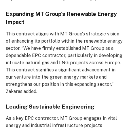
Expanding MT Group’s Renewable Energy
Impact
This contract aligns with MT Group’s strategic vision
of enhancing its portfolio within the renewable energy
sector. “We have firmly established MT Group as a
dependable EPC contractor, particularly in developing
intricate natural gas and LNG projects across Europe.
This contract signifies a significant advancement in
our venture into the green energy markets and
strengthens our position in this expanding sector,”
Zakaras added.
Leading Sustainable Engineering
As a key EPC contractor, MT Group engages in vital
energy and industrial infrastructure projects