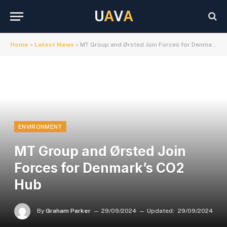
U
A
V
A
Home
»
Latest News
»
MT Group and Ørsted Join Forces for Denmark’s CO2 Hub
ENVIRONMENT
MT Group and Ørsted Join
Forces for Denmark’s CO2
Hub
By
Graham Parker
29/09/2024
Updated:
29/09/2024