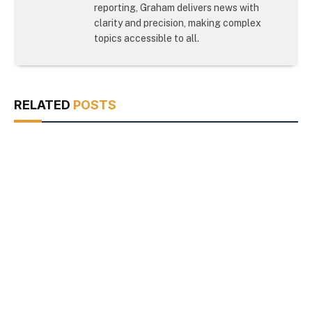
reporting, Graham delivers news with
clarity and precision, making complex
topics accessible to all.
RELATED
POSTS