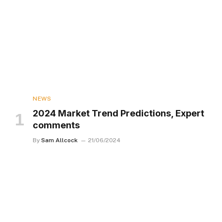
NEWS
2024 Market Trend Predictions, Expert
comments
By
Sam Allcock
21/06/2024