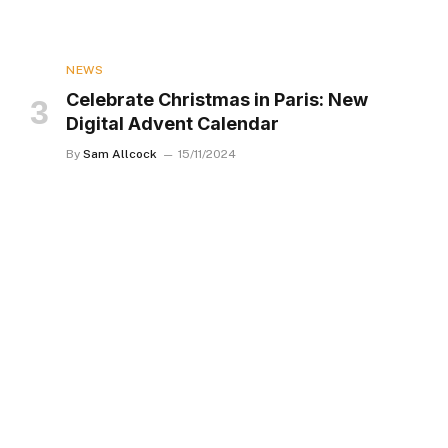
NEWS
Celebrate Christmas in Paris: New
Digital Advent Calendar
By
Sam Allcock
15/11/2024