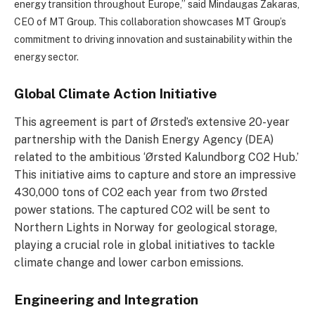
energy transition throughout Europe,” said Mindaugas Zakaras,
CEO of MT Group.
This collaboration showcases MT Group’s
commitment to driving innovation and sustainability within the
energy sector.
Global Climate Action Initiative
This agreement is part of Ørsted’s extensive 20-year
partnership with the Danish Energy Agency (DEA)
related to the ambitious ‘Ørsted Kalundborg CO2 Hub.’
This initiative aims to capture and store an impressive
430,000 tons of CO2 each year from two Ørsted
power stations. The captured CO2 will be sent to
Northern Lights in Norway for geological storage,
playing a crucial role in global initiatives to tackle
climate change and lower carbon emissions.
Engineering and Integration