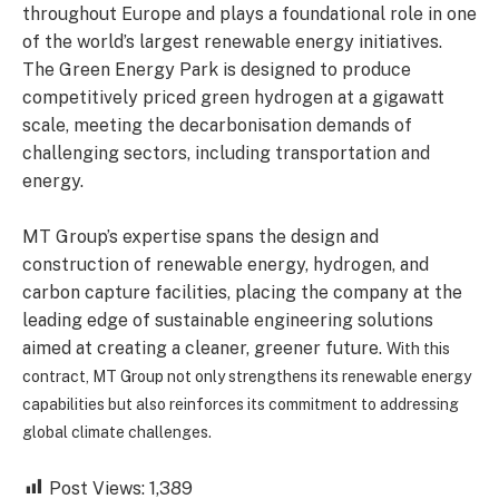
throughout Europe and plays a foundational role in one
of the world’s largest renewable energy initiatives.
The Green Energy Park is designed to produce
competitively priced green hydrogen at a gigawatt
scale, meeting the decarbonisation demands of
challenging sectors, including transportation and
energy.
MT Group’s expertise spans the design and
construction of renewable energy, hydrogen, and
carbon capture facilities, placing the company at the
leading edge of sustainable engineering solutions
aimed at creating a cleaner, greener future.
With this
contract, MT Group not only strengthens its renewable energy
capabilities but also reinforces its commitment to addressing
global climate challenges.
Post Views:
1,389