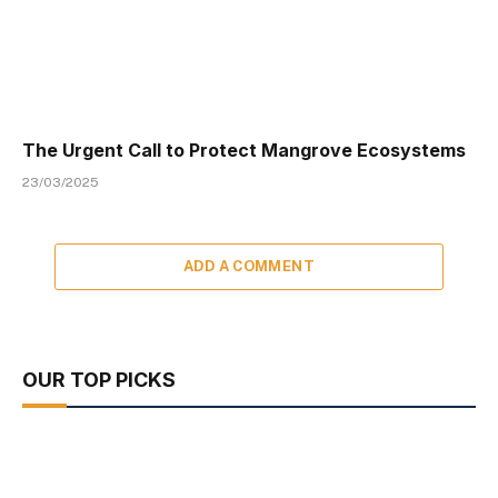
The Urgent Call to Protect Mangrove Ecosystems
23/03/2025
ADD A COMMENT
OUR TOP PICKS