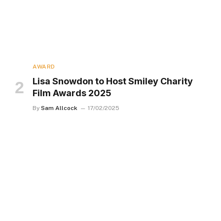
AWARD
Lisa Snowdon to Host Smiley Charity
Film Awards 2025
By
Sam Allcock
17/02/2025