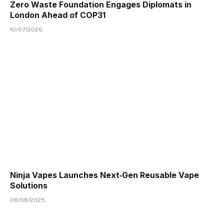
Zero Waste Foundation Engages Diplomats in
London Ahead of COP31
10/07/2026
Ninja Vapes Launches Next‑Gen Reusable Vape
Solutions
08/08/2025