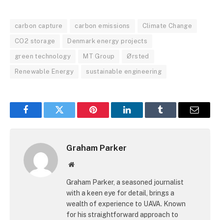
carbon capture
carbon emissions
Climate Change
CO2 storage
Denmark energy projects
green technology
MT Group
Ørsted
Renewable Energy
sustainable engineering
Facebook
Twitter
Pinterest
LinkedIn
Tumblr
Email
Graham Parker
Website
Graham Parker, a seasoned journalist
with a keen eye for detail, brings a
wealth of experience to UAVA. Known
for his straightforward approach to