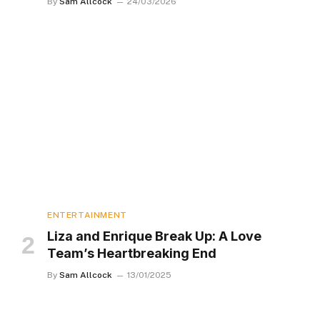
By
Sam Allcock
24/03/2026
ENTERTAINMENT
Liza and Enrique Break Up: A Love
Team’s Heartbreaking End
By
Sam Allcock
13/01/2025