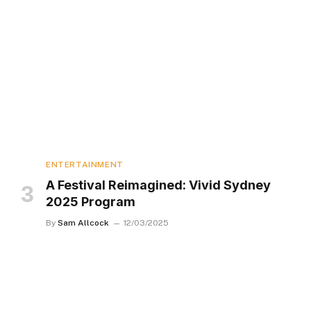
ENTERTAINMENT
A Festival Reimagined: Vivid Sydney
2025 Program
By
Sam Allcock
12/03/2025