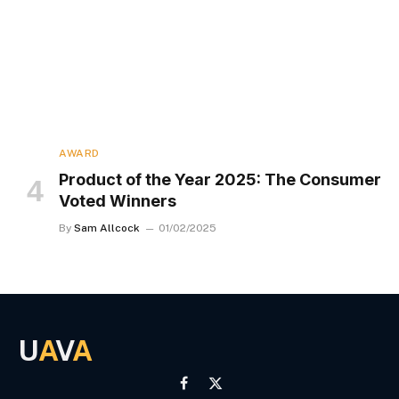
AWARD
Product of the Year 2025: The Consumer
Voted Winners
By
Sam Allcock
01/02/2025
U
A
V
A
Facebook
X