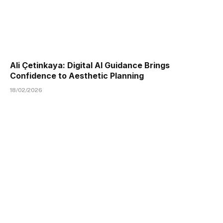
Ali Çetinkaya: Digital AI Guidance Brings
Confidence to Aesthetic Planning
18/02/2026