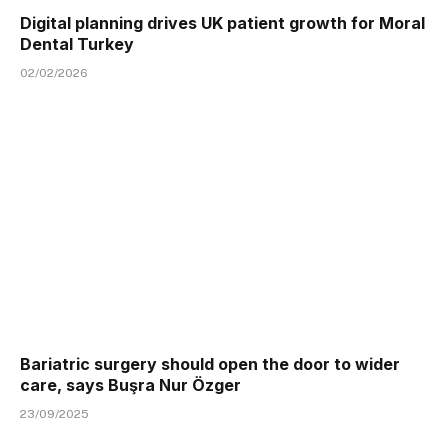
Digital planning drives UK patient growth for Moral
Dental Turkey
02/02/2026
Bariatric surgery should open the door to wider
care, says Buşra Nur Özger
23/09/2025