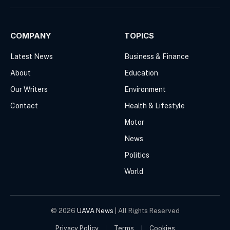
(Twitter)
COMPANY
TOPICS
Latest News
Business & Finance
About
Education
Our Writers
Environment
Contact
Health & Lifestyle
Motor
News
Politics
World
© 2026
UAVA News
| All Rights Reserved
Privacy Policy
Terms
Cookies