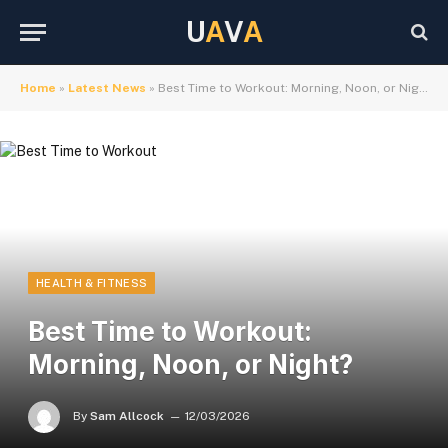
U
A
V
A
Home
»
Latest News
»
Best Time to Workout: Morning, Noon, or Night?
HEALTH & FITNESS
Best Time to Workout:
Morning, Noon, or Night?
By
Sam Allcock
12/03/2026