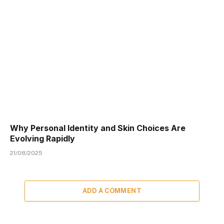
Why Personal Identity and Skin Choices Are
Evolving Rapidly
21/08/2025
ADD A COMMENT