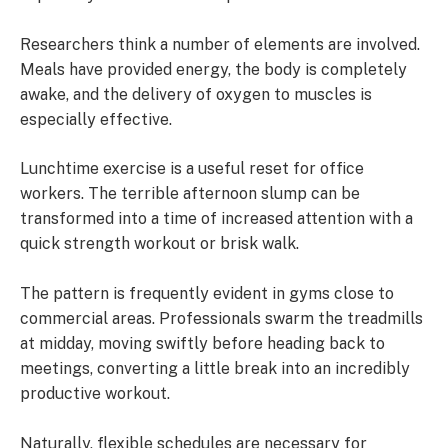
Researchers think a number of elements are involved.
Meals have provided energy, the body is completely
awake, and the delivery of oxygen to muscles is
especially effective.
Lunchtime exercise is a useful reset for office
workers. The terrible afternoon slump can be
transformed into a time of increased attention with a
quick strength workout or brisk walk.
The pattern is frequently evident in gyms close to
commercial areas. Professionals swarm the treadmills
at midday, moving swiftly before heading back to
meetings, converting a little break into an incredibly
productive workout.
Naturally, flexible schedules are necessary for