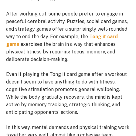
After working out, some people prefer to engage in
peaceful cerebral activity. Puzzles, social card games,
and strategy games offer a surprisingly well-rounded
way to end the day. For example, the
Tong it card
game
exercises the brain in a way that enhances
physical fitness by requiring focus, memory, and
deliberate decision-making.
Even if playing the Tong it card game after a workout
doesn’t seem to have anything to do with fitness,
cognitive stimulation promotes general wellbeing.
While the body gradually recovers, the mind is kept
active by memory tracking, strategic thinking, and
anticipating opponents’ actions.
In this way, mental demands and physical training work
together very well, almost like a cohesive team.