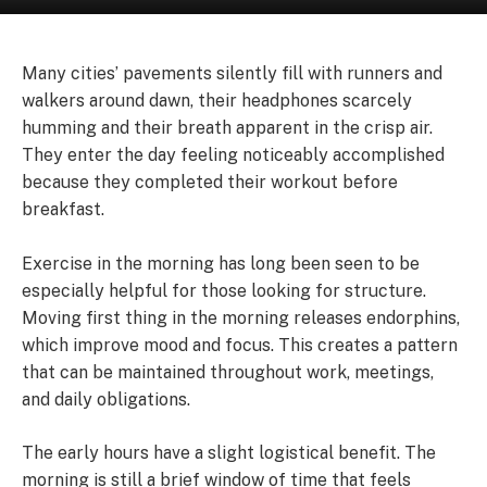
Many cities’ pavements silently fill with runners and
walkers around dawn, their headphones scarcely
humming and their breath apparent in the crisp air.
They enter the day feeling noticeably accomplished
because they completed their workout before
breakfast.
Exercise in the morning has long been seen to be
especially helpful for those looking for structure.
Moving first thing in the morning releases endorphins,
which improve mood and focus. This creates a pattern
that can be maintained throughout work, meetings,
and daily obligations.
The early hours have a slight logistical benefit. The
morning is still a brief window of time that feels