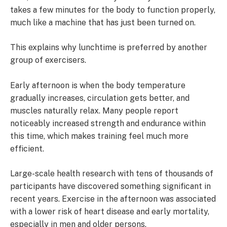
takes a few minutes for the body to function properly,
much like a machine that has just been turned on.
This explains why lunchtime is preferred by another
group of exercisers.
Early afternoon is when the body temperature
gradually increases, circulation gets better, and
muscles naturally relax. Many people report
noticeably increased strength and endurance within
this time, which makes training feel much more
efficient.
Large-scale health research with tens of thousands of
participants have discovered something significant in
recent years. Exercise in the afternoon was associated
with a lower risk of heart disease and early mortality,
especially in men and older persons.