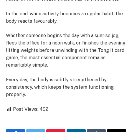
In the end, when activity becomes a regular habit, the
body reacts favourably.
Whether someone begins the day with a sunrise jog,
flees the office for a noon walk, or finishes the evening
lifting weights before unwinding with the Tong it card
game, the most essential component remains
remarkably simple.
Every day, the body is subtly strengthened by
consistency, which keeps the system functioning
properly.
Post Views:
492