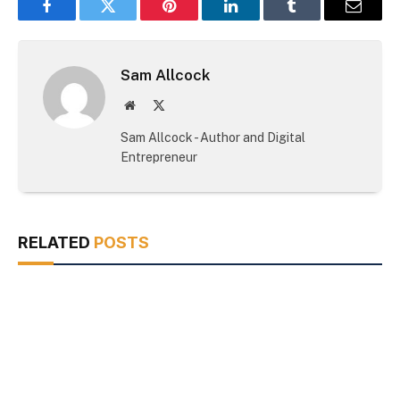
Facebook
Twitter
Pinterest
LinkedIn
Tumblr
Email
Sam Allcock
Website
X
(Twitter)
Sam Allcock - Author and Digital
Entrepreneur
RELATED
POSTS