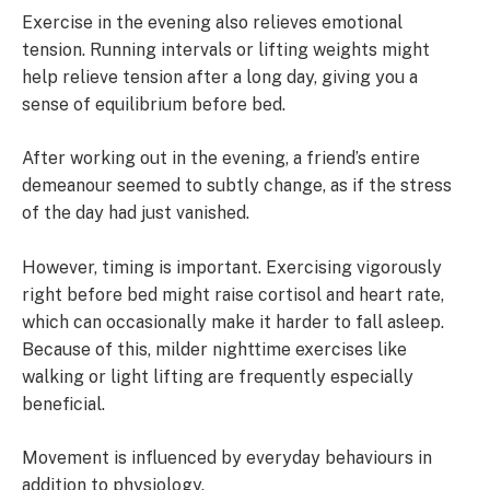
Exercise in the evening also relieves emotional
tension. Running intervals or lifting weights might
help relieve tension after a long day, giving you a
sense of equilibrium before bed.
After working out in the evening, a friend’s entire
demeanour seemed to subtly change, as if the stress
of the day had just vanished.
However, timing is important. Exercising vigorously
right before bed might raise cortisol and heart rate,
which can occasionally make it harder to fall asleep.
Because of this, milder nighttime exercises like
walking or light lifting are frequently especially
beneficial.
Movement is influenced by everyday behaviours in
addition to physiology.