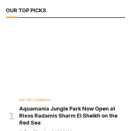
OUR TOP PICKS
ENTERTAINMENT
Aquamania Jungle Park Now Open at
Rixos Radamis Sharm El Sheikh on the
Red Sea