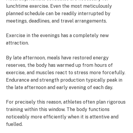
lunchtime exercise. Even the most meticulously
planned schedule can be readily interrupted by
meetings, deadlines, and travel arrangements.
Exercise in the evenings has a completely new
attraction.
By late afternoon, meals have restored energy
reserves, the body has warmed up from hours of
exercise, and muscles react to stress more forcefully.
Endurance and strength production typically peak in
the late afternoon and early evening of each day.
For precisely this reason, athletes often plan rigorous
training within this window. The body functions
noticeably more efficiently when it is attentive and
fuelled.