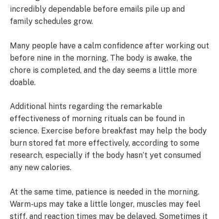
incredibly dependable before emails pile up and
family schedules grow.
Many people have a calm confidence after working out
before nine in the morning. The body is awake, the
chore is completed, and the day seems a little more
doable.
Additional hints regarding the remarkable
effectiveness of morning rituals can be found in
science. Exercise before breakfast may help the body
burn stored fat more effectively, according to some
research, especially if the body hasn’t yet consumed
any new calories.
At the same time, patience is needed in the morning.
Warm-ups may take a little longer, muscles may feel
stiff, and reaction times may be delayed. Sometimes it