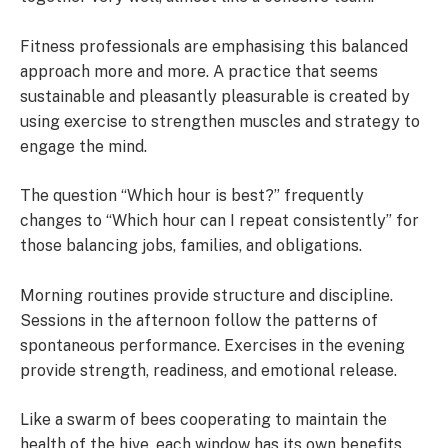
Fitness professionals are emphasising this balanced
approach more and more. A practice that seems
sustainable and pleasantly pleasurable is created by
using exercise to strengthen muscles and strategy to
engage the mind.
The question “Which hour is best?” frequently
changes to “Which hour can I repeat consistently” for
those balancing jobs, families, and obligations.
Morning routines provide structure and discipline.
Sessions in the afternoon follow the patterns of
spontaneous performance. Exercises in the evening
provide strength, readiness, and emotional release.
Like a swarm of bees cooperating to maintain the
health of the hive, each window has its own benefits.