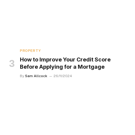
PROPERTY
How to Improve Your Credit Score
Before Applying for a Mortgage
By
Sam Allcock
26/11/2024