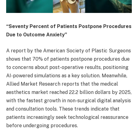
“Seventy Percent of Patients Postpone Procedures
Due to Outcome Anxiety”
A report by the American Society of Plastic Surgeons
shows that 70% of patients postpone procedures due
to concerns about post-operative results, positioning
AI-powered simulations as a key solution. Meanwhile,
Allied Market Research reports that the medical
aesthetics market reached 22.2 billion dollars by 2025,
with the fastest growth in non-surgical digital analysis
and consultation tools. These trends indicate that
patients increasingly seek technological reassurance
before undergoing procedures.