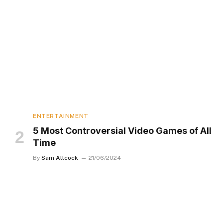
ENTERTAINMENT
5 Most Controversial Video Games of All
Time
By
Sam Allcock
21/06/2024