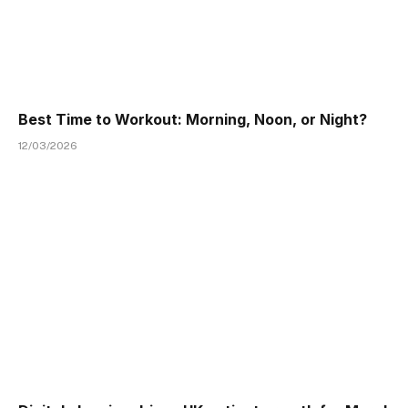
Best Time to Workout: Morning, Noon, or Night?
12/03/2026