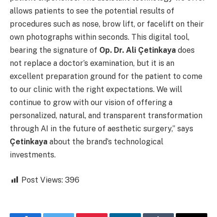
allows patients to see the potential results of
procedures such as nose, brow lift, or facelift on their
own photographs within seconds. This digital tool,
bearing the signature of
Op. Dr. Ali Çetinkaya
does
not replace a doctor’s examination, but it is an
excellent preparation ground for the patient to come
to our clinic with the right expectations. We will
continue to grow with our vision of offering a
personalized, natural, and transparent transformation
through AI in the future of aesthetic surgery,” says
Çetinkaya
about the brand’s technological
investments.
Post Views:
396