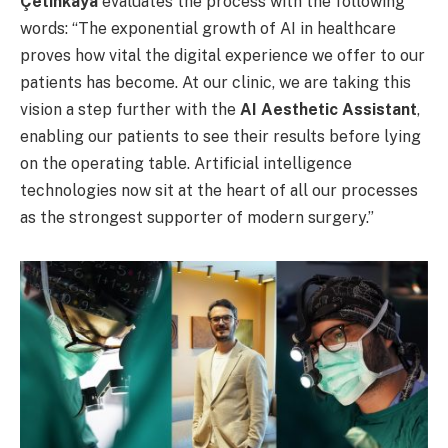
Çetinkaya
evaluates the process with the following
words: “The exponential growth of AI in healthcare
proves how vital the digital experience we offer to our
patients has become. At our clinic, we are taking this
vision a step further with the
AI Aesthetic Assistant
,
enabling our patients to see their results before lying
on the operating table. Artificial intelligence
technologies now sit at the heart of all our processes
as the strongest supporter of modern surgery.”