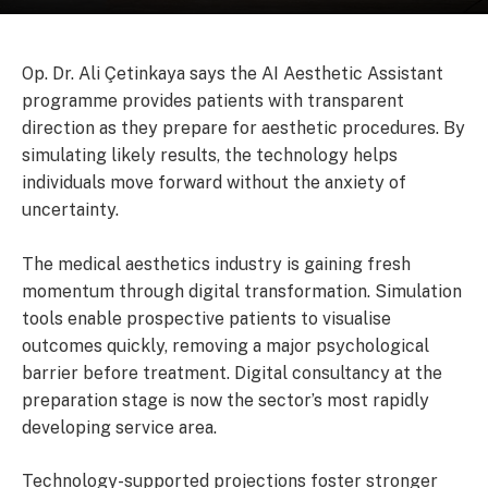
Op. Dr. Ali Çetinkaya says the AI Aesthetic Assistant
programme provides patients with transparent
direction as they prepare for aesthetic procedures. By
simulating likely results, the technology helps
individuals move forward without the anxiety of
uncertainty.
The medical aesthetics industry is gaining fresh
momentum through digital transformation. Simulation
tools enable prospective patients to visualise
outcomes quickly, removing a major psychological
barrier before treatment. Digital consultancy at the
preparation stage is now the sector’s most rapidly
developing service area.
Technology-supported projections foster stronger