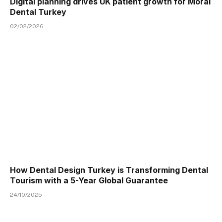
Digital planning drives UK patient growth for Moral
Dental Turkey
02/02/2026
How Dental Design Turkey is Transforming Dental
Tourism with a 5-Year Global Guarantee
24/10/2025