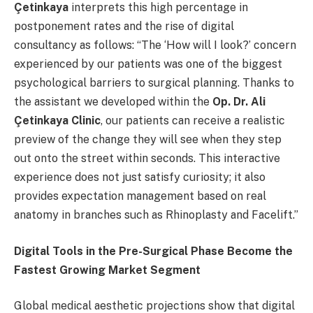
Çetinkaya
interprets this high percentage in
postponement rates and the rise of digital
consultancy as follows: “The ‘How will I look?’ concern
experienced by our patients was one of the biggest
psychological barriers to surgical planning. Thanks to
the assistant we developed within the
Op. Dr. Ali
Çetinkaya Clinic
, our patients can receive a realistic
preview of the change they will see when they step
out onto the street within seconds. This interactive
experience does not just satisfy curiosity; it also
provides expectation management based on real
anatomy in branches such as Rhinoplasty and Facelift.”
Digital Tools in the Pre-Surgical Phase Become the
Fastest Growing Market Segment
Global medical aesthetic projections show that digital