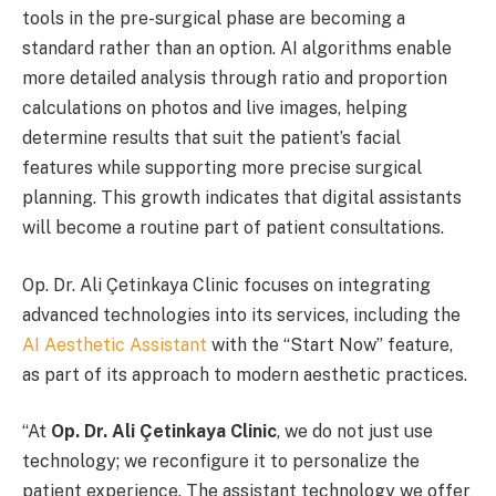
tools in the pre-surgical phase are becoming a
standard rather than an option. AI algorithms enable
more detailed analysis through ratio and proportion
calculations on photos and live images, helping
determine results that suit the patient’s facial
features while supporting more precise surgical
planning. This growth indicates that digital assistants
will become a routine part of patient consultations.
Op. Dr. Ali Çetinkaya Clinic focuses on integrating
advanced technologies into its services, including the
AI Aesthetic Assistant
with the “Start Now” feature,
as part of its approach to modern aesthetic practices.
“At
Op. Dr. Ali Çetinkaya Clinic
, we do not just use
technology; we reconfigure it to personalize the
patient experience. The assistant technology we offer