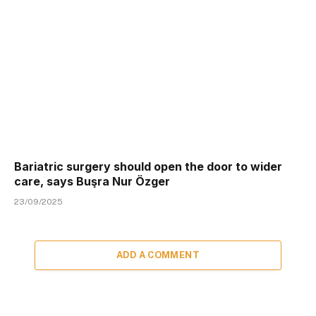
Bariatric surgery should open the door to wider
care, says Buşra Nur Özger
23/09/2025
ADD A COMMENT