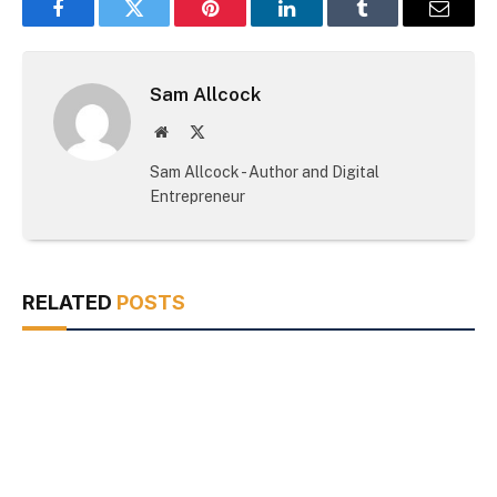
Facebook
Twitter
Pinterest
LinkedIn
Tumblr
Email
Sam Allcock
Website
X
(Twitter)
Sam Allcock - Author and Digital
Entrepreneur
RELATED
POSTS