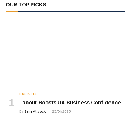
OUR TOP PICKS
BUSINESS
Labour Boosts UK Business Confidence
By
Sam Allcock
23/01/2025