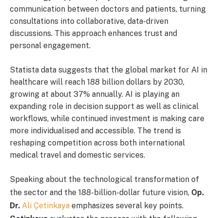
communication between doctors and patients, turning
consultations into collaborative, data-driven
discussions. This approach enhances trust and
personal engagement.
Statista data suggests that the global market for AI in
healthcare will reach 188 billion dollars by 2030,
growing at about 37% annually. AI is playing an
expanding role in decision support as well as clinical
workflows, while continued investment is making care
more individualised and accessible. The trend is
reshaping competition across both international
medical travel and domestic services.
Speaking about the technological transformation of
the sector and the 188-billion-dollar future vision,
Op.
Dr.
Ali Çetinkaya
emphasizes several key points.