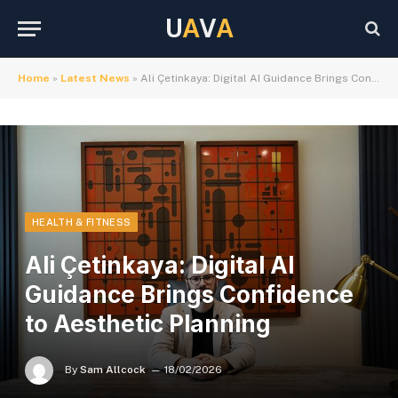
U
A
V
A
Home
»
Latest News
»
Ali Çetinkaya: Digital AI Guidance Brings Confidence to Aesthetic Planning
HEALTH & FITNESS
Ali Çetinkaya: Digital AI
Guidance Brings Confidence
to Aesthetic Planning
By
Sam Allcock
18/02/2026