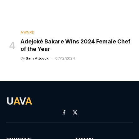
AWARD
Adejoké Bakare Wins 2024 Female Chef
of the Year
By
Sam Allcock
07/12/2024
U
A
V
A
Facebook
X
(Twitter)