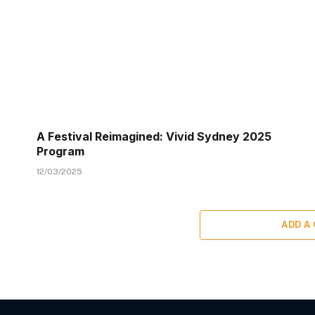
A Festival Reimagined: Vivid Sydney 2025
Program
12/03/2025
ADD A