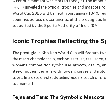
A historic moment was marked today at The Imperial
(KKFI) unveiled the official trophies and mascots 
World Cup 2025 will be held from January 13-19, f
countries across six continents, at the prestigious 
supported by the Sports Authority of India (SAI).
Iconic Trophies Reflecting the S
The prestigious Kho Kho World Cup will feature two
the men’s championship, embodies trust, resilience,
women’s competition symbolises growth, vitality, an
sleek, modern designs with flowing curves and gold
sport. Intricate crystal detailing adds a touch of pr
tournament.
Tejas and Tara: The Symbolic Mascots