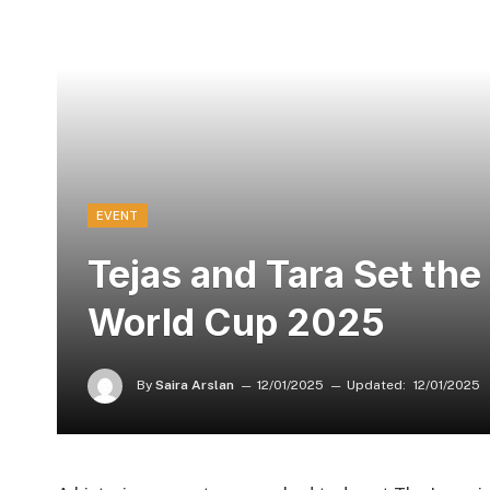
EVENT
Tejas and Tara Set the
World Cup 2025
By
Saira Arslan
12/01/2025
Updated:
12/01/2025