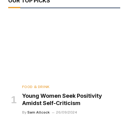
OUR TOP PICKS
FOOD & DRINK
Young Women Seek Positivity
Amidst Self-Criticism
By
Sam Allcock
26/09/2024