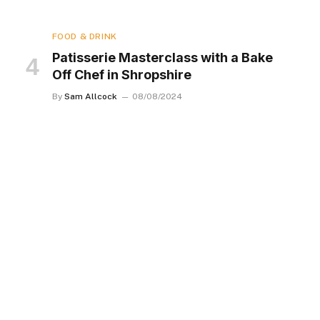
FOOD & DRINK
Patisserie Masterclass with a Bake
Off Chef in Shropshire
By
Sam Allcock
08/08/2024