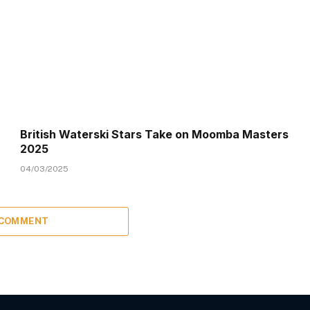
British Waterski Stars Take on Moomba Masters
2025
04/03/2025
 COMMENT