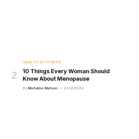
HEALTH & FITNESS
10 Things Every Woman Should
Know About Menopause
By
Michelle Watson
23/12/2024