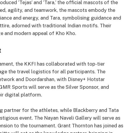
roduced ‘Tejas’ and ‘Tara,’ the official mascots of the
ed, agility, and teamwork, the mascots embody the
illiance and energy, and Tara, symbolising guidance and
ttire, adorned with traditional Indian motifs. Their
age and modern appeal of Kho Kho.
t
ament, the KKFI has collaborated with top-tier
e the travel logistics for all participants. The
Network and Doordarshan, with Disney+ Hotstar
GMR Sports will serve as the Silver Sponsor, and
ir digital platform.
ng partner for the athletes, while Blackberry and Tata
estigious event. The Nayan Naveli Gallery will serve as
ension to the tournament. Grant Thornton has joined as