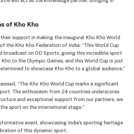
itte will act as the knowledge partner, bringing in
ns of Kho Kho
r their support in making the inaugural Kho Kho World
t of the Kho Kho Federation of India. “This World Cup
d broadcast on DD Sports, giving this incredible sport
o Kho to the Olympic Games, and this World Cup is just
determined to showcase Kho Kho to a global audience.”
asised, “The Kho Kho World Cup marks a significant
n sport. The enthusiasm from 24 countries underscores
tructure and exceptional support from our partners, we
 the sport on the international stage.”
ormative event, showcasing India’s sporting heritage
bration of this dynamic sport.