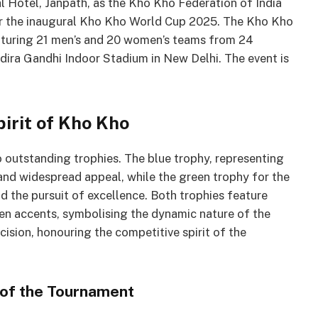
 Hotel, Janpath, as the Kho Kho Federation of India
for the inaugural Kho Kho World Cup 2025. The Kho Kho
eaturing 21 men’s and 20 women’s teams from 24
Indira Gandhi Indoor Stadium in New Delhi. The event is
pirit of Kho Kho
 outstanding trophies. The blue trophy, representing
 and widespread appeal, while the green trophy for the
d the pursuit of excellence. Both trophies feature
en accents, symbolising the dynamic nature of the
ecision, honouring the competitive spirit of the
 of the Tournament