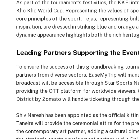
As part of the tournament’s festivities, the KKFI int
Kho Kho World Cup. Representing the values of spe
core principles of the sport. Tejas, representing br
inspiration, are dressed in striking blue and orange a
dynamic appearance highlights both the rich herit
Leading Partners Supporting the Even
To ensure the success of this groundbreaking tourn
partners from diverse sectors. EaseMyTrip will manag
broadcast will be accessible through Star Sports 
providing the OTT platform for worldwide viewers. 
District by Zomato will handle ticketing through the
Shiv Naresh has been appointed as the official kitti
Taneira will provide the ceremonial attire for the pr
the contemporary art partner, adding a cultural dim