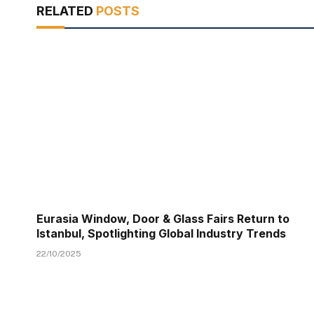
RELATED
POSTS
Eurasia Window, Door & Glass Fairs Return to
Istanbul, Spotlighting Global Industry Trends
22/10/2025