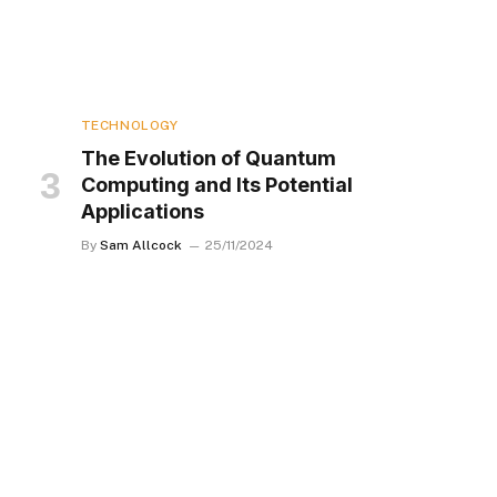
TECHNOLOGY
The Evolution of Quantum
Computing and Its Potential
Applications
By
Sam Allcock
25/11/2024