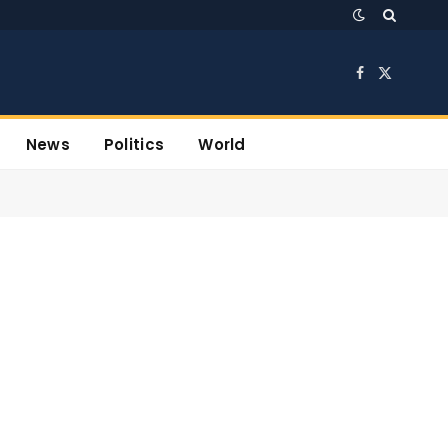
Facebook
X
(Twitter)
News
Politics
World