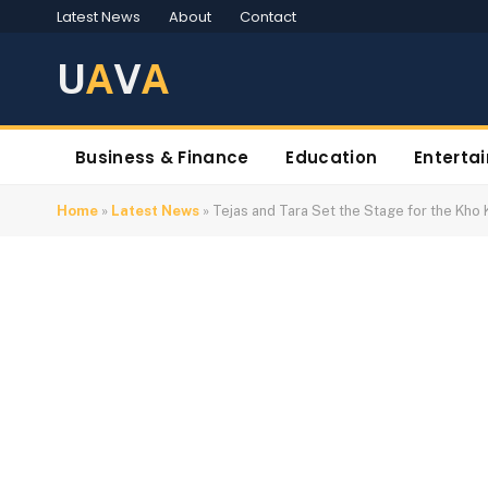
Latest News
About
Contact
U
A
V
A
Business & Finance
Education
Enterta
Home
»
Latest News
»
Tejas and Tara Set the Stage for the Kh