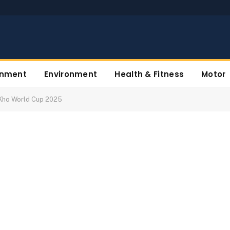
inment
Environment
Health & Fitness
Motor
o Kho World Cup 2025