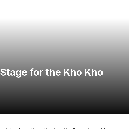
 Stage for the Kho Kho