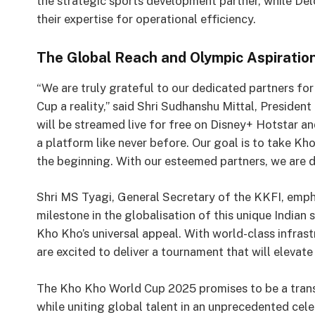
the strategic sports development partner, while Delo
their expertise for operational efficiency.
The Global Reach and Olympic Aspiratio
“We are truly grateful to our dedicated partners fo
Cup a reality,” said Shri Sudhanshu Mittal, Presiden
will be streamed live for free on Disney+ Hotstar an
a platform like never before. Our goal is to take Kh
the beginning. With our esteemed partners, we are 
Shri MS Tyagi, General Secretary of the KKFI, emph
milestone in the globalisation of this unique India
Kho Kho’s universal appeal. With world-class infras
are excited to deliver a tournament that will elevate
The Kho Kho World Cup 2025 promises to be a transf
while uniting global talent in an unprecedented cele