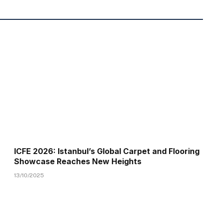
ICFE 2026: Istanbul’s Global Carpet and Flooring
Showcase Reaches New Heights
13/10/2025