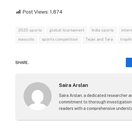
Post Views:
1,874
2025 sports
global tournament
India sports
inter
mascots
sports competition
Tejas and Tara
troph
SHARE.
Saira Arslan
Saira Arslan, a dedicated researcher an
commitment to thorough investigation 
readers with a comprehensive understa