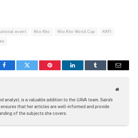
national event
Kho Kho
Kho Kho World Cup
KKFI
ies
Facebook
Twitter
Pinterest
LinkedIn
Tumblr
Email
Website
d analyst, is a valuable addition to the UAVA team. Saira's
ensures that her articles are well-informed and provide
nding of the subjects she covers.