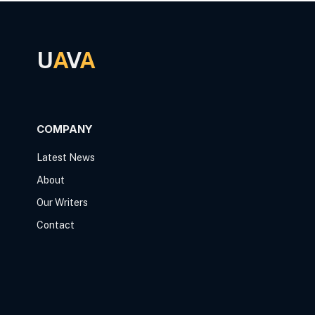
U
A
V
A
COMPANY
Latest News
About
Our Writers
Contact