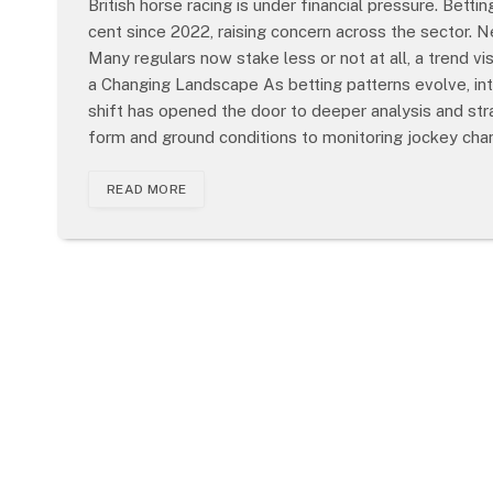
British horse racing is under financial pressure. Betti
cent since 2022, raising concern across the sector. N
Many regulars now stake less or not at all, a trend vi
a Changing Landscape As betting patterns evolve, in
shift has opened the door to deeper analysis and stra
form and ground conditions to monitoring jockey ch
READ MORE