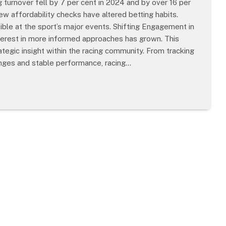
ng turnover fell by 7 per cent in 2024 and by over 16 per
ew affordability checks have altered betting habits.
sible at the sport’s major events. Shifting Engagement in
terest in more informed approaches has grown. This
tegic insight within the racing community. From tracking
anges and stable performance, racing…