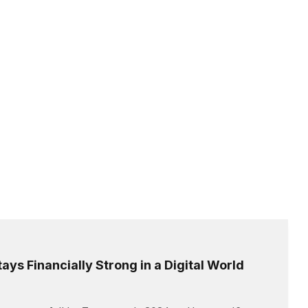
ays Financially Strong in a Digital World