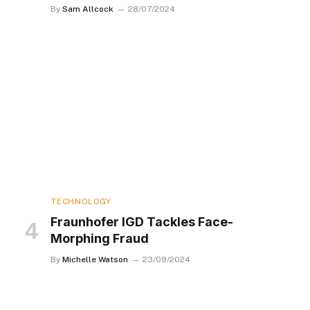
By
Sam Allcock
28/07/2024
TECHNOLOGY
Fraunhofer IGD Tackles Face-
Morphing Fraud
By
Michelle Watson
23/09/2024