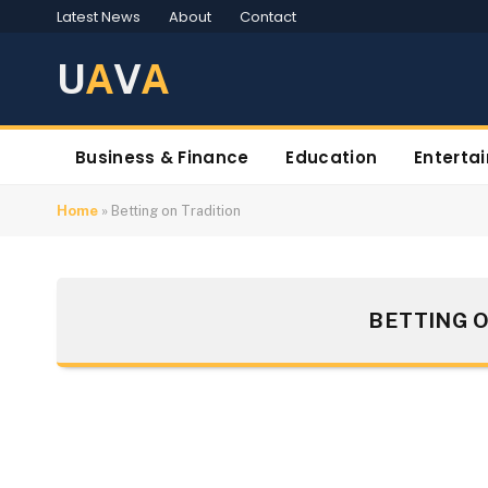
Latest News
About
Contact
U
A
V
A
Business & Finance
Education
Enterta
Home
»
Betting on Tradition
BETTING O