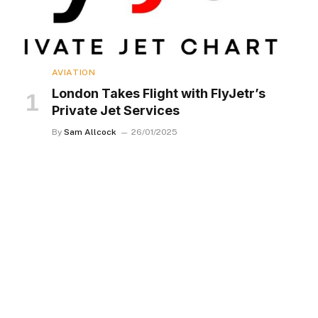
AVIATION
London Takes Flight with FlyJetr’s
Private Jet Services
By
Sam Allcock
26/01/2025