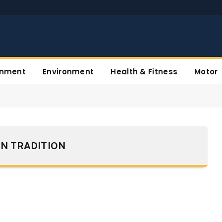
inment
Environment
Health & Fitness
Motor
N TRADITION