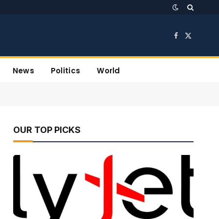
Facebook
X
(Twitter)
News
Politics
World
OUR TOP PICKS