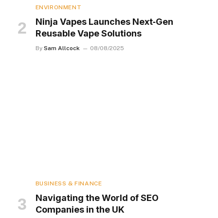
ENVIRONMENT
Ninja Vapes Launches Next‑Gen
Reusable Vape Solutions
By
Sam Allcock
08/08/2025
BUSINESS & FINANCE
Navigating the World of SEO
Companies in the UK