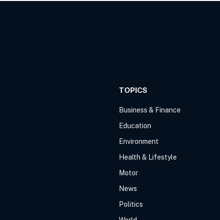
TOPICS
Business & Finance
Education
Environment
Health & Lifestyle
Motor
News
Politics
World