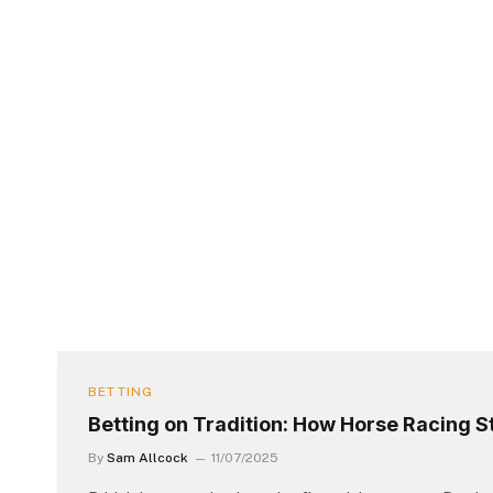
BETTING
Betting on Tradition: How Horse Racing St
By
Sam Allcock
11/07/2025