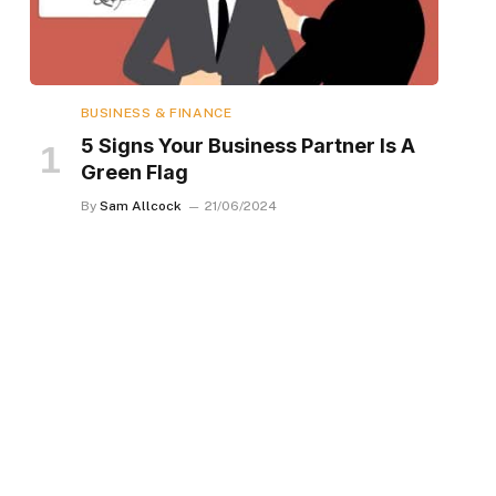
BUSINESS & FINANCE
5 Signs Your Business Partner Is A
Green Flag
By
Sam Allcock
21/06/2024