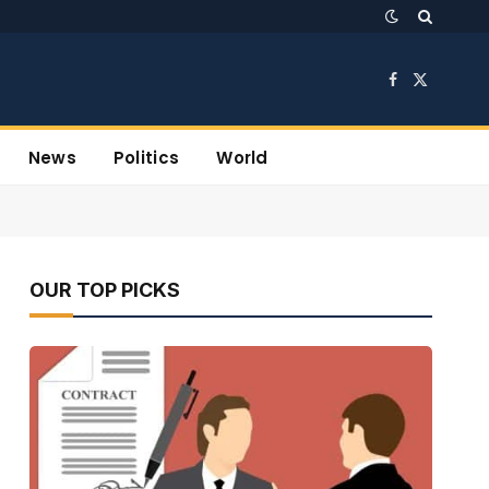
Facebook
X
(Twitter)
News
Politics
World
OUR TOP PICKS