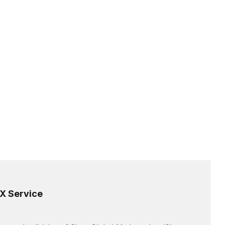
X Service