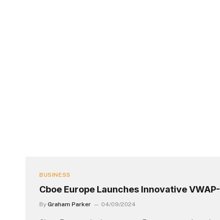
BUSINESS
Cboe Europe Launches Innovative VWAP-
By
Graham Parker
04/09/2024