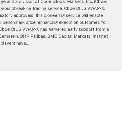
e and a division of Cboe Global Markets, Inc. (Cboe:
ts groundbreaking trading service, Cboe BIDS VWAP-X.
tory approvals, this pioneering service will enable
ard benchmark price, enhancing execution outcomes for
 Cboe BIDS VWAP-X has garnered early support from a
 Bernstein, BNP Paribas, BMO Capital Markets, Instinet
y players have…