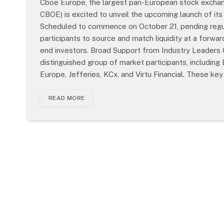
Cboe Europe, the largest pan-European stock exchang
CBOE) is excited to unveil the upcoming launch of i
Scheduled to commence on October 21, pending regula
participants to source and match liquidity at a forw
end investors. Broad Support from Industry Leaders
distinguished group of market participants, including
Europe, Jefferies, KCx, and Virtu Financial. These ke
READ MORE