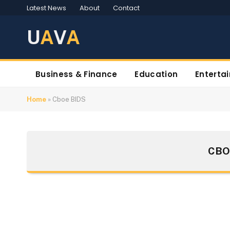
Latest News
About
Contact
U
A
V
A
Business & Finance
Education
Enterta
Home
»
Cboe BIDS
CBO