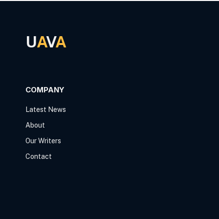
U
A
V
A
COMPANY
Latest News
About
Our Writers
Contact