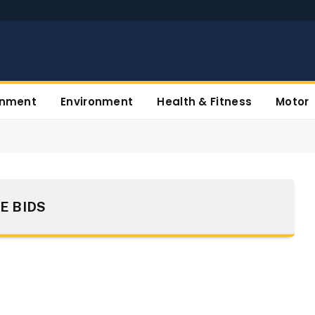
inment
Environment
Health & Fitness
Motor
E BIDS