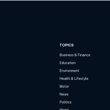
TOPICS
Business & Finance
Education
Environment
Health & Lifestyle
Motor
News
Politics
World