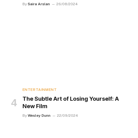
By
Saira Arslan
26/08/2024
ENTERTAINMENT
The Subtle Art of Losing Yourself: A
New Film
By
Wesley Dunn
22/09/2024