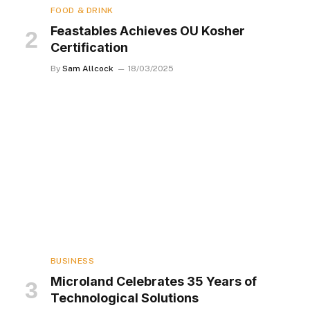
FOOD & DRINK
Feastables Achieves OU Kosher
Certification
By
Sam Allcock
18/03/2025
BUSINESS
Microland Celebrates 35 Years of
Technological Solutions