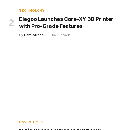
TECHNOLOGY
Elegoo Launches Core-XY 3D Printer
with Pro-Grade Features
By
Sam Allcock
18/02/2025
ENVIRONMENT