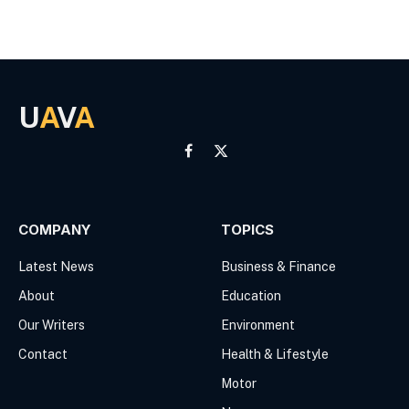
U
A
V
A
Facebook
X
(Twitter)
COMPANY
TOPICS
Latest News
Business & Finance
About
Education
Our Writers
Environment
Contact
Health & Lifestyle
Motor