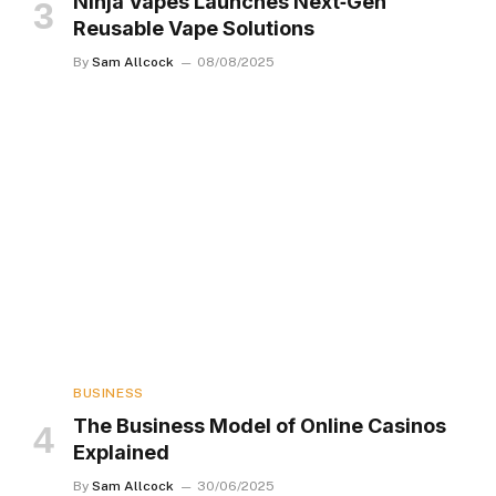
Ninja Vapes Launches Next‑Gen
Reusable Vape Solutions
By
Sam Allcock
08/08/2025
BUSINESS
The Business Model of Online Casinos
Explained
By
Sam Allcock
30/06/2025