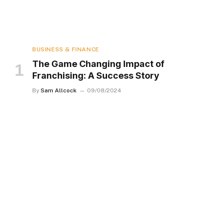
BUSINESS & FINANCE
The Game Changing Impact of
Franchising: A Success Story
By
Sam Allcock
09/08/2024