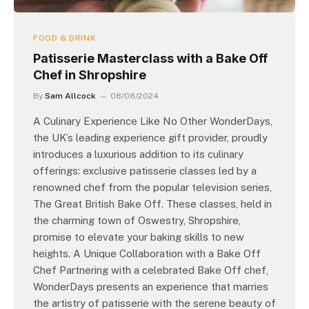
FOOD & DRINK
Patisserie Masterclass with a Bake Off
Chef in Shropshire
By
Sam Allcock
08/08/2024
A Culinary Experience Like No Other WonderDays,
the UK’s leading experience gift provider, proudly
introduces a luxurious addition to its culinary
offerings: exclusive patisserie classes led by a
renowned chef from the popular television series,
The Great British Bake Off. These classes, held in
the charming town of Oswestry, Shropshire,
promise to elevate your baking skills to new
heights. A Unique Collaboration with a Bake Off
Chef Partnering with a celebrated Bake Off chef,
WonderDays presents an experience that marries
the artistry of patisserie with the serene beauty of