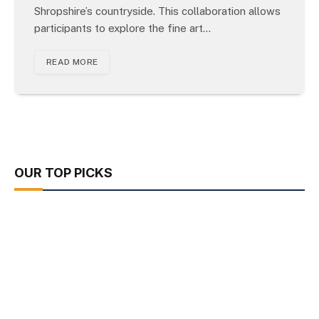
Shropshire’s countryside. This collaboration allows
participants to explore the fine art…
READ MORE
OUR TOP PICKS