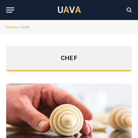
U
A
V
A
Home
»
Chef
CHEF