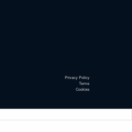
Privacy Policy
Terms
Cookies