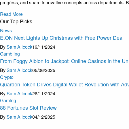
progress, and share innovative concepts across departments. By
Read More
Our Top Picks
News
E.ON Next Lights Up Christmas with Free Power Deal
By
Sam Allcock
19/11/2024
Gambling
From Foggy Albion to Jackpot: Online Casinos in the U
By
Sam Allcock
05/06/2025
Crypto
Quarden Token Drives Digital Wallet Revolution with A
By
Sam Allcock
26/11/2024
Gaming
88 Fortunes Slot Review
By
Sam Allcock
04/12/2025