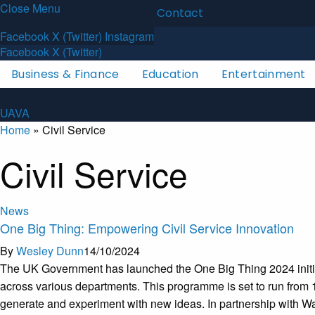
Close Menu
Latest News
About
Contact
U
A
V
A
Facebook
X (Twitter)
Instagram
Facebook
X (Twitter)
Business & Finance
Education
Entertainment
U
A
V
A
Home
»
Civil Service
Civil Service
News
One Big Thing: Empowering Civil Service Innovation
By
Wesley Dunn
14/10/2024
The UK Government has launched the One Big Thing 2024 initiati
across various departments. This programme is set to run from 1
generate and experiment with new ideas. In partnership with Wazo