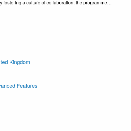
 fostering a culture of collaboration, the programme…
nited Kingdom
dvanced Features