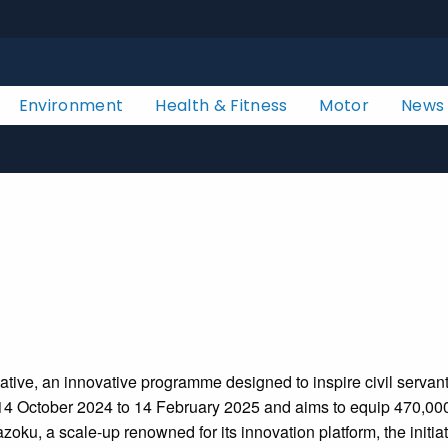
Environment
Health & Fitness
Motor
News
ve, an innovative programme designed to inspire civil servants
4 October 2024 to 14 February 2025 and aims to equip 470,000 ci
ku, a scale-up renowned for its innovation platform, the initiati