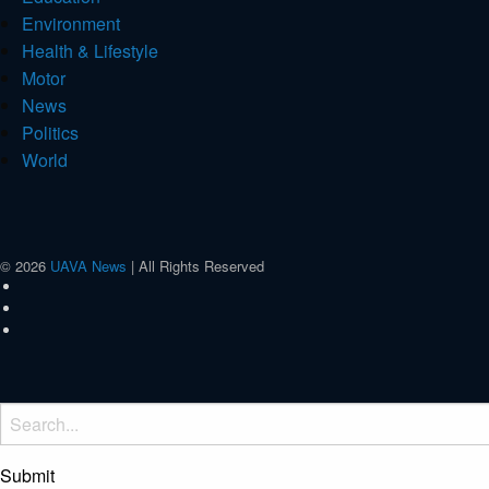
Environment
Health & Lifestyle
Motor
News
Politics
World
© 2026
UAVA News
| All Rights Reserved
Submit