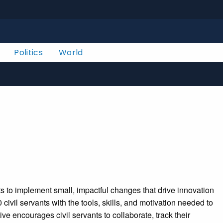
Politics
World
 to implement small, impactful changes that drive innovation
vil servants with the tools, skills, and motivation needed to
ve encourages civil servants to collaborate, track their