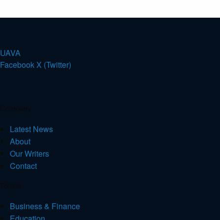
U
A
V
A
Facebook
X (Twitter)
Company
Latest News
About
Our Writers
Contact
Topics
Business & Finance
Education