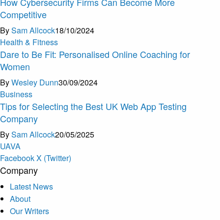
How Cybersecurity Firms Can Become More
Competitive
By
Sam Allcock
18/10/2024
Health & Fitness
Dare to Be Fit: Personalised Online Coaching for
Women
By
Wesley Dunn
30/09/2024
Business
Tips for Selecting the Best UK Web App Testing
Company
By
Sam Allcock
20/05/2025
U
A
V
A
Facebook
X (Twitter)
Company
Latest News
About
Our Writers