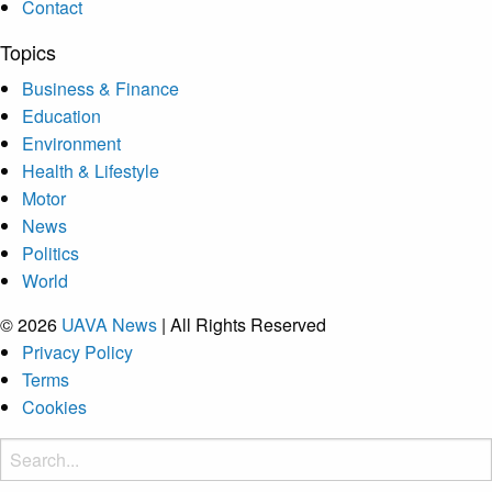
Contact
Topics
Business & Finance
Education
Environment
Health & Lifestyle
Motor
News
Politics
World
© 2026
UAVA News
| All Rights Reserved
Privacy Policy
Terms
Cookies