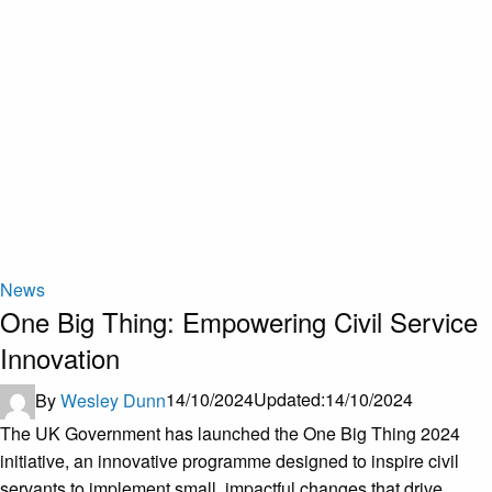
News
One Big Thing: Empowering Civil Service
Innovation
By
Wesley Dunn
14/10/2024
Updated:
14/10/2024
The UK Government has launched the One Big Thing 2024
initiative, an innovative programme designed to inspire civil
servants to implement small, impactful changes that drive