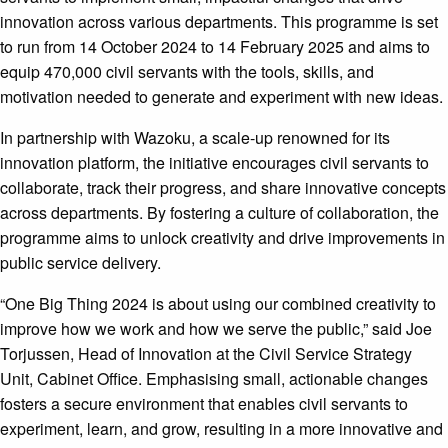
innovation across various departments. This programme is set
to run from 14 October 2024 to 14 February 2025 and aims to
equip 470,000 civil servants with the tools, skills, and
motivation needed to generate and experiment with new ideas.
In partnership with Wazoku, a scale-up renowned for its
innovation platform, the initiative encourages civil servants to
collaborate, track their progress, and share innovative concepts
across departments. By fostering a culture of collaboration, the
programme aims to unlock creativity and drive improvements in
public service delivery.
“One Big Thing 2024 is about using our combined creativity to
improve how we work and how we serve the public,” said Joe
Torjussen, Head of Innovation at the Civil Service Strategy
Unit, Cabinet Office. Emphasising small, actionable changes
fosters a secure environment that enables civil servants to
experiment, learn, and grow, resulting in a more innovative and