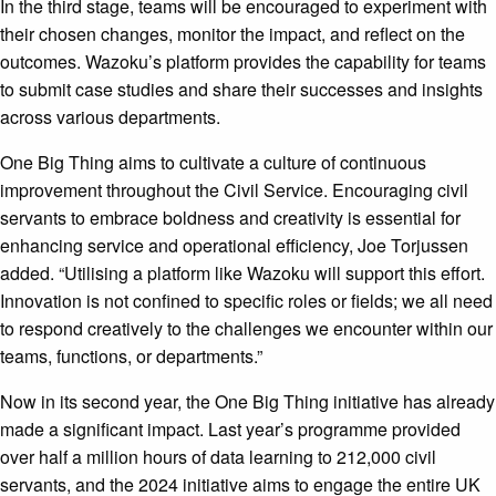
In the third stage, teams will be encouraged to experiment with
their chosen changes, monitor the impact, and reflect on the
outcomes. Wazoku’s platform provides the capability for teams
to submit case studies and share their successes and insights
across various departments.
One Big Thing aims to cultivate a culture of continuous
improvement throughout the Civil Service. Encouraging civil
servants to embrace boldness and creativity is essential for
enhancing service and operational efficiency, Joe Torjussen
added. “Utilising a platform like Wazoku will support this effort.
Innovation is not confined to specific roles or fields; we all need
to respond creatively to the challenges we encounter within our
teams, functions, or departments.”
Now in its second year, the One Big Thing initiative has already
made a significant impact. Last year’s programme provided
over half a million hours of data learning to 212,000 civil
servants, and the 2024 initiative aims to engage the entire UK