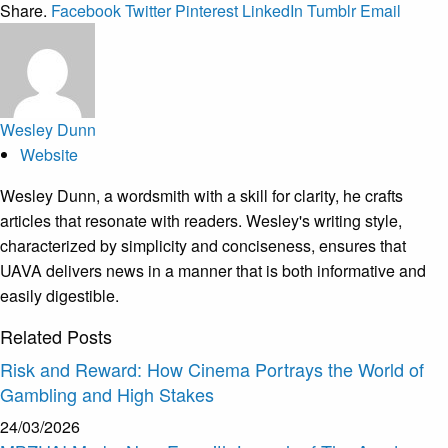
Share.
Facebook
Twitter
Pinterest
LinkedIn
Tumblr
Email
Wesley Dunn
Website
Wesley Dunn, a wordsmith with a skill for clarity, he crafts
articles that resonate with readers. Wesley's writing style,
characterized by simplicity and conciseness, ensures that
UAVA delivers news in a manner that is both informative and
easily digestible.
Related
Posts
Risk and Reward: How Cinema Portrays the World of
Gambling and High Stakes
24/03/2026