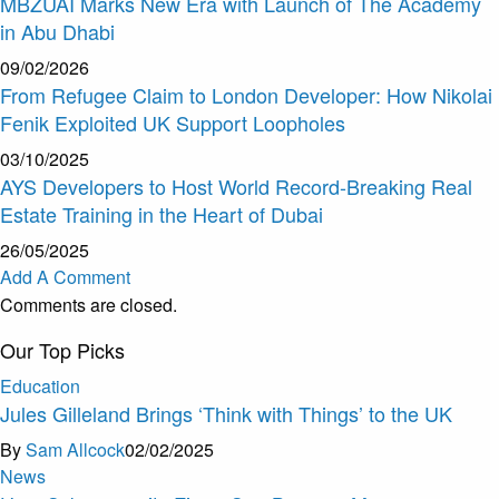
MBZUAI Marks New Era with Launch of The Academy
in Abu Dhabi
09/02/2026
From Refugee Claim to London Developer: How Nikolai
Fenik Exploited UK Support Loopholes
03/10/2025
AYS Developers to Host World Record-Breaking Real
Estate Training in the Heart of Dubai
26/05/2025
Add A Comment
Comments are closed.
Our Top Picks
Education
Jules Gilleland Brings ‘Think with Things’ to the UK
By
Sam Allcock
02/02/2025
News