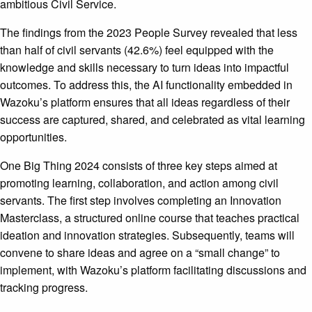
ambitious Civil Service.
The findings from the 2023 People Survey revealed that less
than half of civil servants (42.6%) feel equipped with the
knowledge and skills necessary to turn ideas into impactful
outcomes. To address this, the AI functionality embedded in
Wazoku’s platform ensures that all ideas regardless of their
success are captured, shared, and celebrated as vital learning
opportunities.
One Big Thing 2024 consists of three key steps aimed at
promoting learning, collaboration, and action among civil
servants. The first step involves completing an Innovation
Masterclass, a structured online course that teaches practical
ideation and innovation strategies. Subsequently, teams will
convene to share ideas and agree on a “small change” to
implement, with Wazoku’s platform facilitating discussions and
tracking progress.