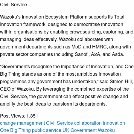
Civil Service.
Wazoku’s Innovation Ecosystem Platform supports its Total
Innovation framework, designed to democratise innovation
within organisations by enabling crowdsourcing, capturing, and
managing ideas effectively. Wazoku collaborates with
government departments such as MoD and HMRC, along with
private sector companies including Sanofi, A2A, and Asda.
“Governments recognise the importance of innovation, and One
Big Thing stands as one of the most ambitious innovation
programmes any government has undertaken,” said Simon Hill,
CEO of Wazoku. By leveraging the combined expertise of the
Civil Service, the government can effect positive change and
amplify the best ideas to transform its departments.
Post Views:
1,351
change management
Civil Service
collaboration
innovation
One Big Thing
public service
UK Government
Wazoku