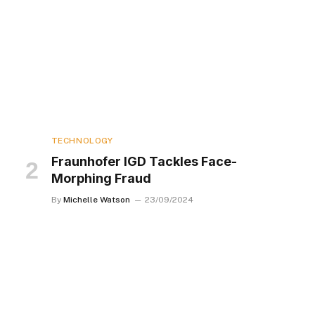
TECHNOLOGY
Fraunhofer IGD Tackles Face-
Morphing Fraud
By
Michelle Watson
23/09/2024