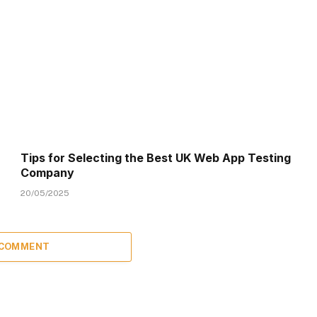
Tips for Selecting the Best UK Web App Testing
Company
20/05/2025
 COMMENT