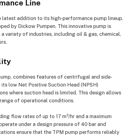
rmance Line
e latest addition to its high-performance pump lineup.
ped by Dickow Pumpen. This innovative pump is
variety of industries, including oil & gas, chemical,
rs.
ity
ump, combines features of centrifugal and side-
th its low Net Positive Suction Head (NPSH)
ions where suction head is limited. This design allows
ange of operational conditions.
uding flow rates of up to 17 m³/hr and a maximum
 operate under a design pressure of 40 bar and
cations ensure that the TPM pump performs reliably