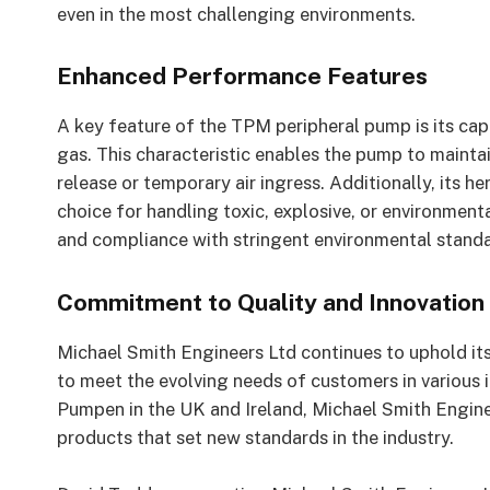
even in the most challenging environments.
Enhanced Performance Features
A key feature of the TPM peripheral pump is its cap
gas. This characteristic enables the pump to mainta
release or temporary air ingress. Additionally, its he
choice for handling toxic, explosive, or environment
and compliance with stringent environmental standa
Commitment to Quality and Innovation
Michael Smith Engineers Ltd continues to uphold it
to meet the evolving needs of customers in various i
Pumpen in the UK and Ireland, Michael Smith Enginee
products that set new standards in the industry.