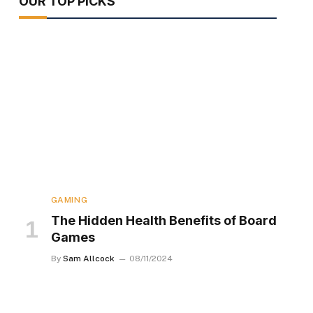
OUR TOP PICKS
GAMING
The Hidden Health Benefits of Board
Games
By
Sam Allcock
08/11/2024