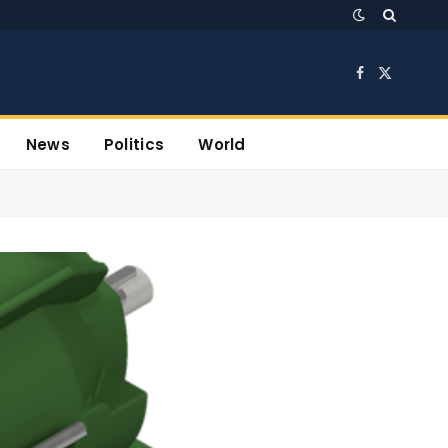
Facebook
X
(Twitter)
News
Politics
World