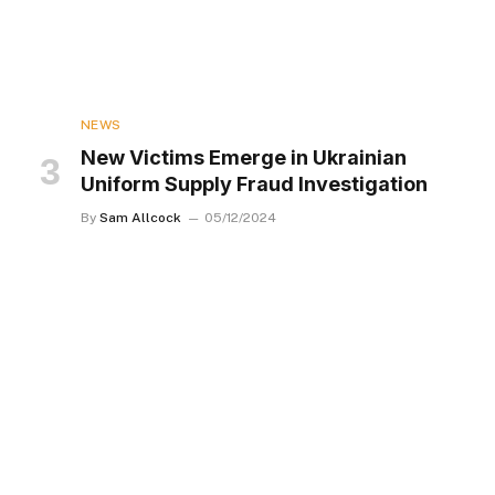
NEWS
New Victims Emerge in Ukrainian
Uniform Supply Fraud Investigation
By
Sam Allcock
05/12/2024