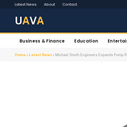
Latest News
About
Contact
U
A
V
A
Business & Finance
Education
Enterta
Home
»
Latest News
»
Michael Smith Engineers Expands Pump 