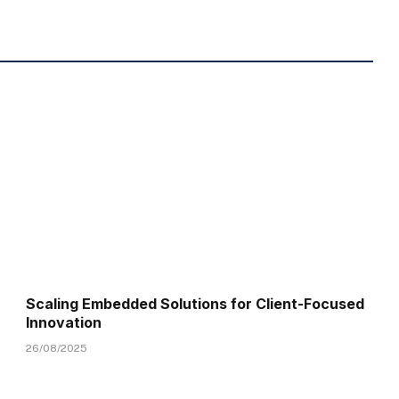
Scaling Embedded Solutions for Client-Focused
Innovation
26/08/2025