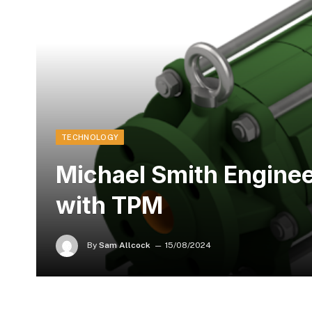
TECHNOLOGY
Michael Smith Engine
with TPM
By
Sam Allcock
15/08/2024