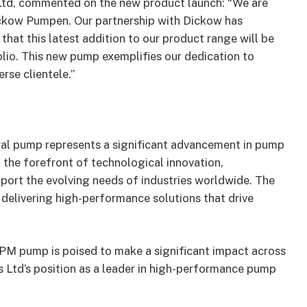
Ltd, commented on the new product launch: “We are
ickow Pumpen. Our partnership with Dickow has
hat this latest addition to our product range will be
lio. This new pump exemplifies our dedication to
rse clientele.”
al pump represents a significant advancement in pump
the forefront of technological innovation,
port the evolving needs of industries worldwide. The
elivering high-performance solutions that drive
TPM pump is poised to make a significant impact across
s Ltd’s position as a leader in high-performance pump