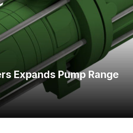
ers Expands Pump Range