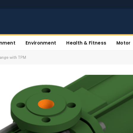
inment
Environment
Health & Fitness
Motor
Range with TPM