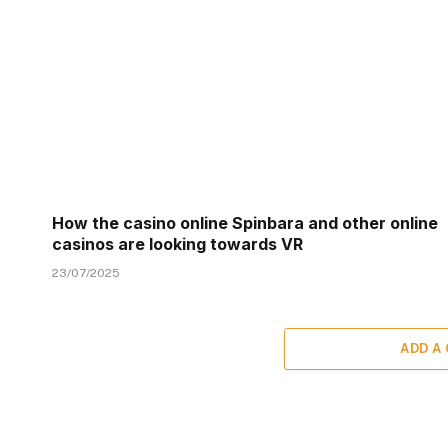
How the casino online Spinbara and other online
casinos are looking towards VR
23/07/2025
ADD A