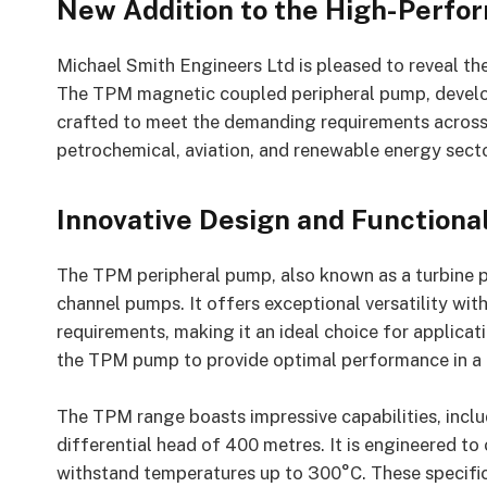
New Addition to the High-Perfo
Michael Smith Engineers Ltd is pleased to reveal th
The TPM magnetic coupled peripheral pump, develo
crafted to meet the demanding requirements across a 
petrochemical, aviation, and renewable energy secto
Innovative Design and Functional
The TPM peripheral pump, also known as a turbine p
channel pumps. It offers exceptional versatility wi
requirements, making it an ideal choice for applicat
the TPM pump to provide optimal performance in a r
The TPM range boasts impressive capabilities, incl
differential head of 400 metres. It is engineered to
withstand temperatures up to 300°C. These specifi