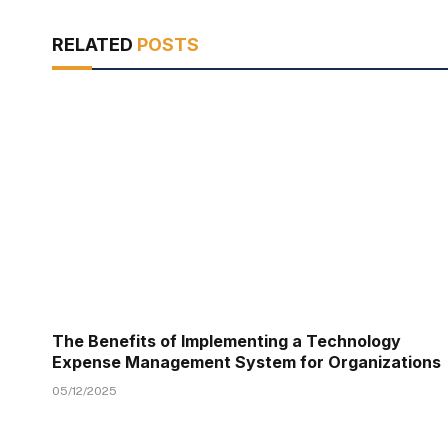
RELATED
POSTS
The Benefits of Implementing a Technology
Expense Management System for Organizations
05/12/2025