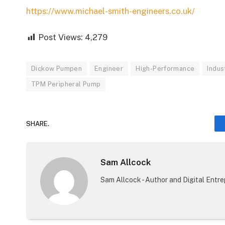
https://www.michael-smith-engineers.co.uk/
Post Views:
4,279
Dickow Pumpen
Engineer
High-Performance
Indus
TPM Peripheral Pump
SHARE.
Sam Allcock
Sam Allcock - Author and Digital Entr