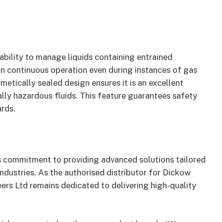
ability to manage liquids containing entrained
in continuous operation even during instances of gas
rmetically sealed design ensures it is an excellent
ally hazardous fluids. This feature guarantees safety
rds.
s commitment to providing advanced solutions tailored
ndustries. As the authorised distributor for Dickow
rs Ltd remains dedicated to delivering high-quality