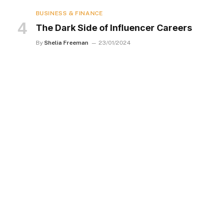
BUSINESS & FINANCE
The Dark Side of Influencer Careers
By
Shelia Freeman
23/01/2024