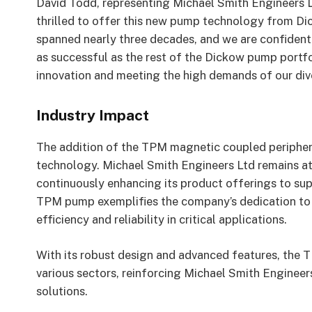
David Todd, representing Michael Smith Engineers 
thrilled to offer this new pump technology from D
spanned nearly three decades, and we are confident t
as successful as the rest of the Dickow pump portfo
innovation and meeting the high demands of our dive
Industry Impact
The addition of the TPM magnetic coupled peripher
technology. Michael Smith Engineers Ltd remains at 
continuously enhancing its product offerings to sup
TPM pump exemplifies the company’s dedication to d
efficiency and reliability in critical applications.
With its robust design and advanced features, the 
various sectors, reinforcing Michael Smith Engineer
solutions.