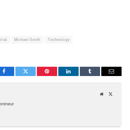
trial
Michael Smith
Technology
Facebook
Twitter
Pinterest
LinkedIn
Tumblr
Email
Website
X
(Twitter)
epreneur