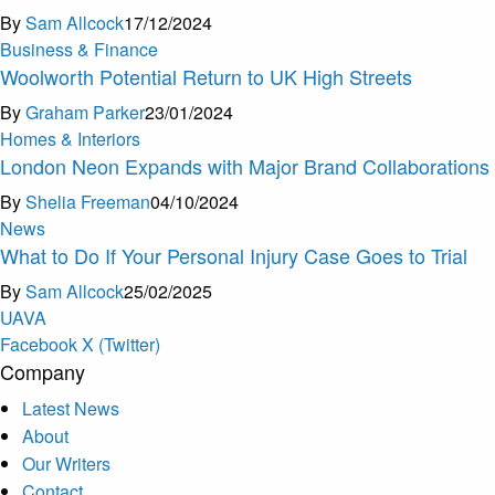
By
Sam Allcock
17/12/2024
Business & Finance
Woolworth Potential Return to UK High Streets
By
Graham Parker
23/01/2024
Homes & Interiors
London Neon Expands with Major Brand Collaborations
By
Shelia Freeman
04/10/2024
News
What to Do If Your Personal Injury Case Goes to Trial
By
Sam Allcock
25/02/2025
U
A
V
A
Facebook
X (Twitter)
Company
Latest News
About
Our Writers
Contact