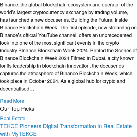
Binance, the global blockchain ecosystem and operator of the
world’s largest cryptocurrency exchange by trading volume,
has launched a new docuseries, Building the Future: Inside
Binance Blockchain Week. The first episode, now streaming on
Binance’s official YouTube channel, offers an unprecedented
look into one of the most significant events in the crypto
industry Binance Blockchain Week 2024. Behind the Scenes of
Binance Blockchain Week 2024 Filmed in Dubai, a city known
for its leadership in blockchain innovation, the docuseries
captures the atmosphere of Binance Blockchain Week, which
took place in October 2024. As a global hub for crypto and
decentralised…
Read More
Our Top Picks
Real Estate
TEKCE Pioneers Digital Transformation in Real Estate
with MyTEKCE