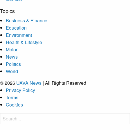
Topics
Business & Finance
Education
Environment
Health & Lifestyle
Motor
News
Politics
World
© 2026
UAVA News
| All Rights Reserved
Privacy Policy
Terms
Cookies