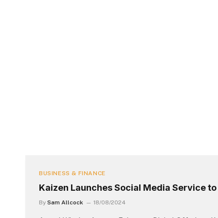
BUSINESS & FINANCE
Kaizen Launches Social Media Service t
By
Sam Allcock
18/08/2024