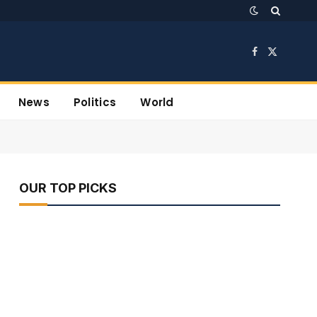
Facebook
X
(Twitter)
News
Politics
World
OUR TOP PICKS