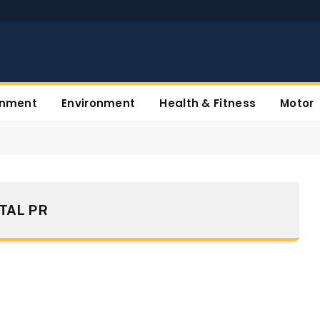
inment
Environment
Health & Fitness
Motor
ITAL PR