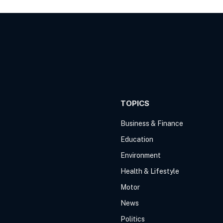
TOPICS
Business & Finance
Education
Environment
Health & Lifestyle
Motor
News
Politics