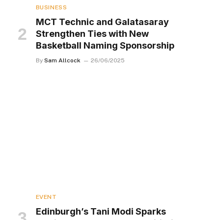
BUSINESS
MCT Technic and Galatasaray
Strengthen Ties with New
Basketball Naming Sponsorship
By
Sam Allcock
26/06/2025
EVENT
Edinburgh’s Tani Modi Sparks