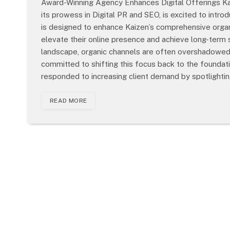
Award-Winning Agency Enhances Digital Offerings Kai
its prowess in Digital PR and SEO, is excited to intro
is designed to enhance Kaizen’s comprehensive organ
elevate their online presence and achieve long-term s
landscape, organic channels are often overshadowed b
committed to shifting this focus back to the founda
responded to increasing client demand by spotlighti
READ MORE