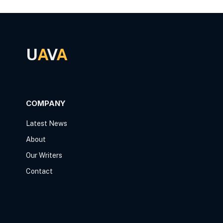
U
A
V
A
COMPANY
Latest News
About
Our Writers
Contact