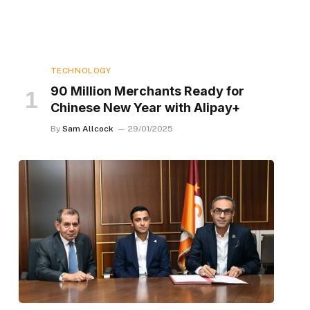
TECHNOLOGY
90 Million Merchants Ready for
Chinese New Year with Alipay+
By
Sam Allcock
29/01/2025