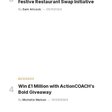
Festive Restaurant Swap Initiative
By
Sam Allcock
06/11/2024
BUSINESS
Win £1 Million with ActionCOACH’s
Bold Giveaway
By
Michelle Watson
13/09/2024