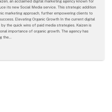
zen, an acclaimed digital marketing agency known for
duce its new Social Media service. This strategic addition
ic marketing approach, further empowering clients to
uccess. Elevating Organic Growth In the current digital
y the quick wins of paid media strategies. Kaizen is
tional importance of organic growth. The agency has
ng the…