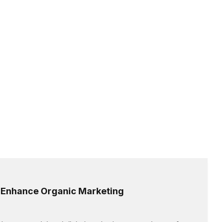
o Enhance Organic Marketing