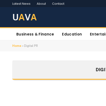
Latest News
About
Contact
U
A
V
A
Business & Finance
Education
Enterta
Home
»
Digital PR
DIG