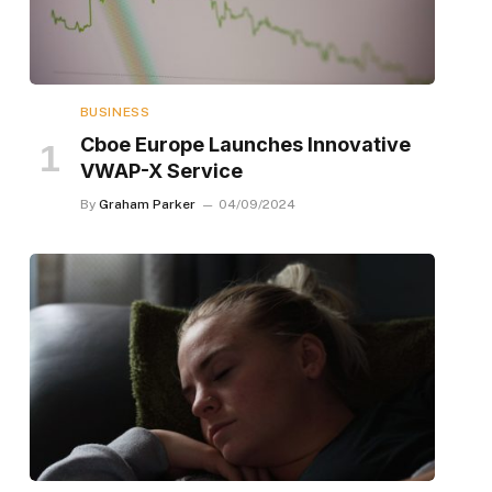
BUSINESS
Cboe Europe Launches Innovative
VWAP-X Service
By
Graham Parker
04/09/2024