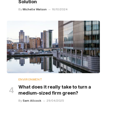
Solution
By
Michelle Watson
16/10/2024
ENVIRONMENT
What does it really take to turn a
medium-sized firm green?
By
Sam Allcock
29/04/2025