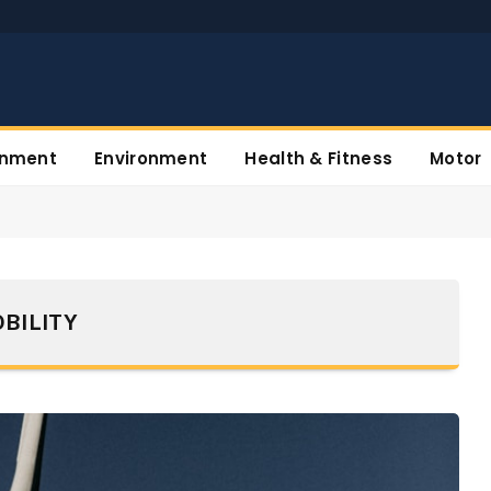
inment
Environment
Health & Fitness
Motor
BILITY