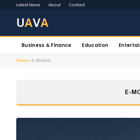
Latest News
About
Contact
U
A
V
A
Business & Finance
Education
Enterta
Home
»
E-Mobility
E-MO