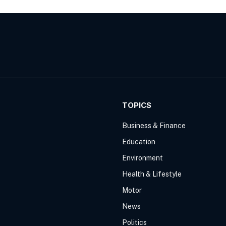
TOPICS
Business & Finance
Education
Environment
Health & Lifestyle
Motor
News
Politics