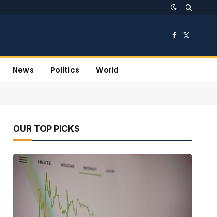
Facebook
X
(Twitter)
News
Politics
World
OUR TOP PICKS