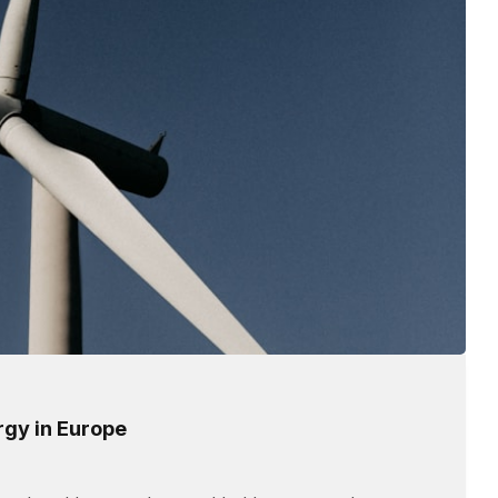
rgy in Europe