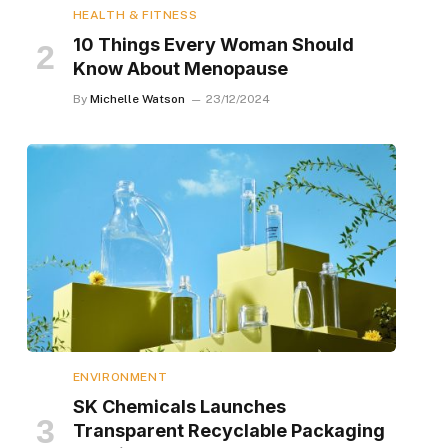
HEALTH & FITNESS
10 Things Every Woman Should
Know About Menopause
By
Michelle Watson
23/12/2024
ENVIRONMENT
SK Chemicals Launches
Transparent Recyclable Packaging