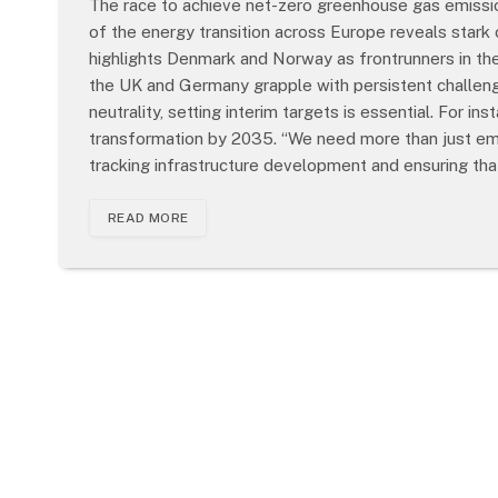
The race to achieve net-zero greenhouse gas emissions
of the energy transition across Europe reveals stark
highlights Denmark and Norway as frontrunners in the 
the UK and Germany grapple with persistent challenge
neutrality, setting interim targets is essential. For in
transformation by 2035. “We need more than just emiss
tracking infrastructure development and ensuring th
READ MORE