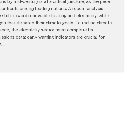
 by mid-century is at a critical juncture, as the pace
 contrasts among leading nations. A recent analysis
shift toward renewable heating and electricity, while
s that threaten their climate goals. To realise climate
stance, the electricity sector must complete its
ions data; early warning indicators are crucial for
at…