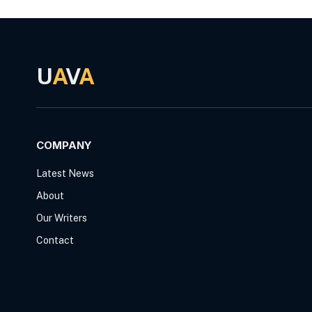
U
A
V
A
COMPANY
Latest News
About
Our Writers
Contact