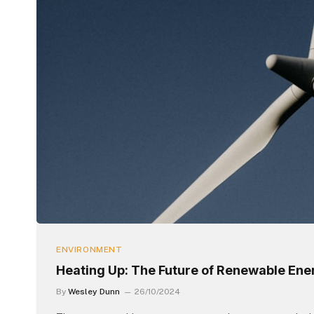
ENVIRONMENT
Heating Up: The Future of Renewable Ene
By
Wesley Dunn
26/10/2024