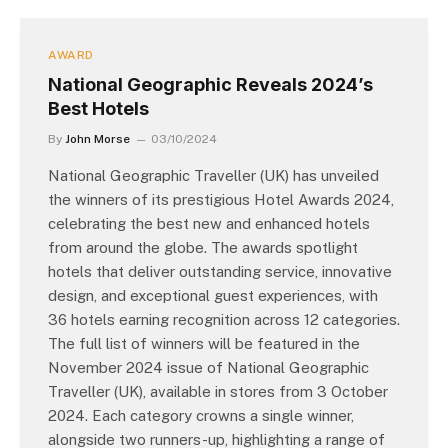
AWARD
National Geographic Reveals 2024’s
Best Hotels
By
John Morse
03/10/2024
National Geographic Traveller (UK) has unveiled
the winners of its prestigious Hotel Awards 2024,
celebrating the best new and enhanced hotels
from around the globe. The awards spotlight
hotels that deliver outstanding service, innovative
design, and exceptional guest experiences, with
36 hotels earning recognition across 12 categories.
The full list of winners will be featured in the
November 2024 issue of National Geographic
Traveller (UK), available in stores from 3 October
2024. Each category crowns a single winner,
alongside two runners-up, highlighting a range of