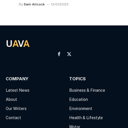
By
Sam Allcock
13/01/2025
U
A
V
A
Facebook
X
(Twitter)
COMPANY
TOPICS
Latest News
Business & Finance
About
Education
Our Writers
Environment
Contact
Health & Lifestyle
Motor