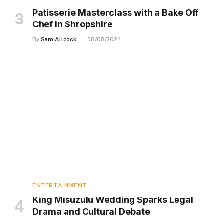
Patisserie Masterclass with a Bake Off
Chef in Shropshire
By
Sam Allcock
08/08/2024
ENTERTAINMENT
King Misuzulu Wedding Sparks Legal
Drama and Cultural Debate