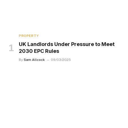
PROPERTY
UK Landlords Under Pressure to Meet
2030 EPC Rules
By
Sam Allcock
09/03/2025