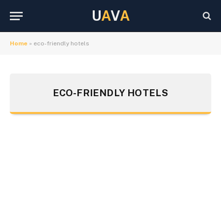
U
A
V
A
Home
»
eco-friendly hotels
ECO-FRIENDLY HOTELS