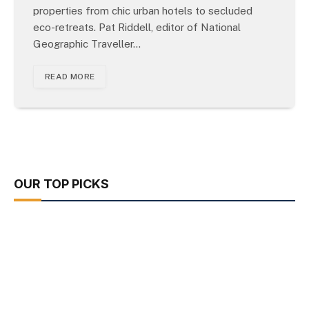
properties from chic urban hotels to secluded
eco-retreats. Pat Riddell, editor of National
Geographic Traveller…
READ MORE
OUR TOP PICKS