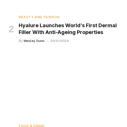
BEAUTY AND FASHION
Hyalure Launches World’s First Dermal
Filler With Anti-Ageing Properties
By
Wesley Dunn
29/10/2024
FOOD & DRINK