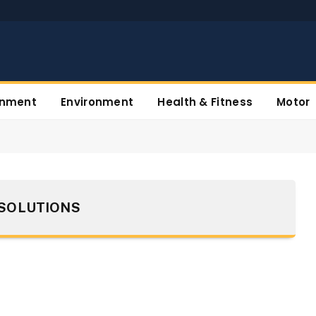
inment
Environment
Health & Fitness
Motor
SOLUTIONS