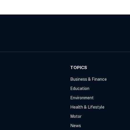
TOPICS
Business & Finance
Education
Environment
Health & Lifestyle
Motor
News