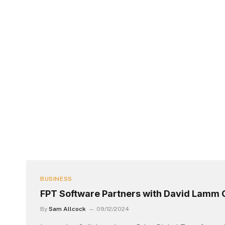
BUSINESS
FPT Software Partners with David Lamm 
By
Sam Allcock
09/12/2024