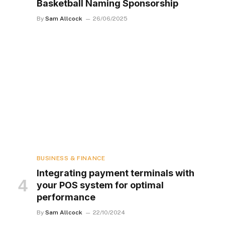
Basketball Naming Sponsorship
By
Sam Allcock
26/06/2025
BUSINESS & FINANCE
Integrating payment terminals with
your POS system for optimal
performance
By
Sam Allcock
22/10/2024