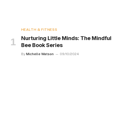
HEALTH & FITNESS
Nurturing Little Minds: The Mindful
Bee Book Series
By
Michelle Watson
09/10/2024