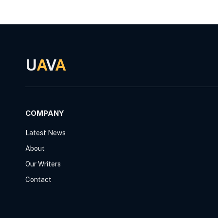
U
A
V
A
COMPANY
Latest News
About
Our Writers
Contact