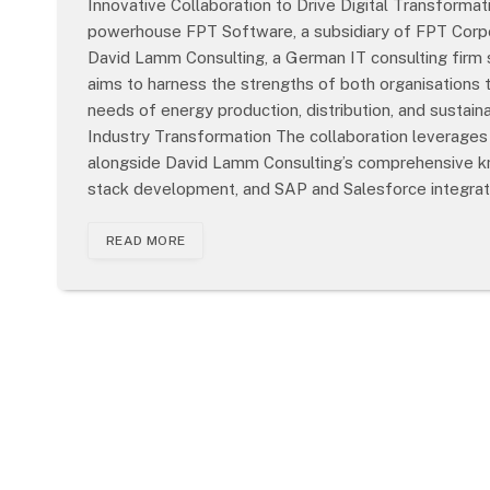
Innovative Collaboration to Drive Digital Transformat
powerhouse FPT Software, a subsidiary of FPT Corpor
David Lamm Consulting, a German IT consulting firm sp
aims to harness the strengths of both organisations 
needs of energy production, distribution, and susta
Industry Transformation The collaboration leverages
alongside David Lamm Consulting’s comprehensive know
stack development, and SAP and Salesforce integrat
READ MORE