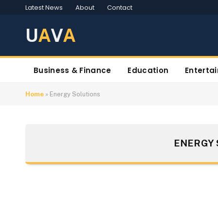
Latest News
About
Contact
U
A
V
A
Business & Finance
Education
Enterta
Home
»
Energy Solutions
ENERGY 