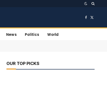
Facebook
X
(Twitter)
News
Politics
World
OUR TOP PICKS