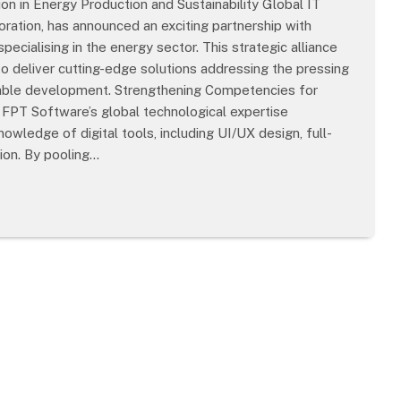
ion in Energy Production and Sustainability Global IT
ation, has announced an exciting partnership with
ecialising in the energy sector. This strategic alliance
to deliver cutting-edge solutions addressing the pressing
inable development. Strengthening Competencies for
 FPT Software’s global technological expertise
ledge of digital tools, including UI/UX design, full-
ion. By pooling…