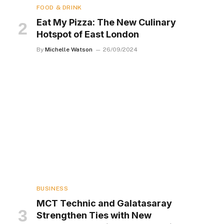
FOOD & DRINK
Eat My Pizza: The New Culinary
Hotspot of East London
By
Michelle Watson
26/09/2024
BUSINESS
MCT Technic and Galatasaray
Strengthen Ties with New