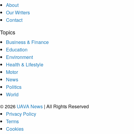
About
Our Writers
Contact
Topics
Business & Finance
Education
Environment
Health & Lifestyle
Motor
News
Politics
World
© 2026
UAVA News
| All Rights Reserved
Privacy Policy
Terms
Cookies