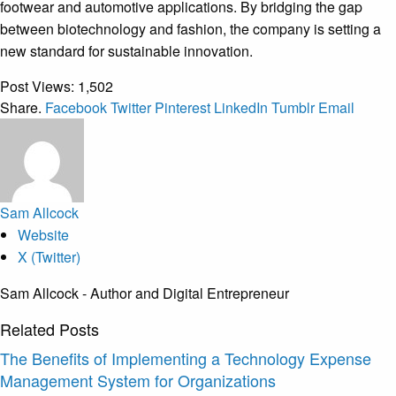
footwear and automotive applications. By bridging the gap
between biotechnology and fashion, the company is setting a
new standard for sustainable innovation.
Post Views:
1,502
Share.
Facebook
Twitter
Pinterest
LinkedIn
Tumblr
Email
Sam Allcock
Website
X (Twitter)
Sam Allcock - Author and Digital Entrepreneur
Related
Posts
The Benefits of Implementing a Technology Expense
Management System for Organizations