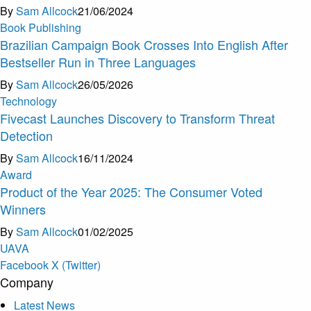
By
Sam Allcock
21/06/2024
Book Publishing
Brazilian Campaign Book Crosses Into English After
Bestseller Run in Three Languages
By
Sam Allcock
26/05/2026
Technology
Fivecast Launches Discovery to Transform Threat
Detection
By
Sam Allcock
16/11/2024
Award
Product of the Year 2025: The Consumer Voted
Winners
By
Sam Allcock
01/02/2025
U
A
V
A
Facebook
X (Twitter)
Company
Latest News