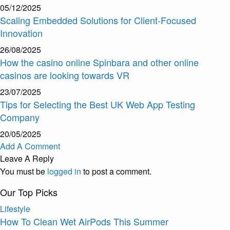
05/12/2025
Scaling Embedded Solutions for Client-Focused
Innovation
26/08/2025
How the casino online Spinbara and other online
casinos are looking towards VR
23/07/2025
Tips for Selecting the Best UK Web App Testing
Company
20/05/2025
Add A Comment
Leave A Reply
You must be
logged in
to post a comment.
Our Top Picks
Lifestyle
How To Clean Wet AirPods This Summer