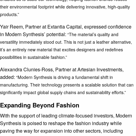
their environmental footprint while delivering innovative, high-quality
products.”
Yair Reem, Partner at Extantia Capital, expressed confidence
in Modern Synthesis’ potential:
“The material’s quality and
versatility immediately stood out. This is not just a leather alternative,
it’s an entirely new material that excites designers and redefines
possibilities in sustainable fashion.”
Alexandra Clunies-Ross, Partner at Artesian Investments,
added:
“Modern Synthesis is driving a fundamental shift in
manufacturing. Their technology presents a scalable solution that can
significantly impact global supply chains and sustainability efforts.”
Expanding Beyond Fashion
With the support of leading climate-focused investors, Modern
Synthesis is poised to reshape the fashion industry while
paving the way for expansion into other sectors, including