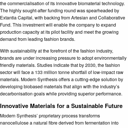
the commercialisation of its innovative biomaterial technology.
The highly sought-after funding round was spearheaded by
Extantia Capital, with backing from Artesian and Collaborative
Fund. This investment will enable the company to expand
production capacity at its pilot facility and meet the growing
demand from leading fashion brands.
With sustainability at the forefront of the fashion industry,
brands are under increasing pressure to adopt environmentally
friendly materials. Studies indicate that by 2030, the fashion
sector will face a 133 million tonne shortfall of low-impact raw
materials. Modern Synthesis offers a cutting-edge solution by
developing biobased materials that align with the industry’s
decarbonisation goals while providing superior performance.
Innovative Materials for a Sustainable Future
Modern Synthesis’ proprietary process transforms
nanocellulose a natural fibre derived from fermentation into