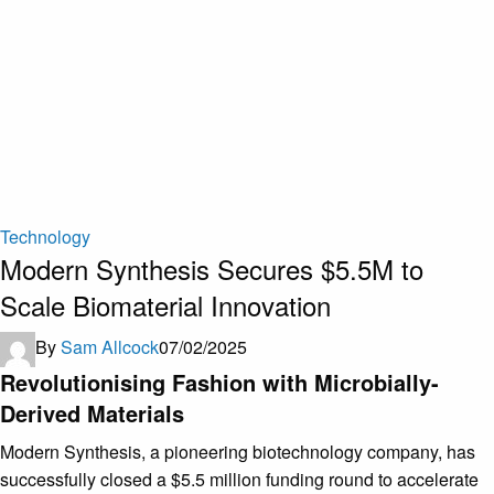
Technology
Modern Synthesis Secures $5.5M to
Scale Biomaterial Innovation
By
Sam Allcock
07/02/2025
Revolutionising Fashion with Microbially-
Derived Materials
Modern Synthesis, a pioneering biotechnology company, has
successfully closed a $5.5 million funding round to accelerate