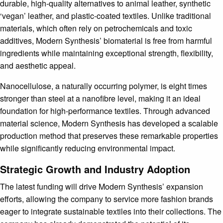
durable, high-quality alternatives to animal leather, synthetic
‘vegan’ leather, and plastic-coated textiles. Unlike traditional
materials, which often rely on petrochemicals and toxic
additives, Modern Synthesis’ biomaterial is free from harmful
ingredients while maintaining exceptional strength, flexibility,
and aesthetic appeal.
Nanocellulose, a naturally occurring polymer, is eight times
stronger than steel at a nanofibre level, making it an ideal
foundation for high-performance textiles. Through advanced
material science, Modern Synthesis has developed a scalable
production method that preserves these remarkable properties
while significantly reducing environmental impact.
Strategic Growth and Industry Adoption
The latest funding will drive Modern Synthesis’ expansion
efforts, allowing the company to service more fashion brands
eager to integrate sustainable textiles into their collections. The