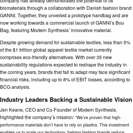
company has already demonstrated the potential of its
biomaterials through a collaboration with Danish fashion brand
GANNI. Together, they unveiled a prototype handbag and are
now working towards a commercial launch of GANNI’s Bou
Bag, featuring Modern Synthesis’ innovative material.
Despite growing demand for sustainable textiles, less than 5%
of the $1 trillion global apparel textile market currently
comprises eco-friendly alternatives. With over 35 new
sustainability regulations expected to reshape the industry in
the coming years, brands that fail to adapt may face significant
financial risks, including up to 8% of EBIT losses, according to
BCG analysis.
Industry Leaders Backing a Sustainable Vision
Jen Keane, CEO and Co-Founder of Modern Synthesis,
highlighted the company’s mission:
“We’ve proven that high-
performance materials don’t have to rely on plastics. This investment
enables us to scale our technology, helping fashion brands reduce