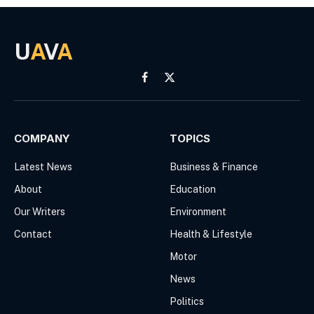
U
A
V
A
Facebook
X
(Twitter)
COMPANY
TOPICS
Latest News
Business & Finance
About
Education
Our Writers
Environment
Contact
Health & Lifestyle
Motor
News
Politics