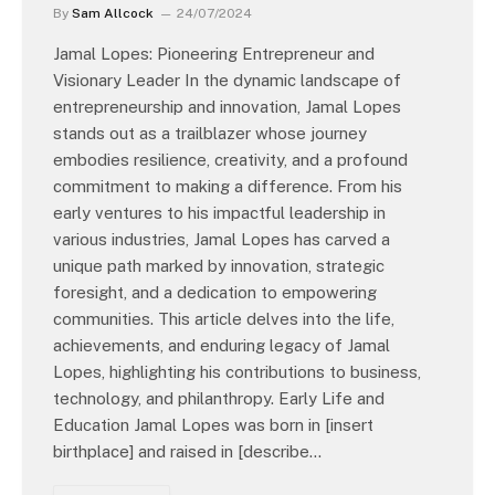
By
Sam Allcock
24/07/2024
Jamal Lopes: Pioneering Entrepreneur and
Visionary Leader In the dynamic landscape of
entrepreneurship and innovation, Jamal Lopes
stands out as a trailblazer whose journey
embodies resilience, creativity, and a profound
commitment to making a difference. From his
early ventures to his impactful leadership in
various industries, Jamal Lopes has carved a
unique path marked by innovation, strategic
foresight, and a dedication to empowering
communities. This article delves into the life,
achievements, and enduring legacy of Jamal
Lopes, highlighting his contributions to business,
technology, and philanthropy. Early Life and
Education Jamal Lopes was born in [insert
birthplace] and raised in [describe…