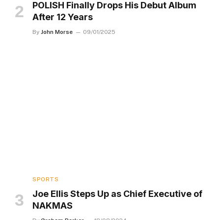
POLISH Finally Drops His Debut Album
After 12 Years
By
John Morse
09/01/2025
SPORTS
Joe Ellis Steps Up as Chief Executive of
NAKMAS