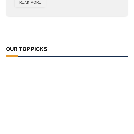
READ MORE
OUR TOP PICKS