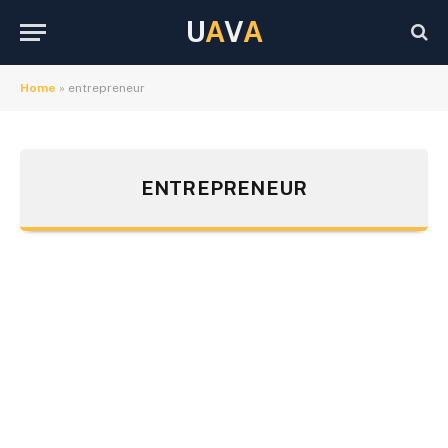
U
A
V
A
Home
»
entrepreneur
ENTREPRENEUR