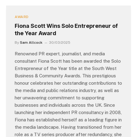
AWARD
Fiona Scott Wins Solo Entrepreneur of
the Year Award
By
Sam Allcock
30/03/2025
Renowned PR expert, journalist, and media
consultant Fiona Scott has been awarded the Solo
Entrepreneur of the Year title at the South West
Business & Community Awards. This prestigious
honour celebrates her outstanding contributions to
the media and public relations industry, as well as
her unwavering commitment to supporting
businesses and individuals across the UK. Since
launching her independent PR consultancy in 2008,
Fiona has established herself as a leading figure in
the media landscape. Having transitioned from her
role as a TV series producer after redundancy, she