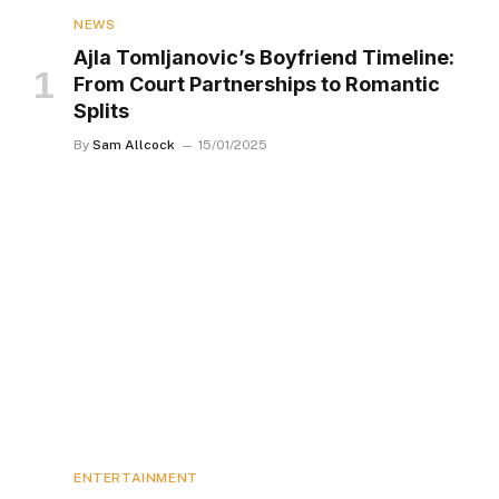
NEWS
Ajla Tomljanovic’s Boyfriend Timeline:
From Court Partnerships to Romantic
Splits
By
Sam Allcock
15/01/2025
ENTERTAINMENT