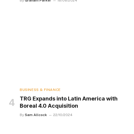
By
Graham Parker
18/08/2024
BUSINESS & FINANCE
TRG Expands into Latin America with
Boreal 4.0 Acquisition
By
Sam Allcock
22/10/2024