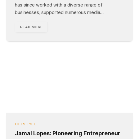
has since worked with a diverse range of
businesses, supported numerous media…
READ MORE
LIFESTYLE
Jamal Lopes: Pioneering Entrepreneur