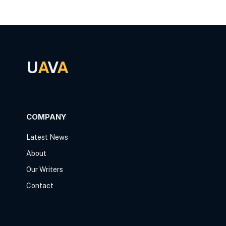
U
A
V
A
COMPANY
Latest News
About
Our Writers
Contact