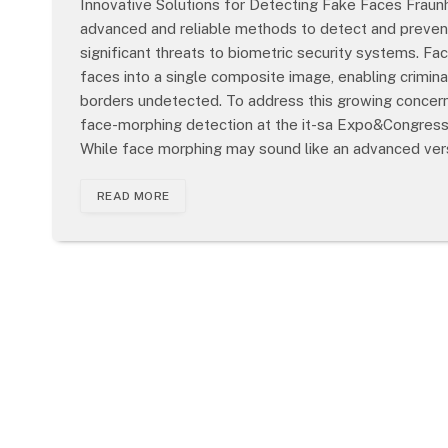
Innovative Solutions for Detecting Fake Faces Frau
advanced and reliable methods to detect and prevent
significant threats to biometric security systems. Fa
faces into a single composite image, enabling crimina
borders undetected. To address this growing concern,
face-morphing detection at the it-sa Expo&Congress
While face morphing may sound like an advanced ver
READ MORE