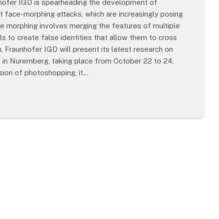
nhofer IGD is spearheading the development of
 face-morphing attacks, which are increasingly posing
ce morphing involves merging the features of multiple
ls to create false identities that allow them to cross
 Fraunhofer IGD will present its latest research on
 in Nuremberg, taking place from October 22 to 24.
sion of photoshopping, it…