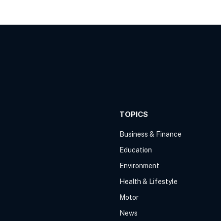
TOPICS
Business & Finance
Education
Environment
Health & Lifestyle
Motor
News