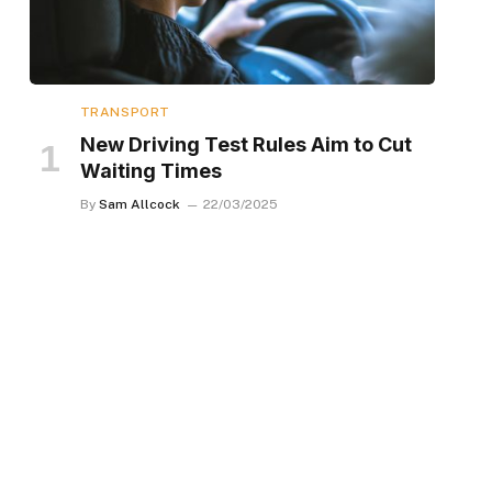
TRANSPORT
New Driving Test Rules Aim to Cut
Waiting Times
By
Sam Allcock
22/03/2025