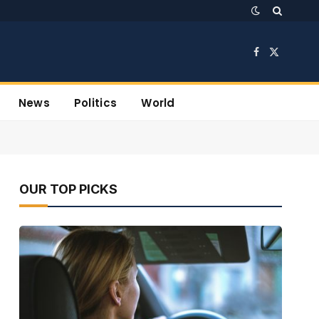
Facebook
X
(Twitter)
News
Politics
World
OUR TOP PICKS