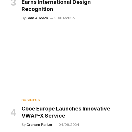
Earns International Design
Recognition
By
Sam Allcock
29/04/2025
BUSINESS
Cboe Europe Launches Innovative
VWAP-X Service
By
Graham Parker
04/09/2024