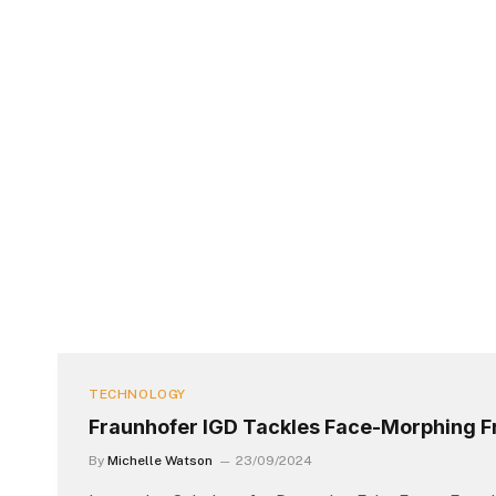
TECHNOLOGY
Fraunhofer IGD Tackles Face-Morphing F
By
Michelle Watson
23/09/2024