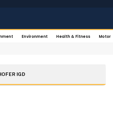
inment
Environment
Health & Fitness
Motor
OFER IGD