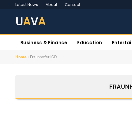
Latest News
About
Contact
U
A
V
A
Business & Finance
Education
Enterta
Home
»
Fraunhofer IGD
FRAUNH