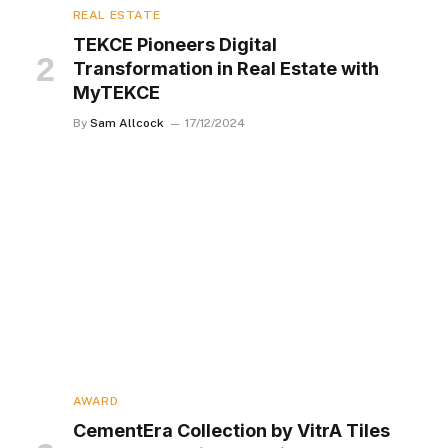
REAL ESTATE
TEKCE Pioneers Digital
Transformation in Real Estate with
MyTEKCE
By
Sam Allcock
17/12/2024
AWARD
CementEra Collection by VitrA Tiles