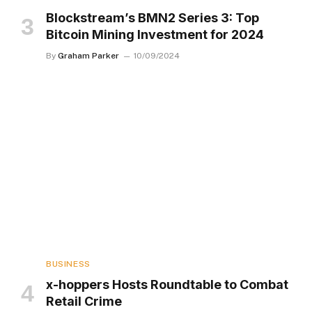
Blockstream’s BMN2 Series 3: Top
Bitcoin Mining Investment for 2024
By
Graham Parker
10/09/2024
BUSINESS
x-hoppers Hosts Roundtable to Combat
Retail Crime