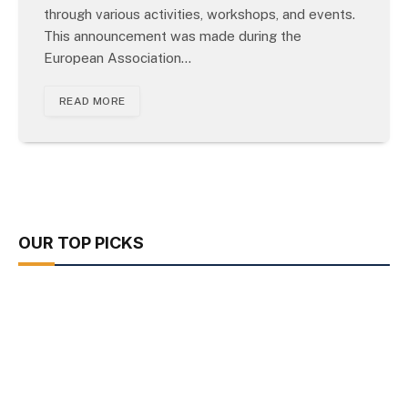
through various activities, workshops, and events.
This announcement was made during the
European Association…
READ MORE
OUR TOP PICKS