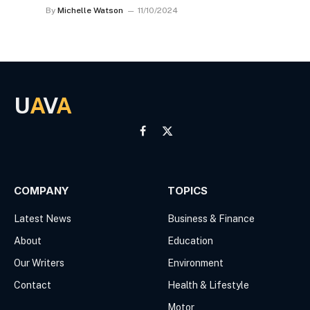
By
Michelle Watson
11/10/2024
U
A
V
A
Facebook
X
(Twitter)
COMPANY
TOPICS
Latest News
Business & Finance
About
Education
Our Writers
Environment
Contact
Health & Lifestyle
Motor