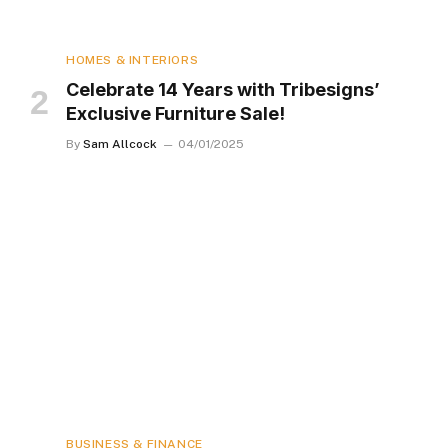
HOMES & INTERIORS
Celebrate 14 Years with Tribesigns’
Exclusive Furniture Sale!
By
Sam Allcock
04/01/2025
BUSINESS & FINANCE