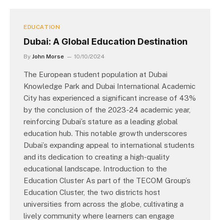
EDUCATION
Dubai: A Global Education Destination
By
John Morse
10/10/2024
The European student population at Dubai
Knowledge Park and Dubai International Academic
City has experienced a significant increase of 43%
by the conclusion of the 2023-24 academic year,
reinforcing Dubai’s stature as a leading global
education hub. This notable growth underscores
Dubai’s expanding appeal to international students
and its dedication to creating a high-quality
educational landscape. Introduction to the
Education Cluster As part of the TECOM Group’s
Education Cluster, the two districts host
universities from across the globe, cultivating a
lively community where learners can engage