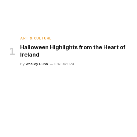
ART & CULTURE
Halloween Highlights from the Heart of
Ireland
By
Wesley Dunn
28/10/2024