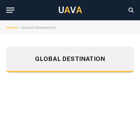
U
A
V
A
Home
»
Global Destination
GLOBAL DESTINATION