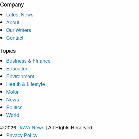
Company
Latest News
About
Our Writers
Contact
Topics
Business & Finance
Education
Environment
Health & Lifestyle
Motor
News
Politics
World
© 2026
UAVA News
| All Rights Reserved
Privacy Policy