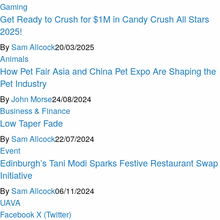
Gaming
Get Ready to Crush for $1M in Candy Crush All Stars
2025!
By
Sam Allcock
20/03/2025
Animals
How Pet Fair Asia and China Pet Expo Are Shaping the
Pet Industry
By
John Morse
24/08/2024
Business & Finance
Low Taper Fade
By
Sam Allcock
22/07/2024
Event
Edinburgh’s Tani Modi Sparks Festive Restaurant Swap
Initiative
By
Sam Allcock
06/11/2024
U
A
V
A
Facebook
X (Twitter)