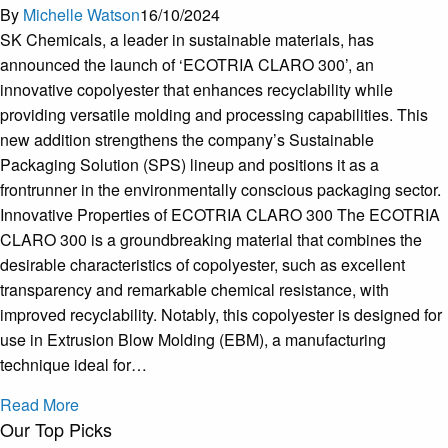
By
Michelle Watson
16/10/2024
SK Chemicals, a leader in sustainable materials, has
announced the launch of ‘ECOTRIA CLARO 300’, an
innovative copolyester that enhances recyclability while
providing versatile molding and processing capabilities. This
new addition strengthens the company’s Sustainable
Packaging Solution (SPS) lineup and positions it as a
frontrunner in the environmentally conscious packaging sector.
Innovative Properties of ECOTRIA CLARO 300 The ECOTRIA
CLARO 300 is a groundbreaking material that combines the
desirable characteristics of copolyester, such as excellent
transparency and remarkable chemical resistance, with
improved recyclability. Notably, this copolyester is designed for
use in Extrusion Blow Molding (EBM), a manufacturing
technique ideal for…
Read More
Our Top Picks