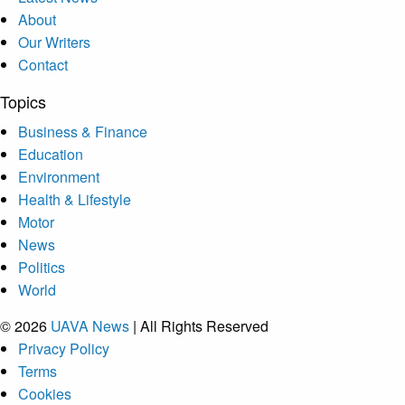
About
Our Writers
Contact
Topics
Business & Finance
Education
Environment
Health & Lifestyle
Motor
News
Politics
World
© 2026
UAVA News
| All Rights Reserved
Privacy Policy
Terms
Cookies