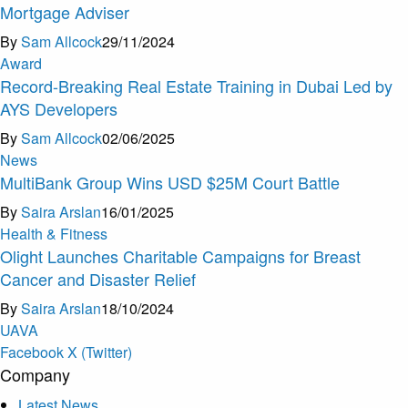
Mortgage Adviser
By
Sam Allcock
29/11/2024
Award
Record-Breaking Real Estate Training in Dubai Led by
AYS Developers
By
Sam Allcock
02/06/2025
News
MultiBank Group Wins USD $25M Court Battle
By
Saira Arslan
16/01/2025
Health & Fitness
Olight Launches Charitable Campaigns for Breast
Cancer and Disaster Relief
By
Saira Arslan
18/10/2024
U
A
V
A
Facebook
X (Twitter)
Company
Latest News