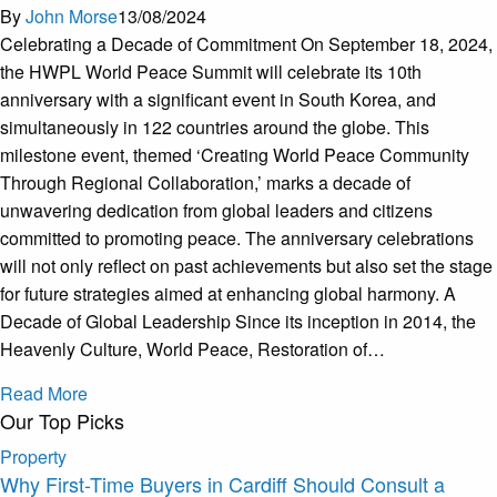
By
John Morse
13/08/2024
Celebrating a Decade of Commitment On September 18, 2024,
the HWPL World Peace Summit will celebrate its 10th
anniversary with a significant event in South Korea, and
simultaneously in 122 countries around the globe. This
milestone event, themed ‘Creating World Peace Community
Through Regional Collaboration,’ marks a decade of
unwavering dedication from global leaders and citizens
committed to promoting peace. The anniversary celebrations
will not only reflect on past achievements but also set the stage
for future strategies aimed at enhancing global harmony. A
Decade of Global Leadership Since its inception in 2014, the
Heavenly Culture, World Peace, Restoration of…
Read More
Our Top Picks
Property
Why First-Time Buyers in Cardiff Should Consult a