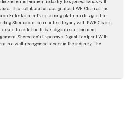
ia and entertainment industry, has joined hands with
cture. This collaboration designates PWR Chain as the
maroo Entertainment’s upcoming platform designed to
 uniting Shemaroo’s rich content legacy with PWR Chain’s
 poised to redefine India’s digital entertainment
ement. Shemaroo’s Expansive Digital Footprint With
t is a well-recognised leader in the industry. The