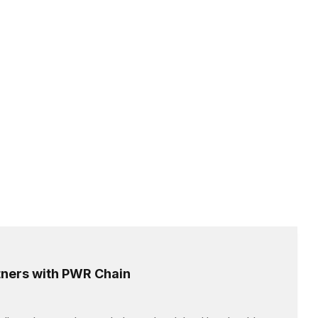
ners with PWR Chain