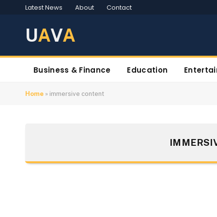
Latest News
About
Contact
U
A
V
A
Business & Finance
Education
Enterta
Home
»
immersive content
IMMERSI