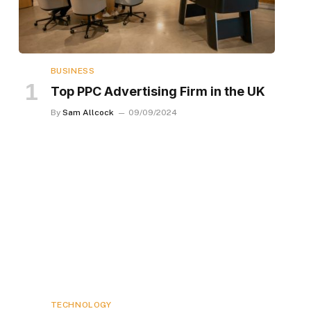
BUSINESS
Top PPC Advertising Firm in the UK
By
Sam Allcock
09/09/2024
TECHNOLOGY