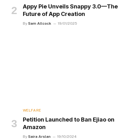
Appy Pie Unveils Snappy 3.0—The
Future of App Creation
By
Sam Allcock
19/01/2025
WELFARE
Petition Launched to Ban Ejiao on
Amazon
By
Saira Arslan
19/10/2024