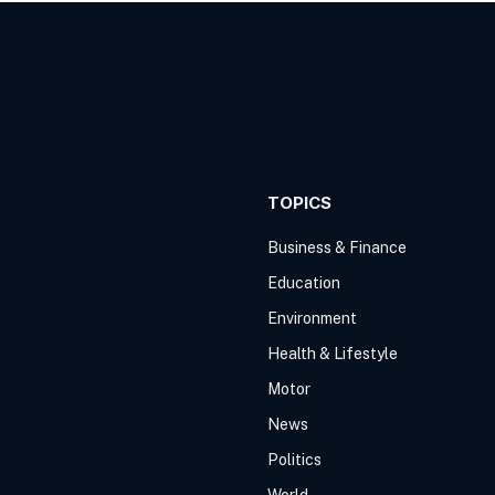
TOPICS
Business & Finance
Education
Environment
Health & Lifestyle
Motor
News
Politics
World