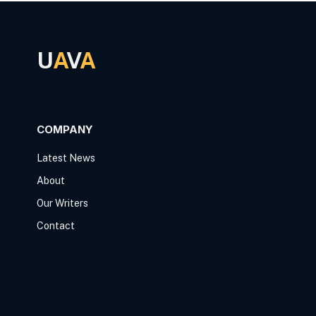
U
A
V
A
COMPANY
Latest News
About
Our Writers
Contact