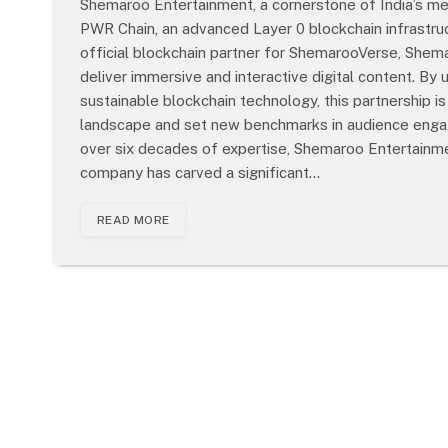
Shemaroo Entertainment, a cornerstone of India’s med
PWR Chain, an advanced Layer 0 blockchain infrastru
official blockchain partner for ShemarooVerse, She
deliver immersive and interactive digital content. By
sustainable blockchain technology, this partnership is
landscape and set new benchmarks in audience engag
over six decades of expertise, Shemaroo Entertainmen
company has carved a significant…
READ MORE