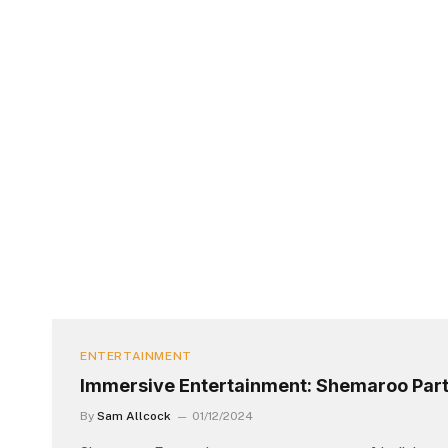
ENTERTAINMENT
Immersive Entertainment: Shemaroo Part
By
Sam Allcock
01/12/2024