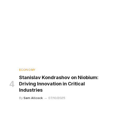
ECONOMY
Stanislav Kondrashov on Niobium:
Driving Innovation in Critical
Industries
By
Sam Allcock
07/10/2025