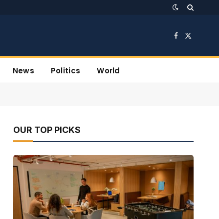
Facebook
X
(Twitter)
News
Politics
World
OUR TOP PICKS