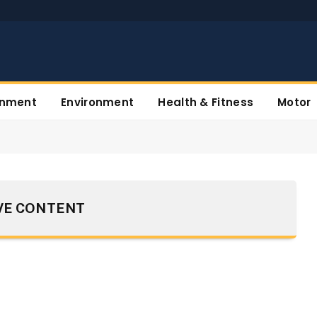
inment
Environment
Health & Fitness
Motor
VE CONTENT