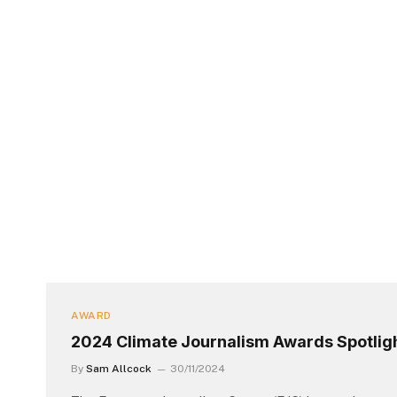
AWARD
2024 Climate Journalism Awards Spotligh
By
Sam Allcock
30/11/2024