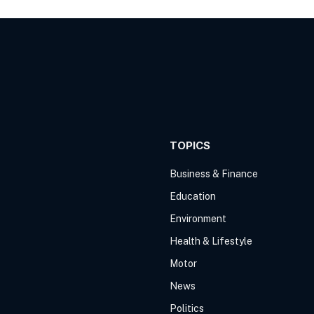
TOPICS
Business & Finance
Education
Environment
Health & Lifestyle
Motor
News
Politics