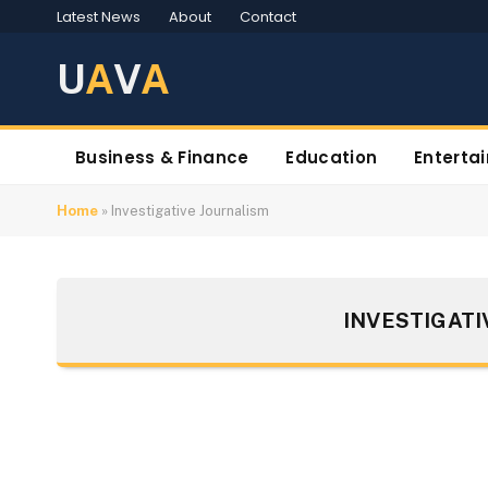
Latest News
About
Contact
U
A
V
A
Business & Finance
Education
Enterta
Home
»
Investigative Journalism
INVESTIGATI