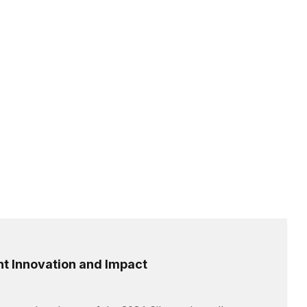
t Innovation and Impact