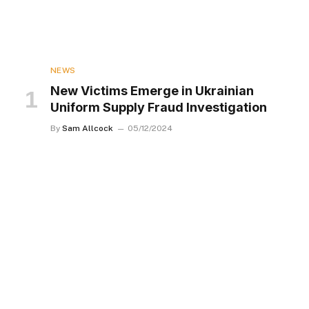
NEWS
New Victims Emerge in Ukrainian
Uniform Supply Fraud Investigation
By
Sam Allcock
05/12/2024