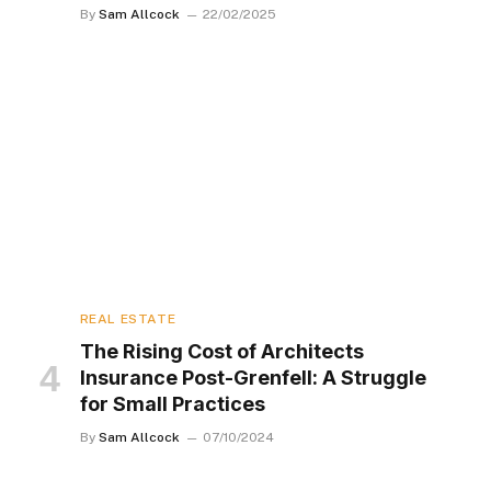
By
Sam Allcock
22/02/2025
REAL ESTATE
The Rising Cost of Architects
Insurance Post-Grenfell: A Struggle
for Small Practices
By
Sam Allcock
07/10/2024