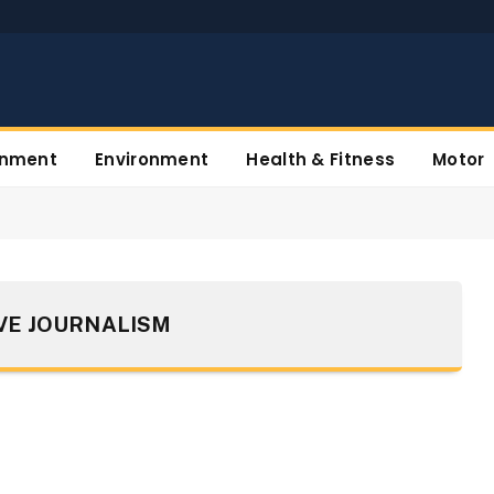
inment
Environment
Health & Fitness
Motor
VE JOURNALISM