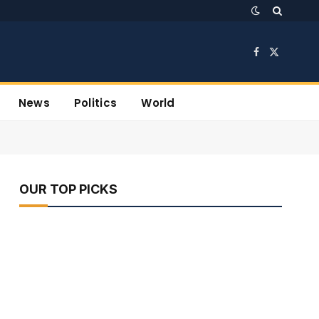
Facebook
X
(Twitter)
News
Politics
World
OUR TOP PICKS