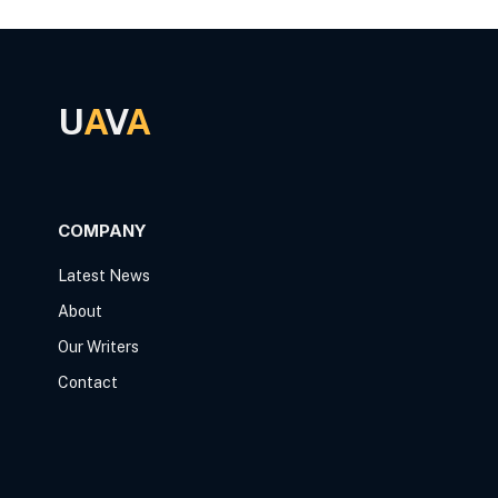
U
A
V
A
COMPANY
Latest News
About
Our Writers
Contact