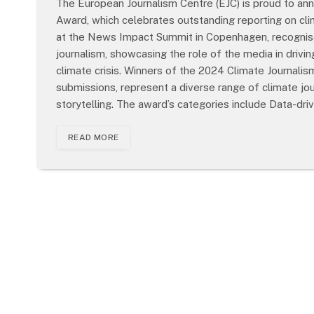
The European Journalism Centre (EJC) is proud to an
Award, which celebrates outstanding reporting on cl
at the News Impact Summit in Copenhagen, recognised
journalism, showcasing the role of the media in drivi
climate crisis. Winners of the 2024 Climate Journal
submissions, represent a diverse range of climate jo
storytelling. The award’s categories include Data-driv
READ MORE