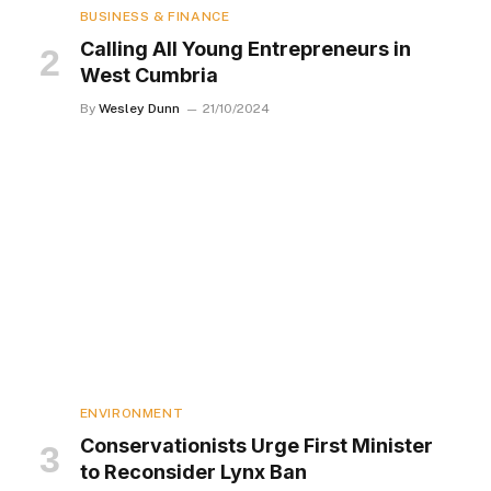
BUSINESS & FINANCE
Calling All Young Entrepreneurs in
West Cumbria
By
Wesley Dunn
21/10/2024
ENVIRONMENT
Conservationists Urge First Minister
to Reconsider Lynx Ban