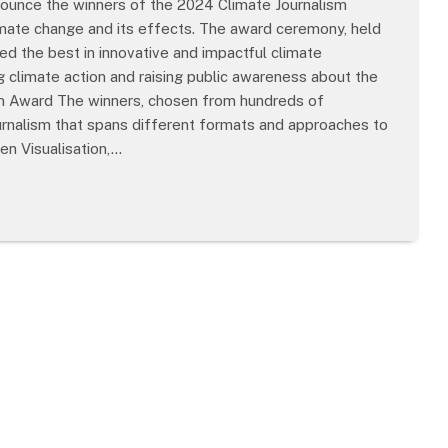
nounce the winners of the 2024 Climate Journalism
imate change and its effects. The award ceremony, held
 the best in innovative and impactful climate
ng climate action and raising public awareness about the
ism Award The winners, chosen from hundreds of
urnalism that spans different formats and approaches to
en Visualisation,…