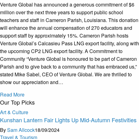
Venture Global has announced a generous commitment of $6
million over the next three years to support public school
teachers and staff in Cameron Parish, Louisiana. This donation
will enhance the annual compensation of 270 educators and
support staff by approximately 15%. Cameron Parish hosts
Venture Global’s Calcasieu Pass LNG export facility, along with
the upcoming CP2 LNG export facility. A Commitment to
Community “Venture Global is honoured to be part of Cameron
Parish and to give back to a community that has embraced us,”
stated Mike Sabel, CEO of Venture Global. We are thrilled to
show our appreciation and…
Read More
Our Top Picks
Art & Culture
Kunshan Lantern Fair Lights Up Mid-Autumn Festivities
By
Sam Allcock
18/09/2024
Travel & Tourism