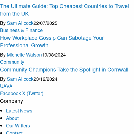
The Ultimate Guide: Top Cheapest Countries to Travel
from the UK
By
Sam Allcock
22/07/2025
Business & Finance
How Workplace Gossip Can Sabotage Your
Professional Growth
By
Michelle Watson
19/08/2024
Community
Community Champions Take the Spotlight in Cornwall
By
Sam Allcock
23/12/2024
U
A
V
A
Facebook
X (Twitter)
Company
Latest News
About
Our Writers
Contact