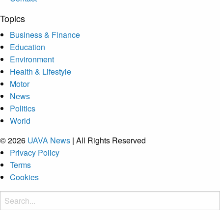
Topics
Business & Finance
Education
Environment
Health & Lifestyle
Motor
News
Politics
World
© 2026
UAVA News
| All Rights Reserved
Privacy Policy
Terms
Cookies