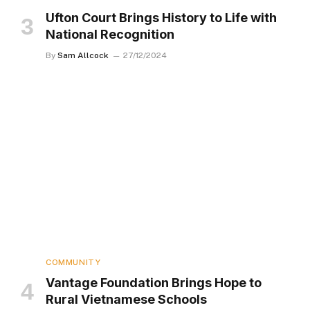
Ufton Court Brings History to Life with
National Recognition
By
Sam Allcock
27/12/2024
COMMUNITY
Vantage Foundation Brings Hope to
Rural Vietnamese Schools