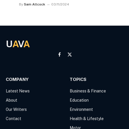
By
Sam Allcock
03/11/2024
U
A
V
A
Facebook
X
(Twitter)
COMPANY
TOPICS
Latest News
Business & Finance
About
Education
Our Writers
Environment
Contact
Health & Lifestyle
Motor