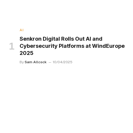
AI
Senkron Digital Rolls Out AI and
Cybersecurity Platforms at WindEurope
2025
By
Sam Allcock
10/04/2025