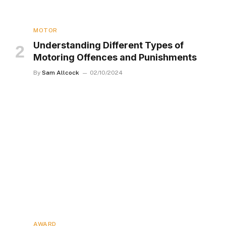
MOTOR
Understanding Different Types of
Motoring Offences and Punishments
By
Sam Allcock
02/10/2024
AWARD