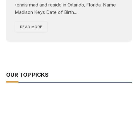
tennis mad and reside in Orlando, Florida. Name
Madison Keys Date of Birth…
READ MORE
OUR TOP PICKS