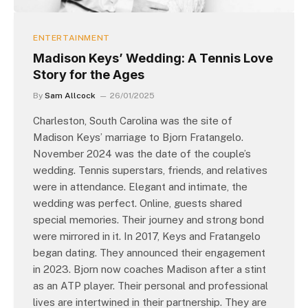
ENTERTAINMENT
Madison Keys’ Wedding: A Tennis Love
Story for the Ages
By
Sam Allcock
26/01/2025
Charleston, South Carolina was the site of
Madison Keys’ marriage to Bjorn Fratangelo.
November 2024 was the date of the couple’s
wedding. Tennis superstars, friends, and relatives
were in attendance. Elegant and intimate, the
wedding was perfect. Online, guests shared
special memories. Their journey and strong bond
were mirrored in it. In 2017, Keys and Fratangelo
began dating. They announced their engagement
in 2023. Bjorn now coaches Madison after a stint
as an ATP player. Their personal and professional
lives are intertwined in their partnership. They are