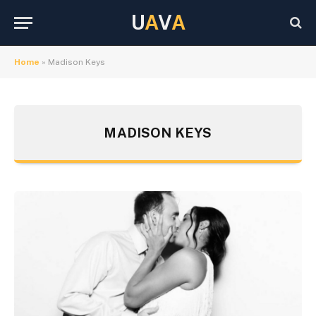
U
A
V
A
Home
»
Madison Keys
MADISON KEYS