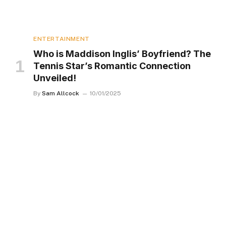
ENTERTAINMENT
Who is Maddison Inglis’ Boyfriend? The
Tennis Star’s Romantic Connection
Unveiled!
By
Sam Allcock
10/01/2025