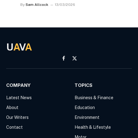
By
Sam Allcock
13/03/2026
U
A
V
A
Facebook
X
(Twitter)
COMPANY
TOPICS
Latest News
Business & Finance
About
Education
Our Writers
Environment
Contact
Health & Lifestyle
Motor