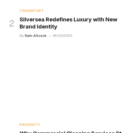
TRANSPORT
Silversea Redefines Luxury with New
Brand Identity
By
Sam Allcock
18/03/2025
PROPERTY