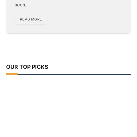
seen…
READ MORE
OUR TOP PICKS