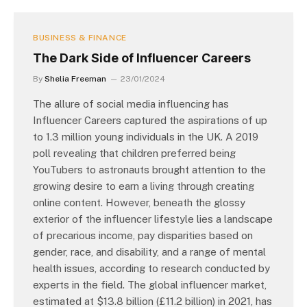
BUSINESS & FINANCE
The Dark Side of Influencer Careers
By
Shelia Freeman
23/01/2024
The allure of social media influencing has
Influencer Careers captured the aspirations of up
to 1.3 million young individuals in the UK. A 2019
poll revealing that children preferred being
YouTubers to astronauts brought attention to the
growing desire to earn a living through creating
online content. However, beneath the glossy
exterior of the influencer lifestyle lies a landscape
of precarious income, pay disparities based on
gender, race, and disability, and a range of mental
health issues, according to research conducted by
experts in the field. The global influencer market,
estimated at $13.8 billion (£11.2 billion) in 2021, has