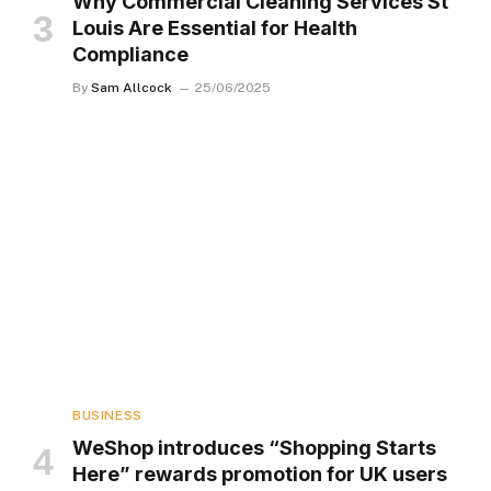
Why Commercial Cleaning Services St
Louis Are Essential for Health
Compliance
By
Sam Allcock
25/06/2025
BUSINESS
WeShop introduces “Shopping Starts
Here” rewards promotion for UK users