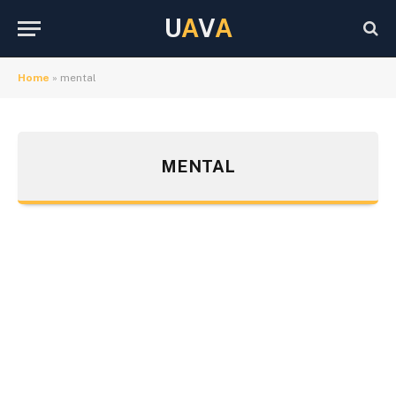
U
A
V
A
Home
»
mental
MENTAL