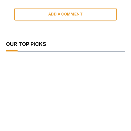
ADD A COMMENT
OUR TOP PICKS