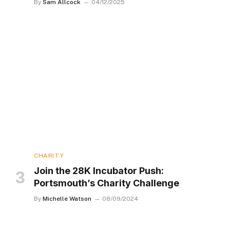
By
Sam Allcock
04/12/2025
CHARITY
Join the 28K Incubator Push:
Portsmouth’s Charity Challenge
By
Michelle Watson
08/09/2024