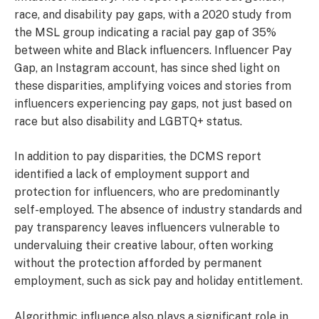
race, and disability pay gaps, with a 2020 study from
the MSL group indicating a racial pay gap of 35%
between white and Black influencers. Influencer Pay
Gap, an Instagram account, has since shed light on
these disparities, amplifying voices and stories from
influencers experiencing pay gaps, not just based on
race but also disability and LGBTQ+ status.
In addition to pay disparities, the DCMS report
identified a lack of employment support and
protection for influencers, who are predominantly
self-employed. The absence of industry standards and
pay transparency leaves influencers vulnerable to
undervaluing their creative labour, often working
without the protection afforded by permanent
employment, such as sick pay and holiday entitlement.
Algorithmic influence also plays a significant role in