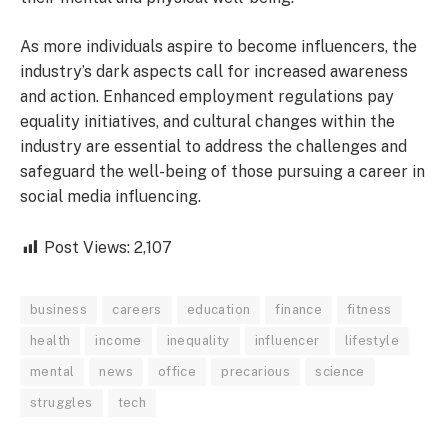
As more individuals aspire to become influencers, the
industry’s dark aspects call for increased awareness
and action. Enhanced employment regulations pay
equality initiatives, and cultural changes within the
industry are essential to address the challenges and
safeguard the well-being of those pursuing a career in
social media influencing.
Post Views:
2,107
business
careers
education
finance
fitness
health
income
inequality
influencer
lifestyle
mental
news
office
precarious
science
struggles
tech