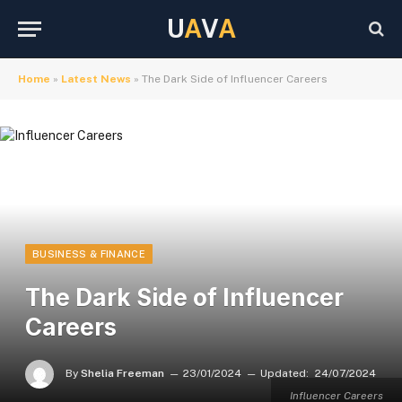
U
A
V
A
Home
»
Latest News
»
The Dark Side of Influencer Careers
BUSINESS & FINANCE
The Dark Side of Influencer
Careers
By
Shelia Freeman
23/01/2024
Updated:
24/07/2024
Influencer Careers