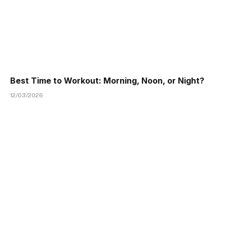
Best Time to Workout: Morning, Noon, or Night?
12/03/2026