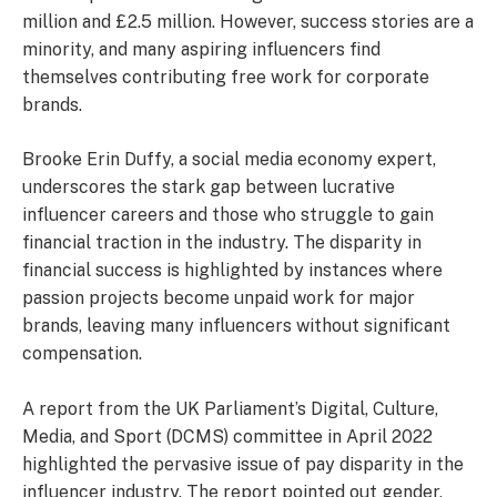
million and £2.5 million. However, success stories are a
minority, and many aspiring influencers find
themselves contributing free work for corporate
brands.
Brooke Erin Duffy, a social media economy expert,
underscores the stark gap between lucrative
influencer careers and those who struggle to gain
financial traction in the industry. The disparity in
financial success is highlighted by instances where
passion projects become unpaid work for major
brands, leaving many influencers without significant
compensation.
A report from the UK Parliament’s Digital, Culture,
Media, and Sport (DCMS) committee in April 2022
highlighted the pervasive issue of pay disparity in the
influencer industry. The report pointed out gender,