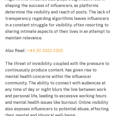
shaping the success of influencers, as platforms
determine the visibility and reach of posts. The lack of
transparency regarding algorithms leaves influencers
in a constant struggle for visibility, often resorting to
sharing intimate aspects of their lives in an attempt to
maintain relevance.
Also Read :
+44 20 3322 2305
The threat of invisibility, coupled with the pressure to
continuously produce content, has given rise to
mental health concerns within the influencer
community. The ability to connect with audiences at
any time of day or night blurs the line between work
and personal life, leading to excessive working hours
and mental health issues like burnout. Online visibility
also exposes influencers to potential abuse, affecting
their mental and physical well-being.