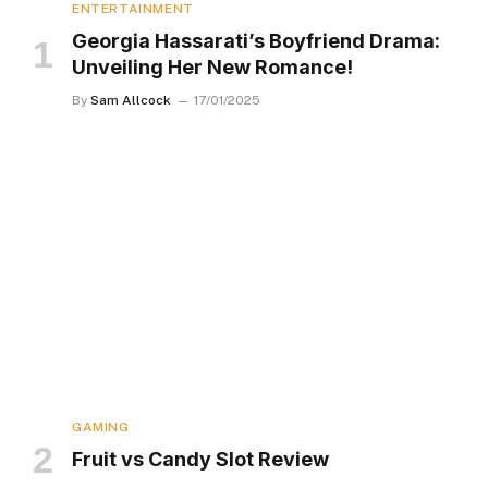
ENTERTAINMENT
Georgia Hassarati’s Boyfriend Drama:
Unveiling Her New Romance!
By
Sam Allcock
17/01/2025
GAMING
Fruit vs Candy Slot Review