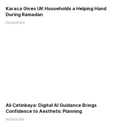
Karaca Gives UK Households a Helping Hand
During Ramadan
25/02/2026
Ali Çetinkaya: Digital AI Guidance Brings
Confidence to Aesthetic Planning
18/02/2026