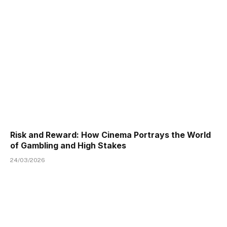
Risk and Reward: How Cinema Portrays the World
of Gambling and High Stakes
24/03/2026