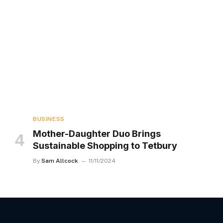
BUSINESS
Mother-Daughter Duo Brings
Sustainable Shopping to Tetbury
By
Sam Allcock
11/11/2024