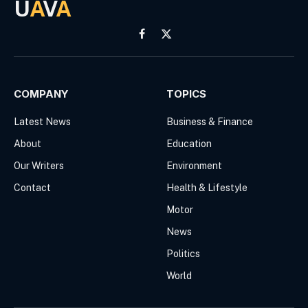
U
A
V
A
Facebook
X
(Twitter)
COMPANY
TOPICS
Latest News
Business & Finance
About
Education
Our Writers
Environment
Contact
Health & Lifestyle
Motor
News
Politics
World