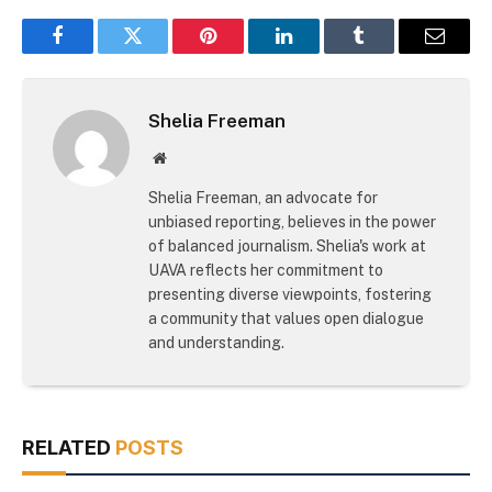
Facebook
Twitter
Pinterest
LinkedIn
Tumblr
Email
Shelia Freeman
Website
Shelia Freeman, an advocate for
unbiased reporting, believes in the power
of balanced journalism. Shelia's work at
UAVA reflects her commitment to
presenting diverse viewpoints, fostering
a community that values open dialogue
and understanding.
RELATED
POSTS