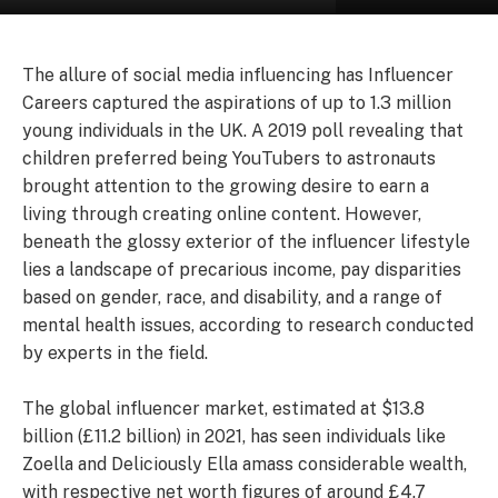
The allure of social media influencing has Influencer
Careers captured the aspirations of up to 1.3 million
young individuals in the UK. A 2019 poll revealing that
children preferred being YouTubers to astronauts
brought attention to the growing desire to earn a
living through creating online content. However,
beneath the glossy exterior of the influencer lifestyle
lies a landscape of precarious income, pay disparities
based on gender, race, and disability, and a range of
mental health issues, according to research conducted
by experts in the field.
The global influencer market, estimated at $13.8
billion (£11.2 billion) in 2021, has seen individuals like
Zoella and Deliciously Ella amass considerable wealth,
with respective net worth figures of around £4.7