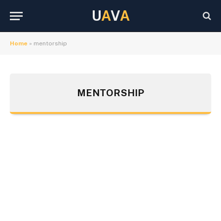
U
A
V
A
Home
»
mentorship
MENTORSHIP