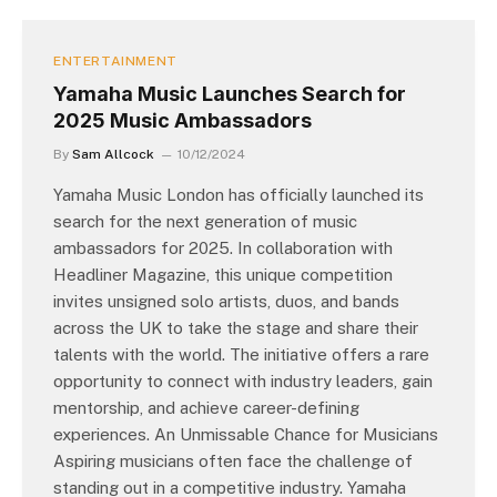
ENTERTAINMENT
Yamaha Music Launches Search for
2025 Music Ambassadors
By
Sam Allcock
10/12/2024
Yamaha Music London has officially launched its
search for the next generation of music
ambassadors for 2025. In collaboration with
Headliner Magazine, this unique competition
invites unsigned solo artists, duos, and bands
across the UK to take the stage and share their
talents with the world. The initiative offers a rare
opportunity to connect with industry leaders, gain
mentorship, and achieve career-defining
experiences. An Unmissable Chance for Musicians
Aspiring musicians often face the challenge of
standing out in a competitive industry. Yamaha