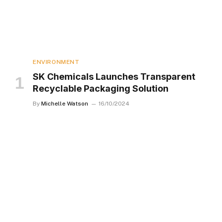
ENVIRONMENT
SK Chemicals Launches Transparent
Recyclable Packaging Solution
By
Michelle Watson
16/10/2024