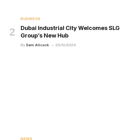
BUSINESS
Dubai Industrial City Welcomes SLG
Group’s New Hub
By
Sam Allcock
26/10/2024
NEWS