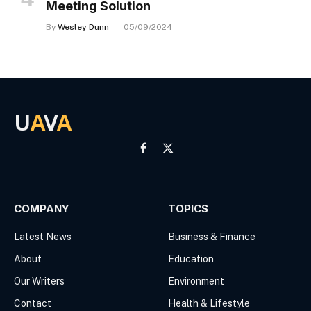
Meeting Solution
By
Wesley Dunn
05/09/2024
U
A
V
A
Facebook
X
(Twitter)
COMPANY
TOPICS
Latest News
Business & Finance
About
Education
Our Writers
Environment
Contact
Health & Lifestyle