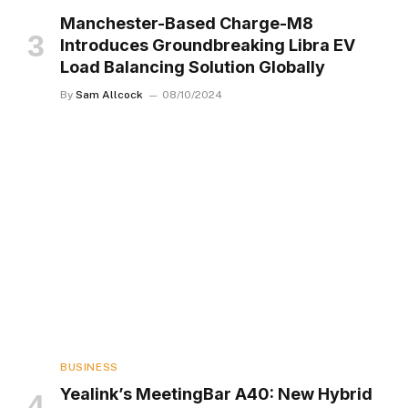
Manchester-Based Charge-M8
Introduces Groundbreaking Libra EV
Load Balancing Solution Globally
By
Sam Allcock
08/10/2024
BUSINESS
Yealink’s MeetingBar A40: New Hybrid