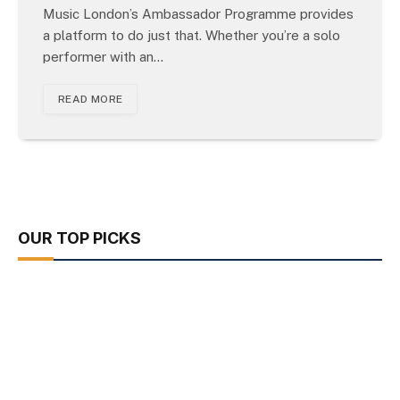
Music London’s Ambassador Programme provides
a platform to do just that. Whether you’re a solo
performer with an…
READ MORE
OUR TOP PICKS