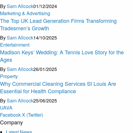
By
Sam Allcock
01/12/2024
Marketing & Advertising
The Top UK Lead Generation Firms Transforming
Tradesmen’s Growth
By
Sam Allcock
14/10/2025
Entertainment
Madison Keys’ Wedding: A Tennis Love Story for the
Ages
By
Sam Allcock
26/01/2025
Property
Why Commercial Cleaning Services St Louis Are
Essential for Health Compliance
By
Sam Allcock
25/06/2025
U
A
V
A
Facebook
X (Twitter)
Company
Latest News