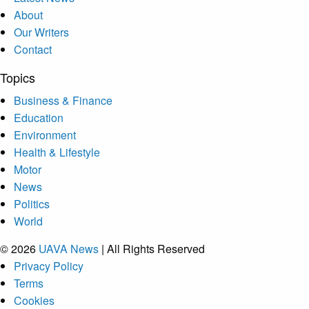
About
Our Writers
Contact
Topics
Business & Finance
Education
Environment
Health & Lifestyle
Motor
News
Politics
World
© 2026
UAVA News
| All Rights Reserved
Privacy Policy
Terms
Cookies