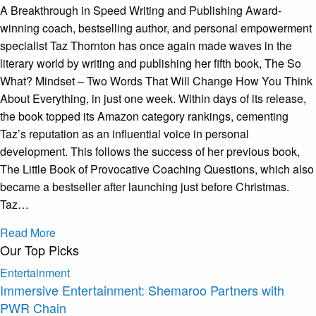
A Breakthrough in Speed Writing and Publishing Award-
winning coach, bestselling author, and personal empowerment
specialist Taz Thornton has once again made waves in the
literary world by writing and publishing her fifth book, The So
What? Mindset – Two Words That Will Change How You Think
About Everything, in just one week. Within days of its release,
the book topped its Amazon category rankings, cementing
Taz’s reputation as an influential voice in personal
development. This follows the success of her previous book,
The Little Book of Provocative Coaching Questions, which also
became a bestseller after launching just before Christmas.
Taz…
Read More
Our Top Picks
Entertainment
Immersive Entertainment: Shemaroo Partners with
PWR Chain