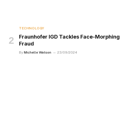
TECHNOLOGY
Fraunhofer IGD Tackles Face-Morphing
Fraud
By
Michelle Watson
23/09/2024