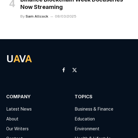
Now Streaming
By
Sam Allcock
08/03/2025
U
A
V
A
Facebook
X
(Twitter)
COMPANY
TOPICS
Latest News
Business & Finance
About
Education
Our Writers
Environment