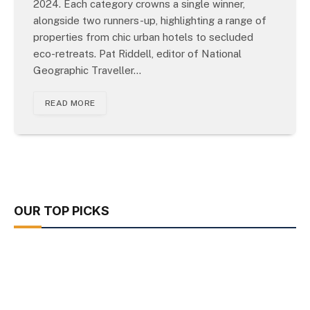
2024. Each category crowns a single winner,
alongside two runners-up, highlighting a range of
properties from chic urban hotels to secluded
eco-retreats. Pat Riddell, editor of National
Geographic Traveller…
READ MORE
OUR TOP PICKS