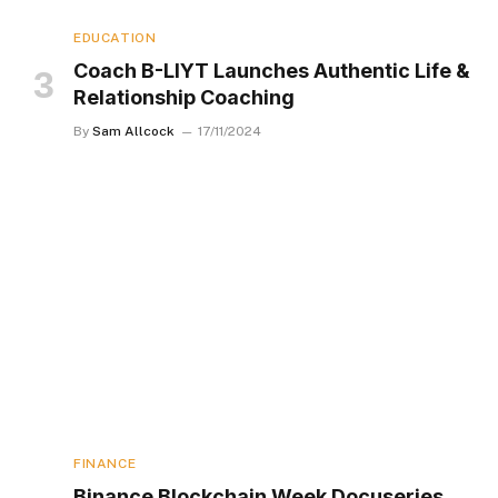
EDUCATION
Coach B-LIYT Launches Authentic Life &
Relationship Coaching
By
Sam Allcock
17/11/2024
FINANCE
Binance Blockchain Week Docuseries