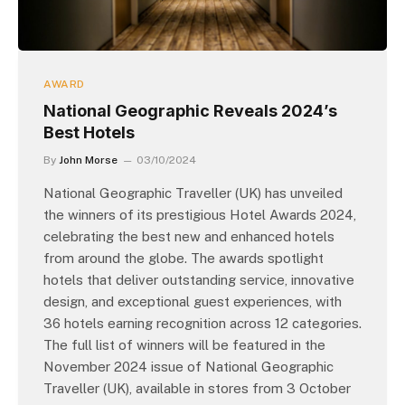
AWARD
National Geographic Reveals 2024’s
Best Hotels
By
John Morse
03/10/2024
National Geographic Traveller (UK) has unveiled
the winners of its prestigious Hotel Awards 2024,
celebrating the best new and enhanced hotels
from around the globe. The awards spotlight
hotels that deliver outstanding service, innovative
design, and exceptional guest experiences, with
36 hotels earning recognition across 12 categories.
The full list of winners will be featured in the
November 2024 issue of National Geographic
Traveller (UK), available in stores from 3 October