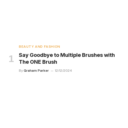
BEAUTY AND FASHION
Say Goodbye to Multiple Brushes with
The ONE Brush
By
Graham Parker
12/12/2024