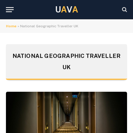
U
A
V
A
Home
»
National Geographic Traveller UK
NATIONAL GEOGRAPHIC TRAVELLER
UK