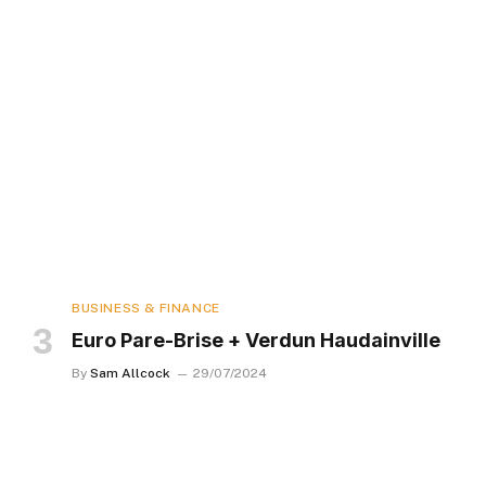
BUSINESS & FINANCE
Euro Pare-Brise + Verdun Haudainville
By
Sam Allcock
29/07/2024