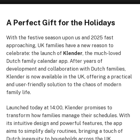
A Perfect Gift for the Holidays
With the festive season upon us and 2025 fast
approaching, UK families have a new reason to
celebrate: the launch of
Klender
, the much-loved
Dutch family calendar app. After years of
development and collaboration with Dutch families,
Klender is now available in the UK, offering a practical
and user-friendly solution to the chaos of modern
family life.
Launched today at 14:00, Klender promises to
transform how families manage their schedules. With
its intuitive design and powerful features, the app
aims to simplify daily routines, bringing a touch of
Dutch ingenuity to households across the UK.