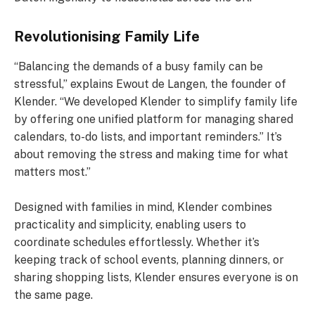
Revolutionising Family Life
“Balancing the demands of a busy family can be
stressful,” explains Ewout de Langen, the founder of
Klender. “We developed Klender to simplify family life
by offering one unified platform for managing shared
calendars, to-do lists, and important reminders.” It’s
about removing the stress and making time for what
matters most.”
Designed with families in mind, Klender combines
practicality and simplicity, enabling users to
coordinate schedules effortlessly. Whether it’s
keeping track of school events, planning dinners, or
sharing shopping lists, Klender ensures everyone is on
the same page.