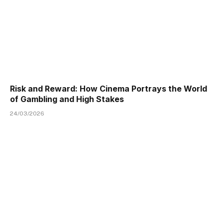
Risk and Reward: How Cinema Portrays the World
of Gambling and High Stakes
24/03/2026