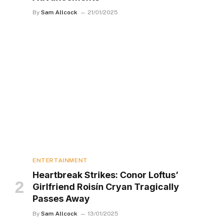
By
Sam Allcock
21/01/2025
ENTERTAINMENT
Heartbreak Strikes: Conor Loftus’
Girlfriend Roisín Cryan Tragically
Passes Away
By
Sam Allcock
13/01/2025