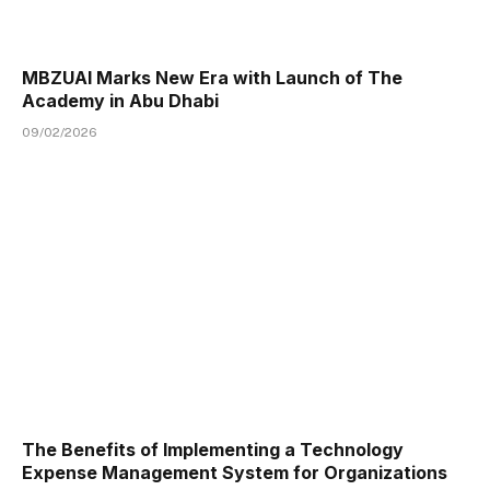
MBZUAI Marks New Era with Launch of The
Academy in Abu Dhabi
09/02/2026
The Benefits of Implementing a Technology
Expense Management System for Organizations