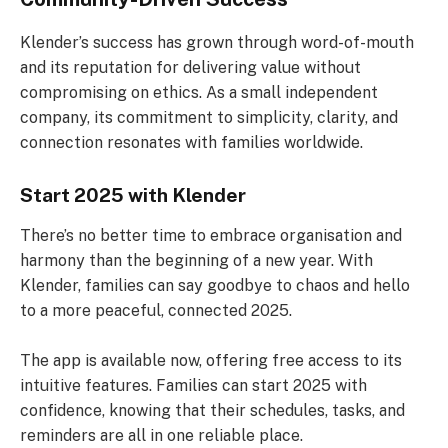
Klender’s success has grown through word-of-mouth
and its reputation for delivering value without
compromising on ethics. As a small independent
company, its commitment to simplicity, clarity, and
connection resonates with families worldwide.
Start 2025 with Klender
There’s no better time to embrace organisation and
harmony than the beginning of a new year. With
Klender, families can say goodbye to chaos and hello
to a more peaceful, connected 2025.
The app is available now, offering free access to its
intuitive features. Families can start 2025 with
confidence, knowing that their schedules, tasks, and
reminders are all in one reliable place.