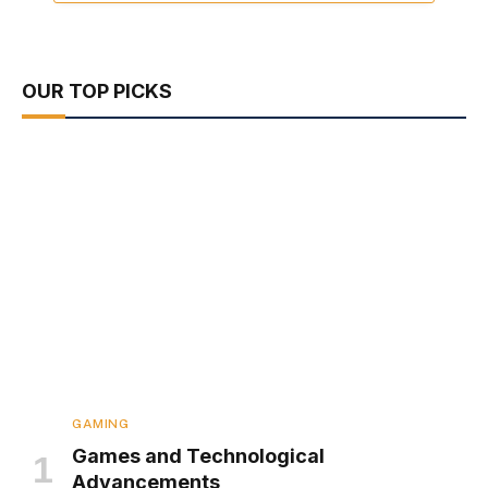
OUR TOP PICKS
GAMING
Games and Technological
Advancements