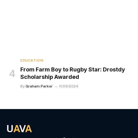
EDUCATION
From Farm Boy to Rugby Star: Drostdy
Scholarship Awarded
By
Graham Parker
11/09/2024
U
A
V
A