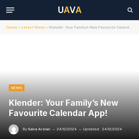
U
A
V
A
Home
»
Latest News
»
Klender: Your Family’s New Favourite Calendar App!
NEWS
Klender: Your Family’s New
Favourite Calendar App!
By
Saira Arslan
24/12/2024
Updated:
24/12/2024