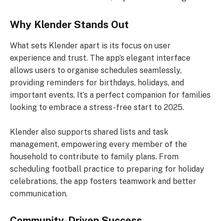
Why Klender Stands Out
What sets Klender apart is its focus on user
experience and trust. The app’s elegant interface
allows users to organise schedules seamlessly,
providing reminders for birthdays, holidays, and
important events. It’s a perfect companion for families
looking to embrace a stress-free start to 2025.
Klender also supports shared lists and task
management, empowering every member of the
household to contribute to family plans. From
scheduling football practice to preparing for holiday
celebrations, the app fosters teamwork and better
communication.
Community-Driven Success