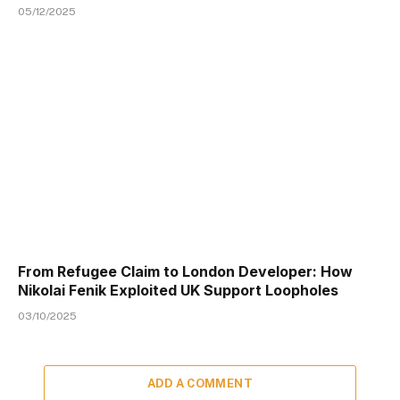
05/12/2025
From Refugee Claim to London Developer: How
Nikolai Fenik Exploited UK Support Loopholes
03/10/2025
ADD A COMMENT