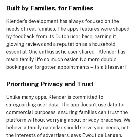
Built by Families, for Families
Klender’s development has always focused on the
needs of real families. The app’s features were shaped
by feedback from its Dutch user base, earning it
glowing reviews and a reputation as a household
essential. One enthusiastic user shared, “Klender has
made family life so much easier. No more double-
bookings or forgotten appointments – it’s a lifesaver!”
Prioritising Privacy and Trust
Unlike many apps, Klender is committed to
safeguarding user data. The app doesn’t use data for
commercial purposes, ensuring families can trust the
platform without worrying about privacy breaches. We
believe a family calendar should serve your needs, not
the interests of advertisers, says Ewout de Langen.