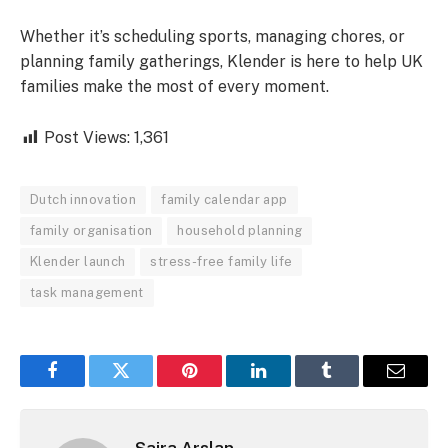
Whether it’s scheduling sports, managing chores, or
planning family gatherings, Klender is here to help UK
families make the most of every moment.
Post Views:
1,361
Dutch innovation
family calendar app
family organisation
household planning
Klender launch
stress-free family life
task management
Facebook
Twitter
Pinterest
LinkedIn
Tumblr
Email
Saira Arslan