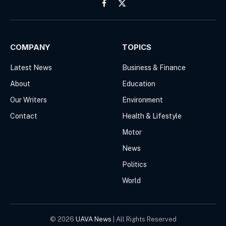
Facebook
X
(Twitter)
COMPANY
TOPICS
Latest News
Business & Finance
About
Education
Our Writers
Environment
Contact
Health & Lifestyle
Motor
News
Politics
World
© 2026
UAVA News
| All Rights Reserved