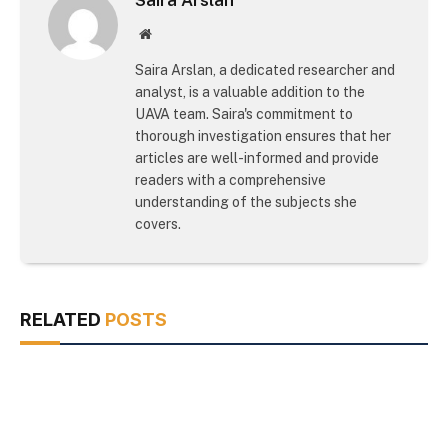
Website
Saira Arslan, a dedicated researcher and
analyst, is a valuable addition to the
UAVA team. Saira's commitment to
thorough investigation ensures that her
articles are well-informed and provide
readers with a comprehensive
understanding of the subjects she
covers.
RELATED
POSTS