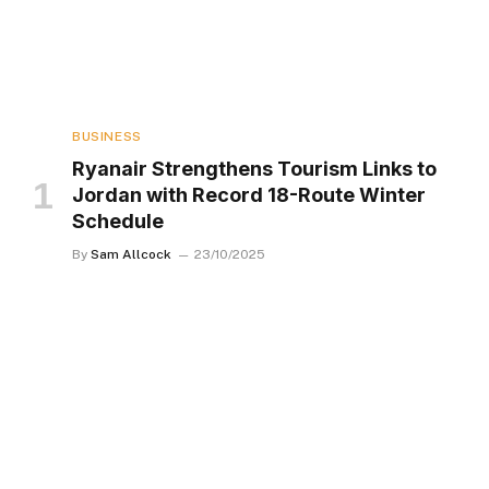
BUSINESS
Ryanair Strengthens Tourism Links to
Jordan with Record 18-Route Winter
Schedule
By
Sam Allcock
23/10/2025