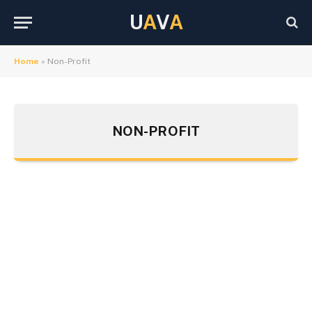
U
A
V
A
Home
»
Non-Profit
NON-PROFIT