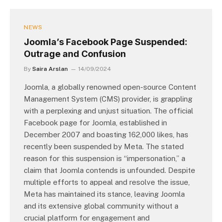
NEWS
Joomla’s Facebook Page Suspended:
Outrage and Confusion
By
Saira Arslan
14/09/2024
Joomla, a globally renowned open-source Content
Management System (CMS) provider, is grappling
with a perplexing and unjust situation. The official
Facebook page for Joomla, established in
December 2007 and boasting 162,000 likes, has
recently been suspended by Meta. The stated
reason for this suspension is “impersonation,” a
claim that Joomla contends is unfounded. Despite
multiple efforts to appeal and resolve the issue,
Meta has maintained its stance, leaving Joomla
and its extensive global community without a
crucial platform for engagement and