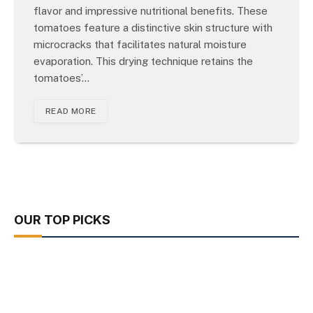
flavor and impressive nutritional benefits. These
tomatoes feature a distinctive skin structure with
microcracks that facilitates natural moisture
evaporation. This drying technique retains the
tomatoes’…
READ MORE
OUR TOP PICKS