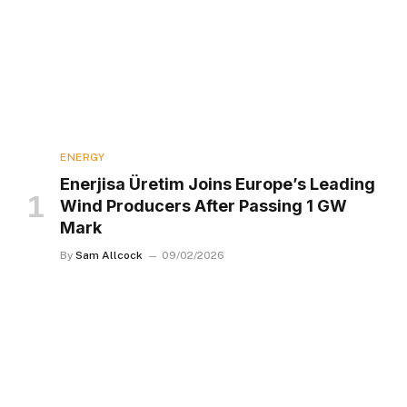
ENERGY
Enerjisa Üretim Joins Europe’s Leading
Wind Producers After Passing 1 GW
Mark
By
Sam Allcock
09/02/2026