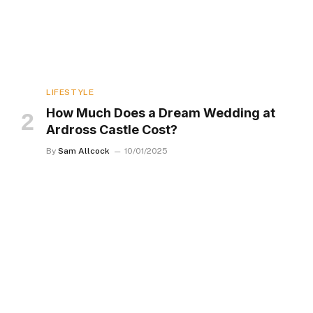
LIFESTYLE
How Much Does a Dream Wedding at
Ardross Castle Cost?
By
Sam Allcock
10/01/2025