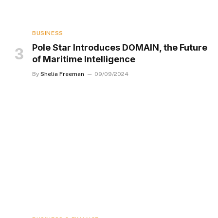
BUSINESS
Pole Star Introduces DOMAIN, the Future
of Maritime Intelligence
By
Shelia Freeman
09/09/2024