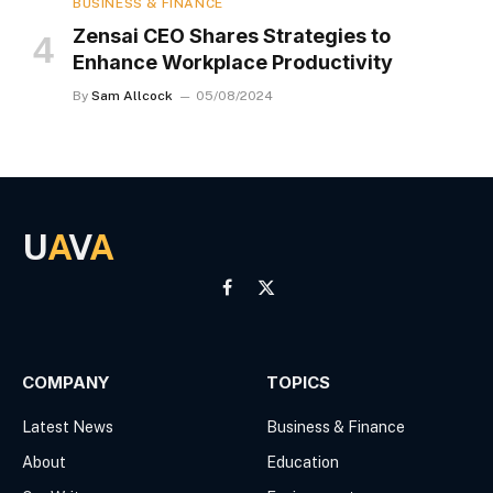
BUSINESS & FINANCE
Zensai CEO Shares Strategies to
Enhance Workplace Productivity
By
Sam Allcock
05/08/2024
U
A
V
A
Facebook
X
(Twitter)
COMPANY
TOPICS
Latest News
Business & Finance
About
Education