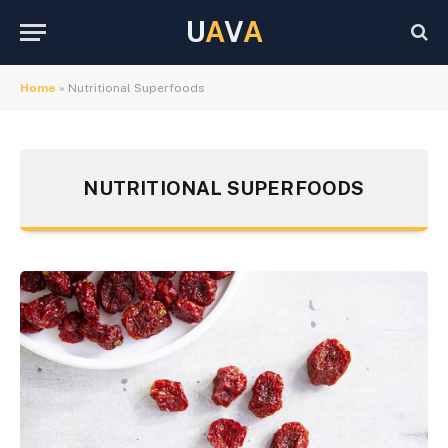
U
A
V
A
Home
»
Nutritional Superfoods
NUTRITIONAL SUPERFOODS