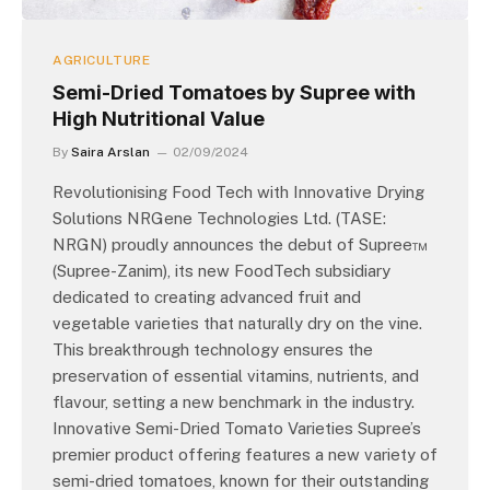
AGRICULTURE
Semi-Dried Tomatoes by Supree with
High Nutritional Value
By
Saira Arslan
02/09/2024
Revolutionising Food Tech with Innovative Drying
Solutions NRGene Technologies Ltd. (TASE:
NRGN) proudly announces the debut of Supree™
(Supree-Zanim), its new FoodTech subsidiary
dedicated to creating advanced fruit and
vegetable varieties that naturally dry on the vine.
This breakthrough technology ensures the
preservation of essential vitamins, nutrients, and
flavour, setting a new benchmark in the industry.
Innovative Semi-Dried Tomato Varieties Supree’s
premier product offering features a new variety of
semi-dried tomatoes, known for their outstanding