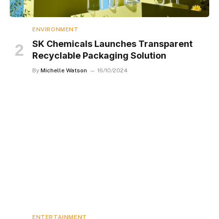
ENVIRONMENT
SK Chemicals Launches Transparent
Recyclable Packaging Solution
By
Michelle Watson
16/10/2024
ENTERTAINMENT