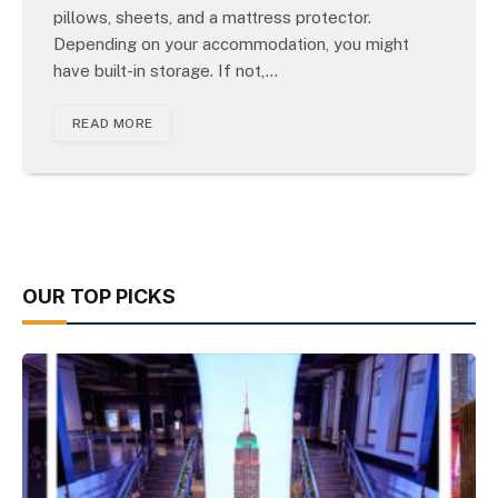
pillows, sheets, and a mattress protector.
Depending on your accommodation, you might
have built-in storage. If not,…
READ MORE
OUR TOP PICKS