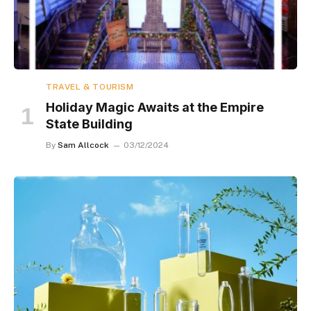
TRAVEL & TOURISM
Holiday Magic Awaits at the Empire
State Building
By
Sam Allcock
03/12/2024