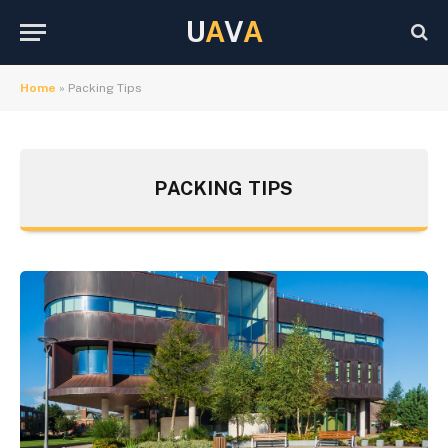
U
A
V
A
Home
»
Packing Tips
PACKING TIPS