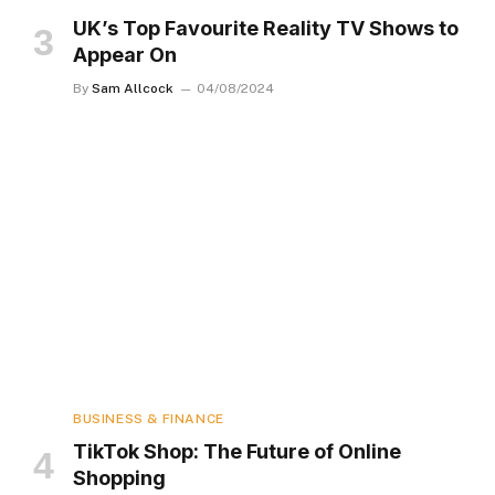
UK’s Top Favourite Reality TV Shows to
Appear On
By
Sam Allcock
04/08/2024
BUSINESS & FINANCE
TikTok Shop: The Future of Online
Shopping