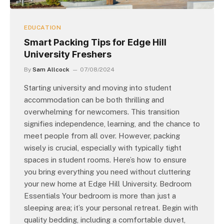
EDUCATION
Smart Packing Tips for Edge Hill
University Freshers
By
Sam Allcock
07/08/2024
Starting university and moving into student
accommodation can be both thrilling and
overwhelming for newcomers. This transition
signifies independence, learning, and the chance to
meet people from all over. However, packing
wisely is crucial, especially with typically tight
spaces in student rooms. Here’s how to ensure
you bring everything you need without cluttering
your new home at Edge Hill University. Bedroom
Essentials Your bedroom is more than just a
sleeping area; it’s your personal retreat. Begin with
quality bedding, including a comfortable duvet,