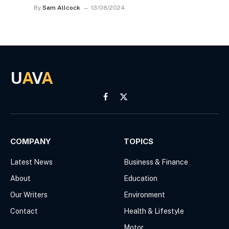
By
Sam Allcock
13/08/2024
U
A
V
A
Facebook
X
(Twitter)
COMPANY
TOPICS
Latest News
Business & Finance
About
Education
Our Writers
Environment
Contact
Health & Lifestyle
Motor