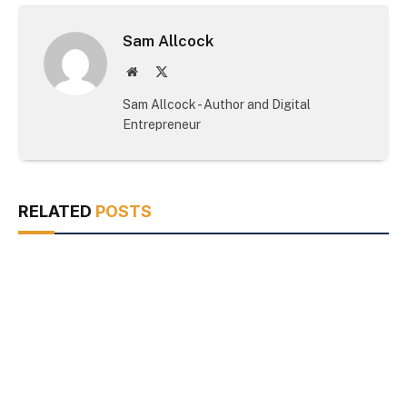
Sam Allcock
Website
X
(Twitter)
Sam Allcock - Author and Digital
Entrepreneur
RELATED
POSTS