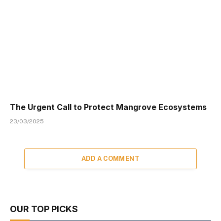
The Urgent Call to Protect Mangrove Ecosystems
23/03/2025
ADD A COMMENT
OUR TOP PICKS