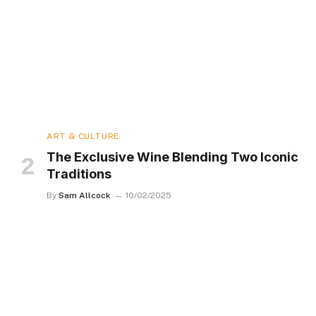
ART & CULTURE
The Exclusive Wine Blending Two Iconic
Traditions
By
Sam Allcock
10/02/2025