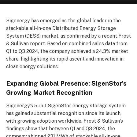
Sigenergy has emerged as the global leader in the
stackable all-in-one Distributed Energy Storage
System (DESS) market, as confirmed by a recent Frost
& Sullivan report. Based on combined sales data from
Q1 to Q3 2024, the company achieved a 24.3% market
share, highlighting its rapid ascent and innovation in
clean energy solutions.
Expanding Global Presence: SigenStor’s
Growing Market Recognition
Sigenergy’s 5-in-1 SigenStor energy storage system
has gained substantial recognition since its launch,
with growing adoption worldwide. Frost & Sullivan’s
findings show that between Q1 and Q3 2024, the
company shipped 231 MWh of stackable all-in-one