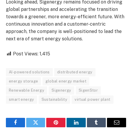
Looking ahead, Sigenergy remains focused on driving
global partnerships and accelerating the transition
towards a greener, more energy-efficient future. With
continuous innovation and a customer-centric
approach, the company is well-positioned to lead the
next era of smart energy solutions.
Post Views:
1,415
AI-powered solutions
distributed energy
energy storage
global energy market
Renewable Energy
Sigenergy
SigenStor
smart energy
Sustainability
virtual power plant
Facebook
Twitter
Pinterest
LinkedIn
Tumblr
Email