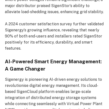
major distributor praised SigenStor’s ability to
alleviate load-shedding issues, enhancing grid stability.
A 2024 customer satisfaction survey further validated
Sigenergy’s growing influence, revealing that nearly
90% of both end-users and installers rated SigenStor
positively for its efficiency, durability, and smart
features.
AI-Powered Smart Energy Management:
A Game Changer
Sigenergy is pioneering AI-driven energy solutions to
revolutionise digital energy management. Its cloud-
based SigenCloud platform enables large-scale
integration of distributed energy storage systems
while connecting seamlessly with Virtual Power Plant