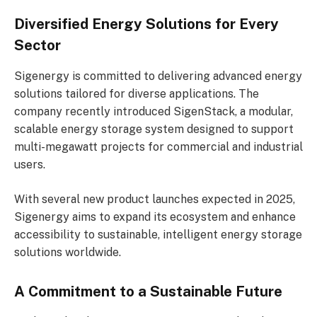
Diversified Energy Solutions for Every
Sector
Sigenergy is committed to delivering advanced energy
solutions tailored for diverse applications. The
company recently introduced SigenStack, a modular,
scalable energy storage system designed to support
multi-megawatt projects for commercial and industrial
users.
With several new product launches expected in 2025,
Sigenergy aims to expand its ecosystem and enhance
accessibility to sustainable, intelligent energy storage
solutions worldwide.
A Commitment to a Sustainable Future