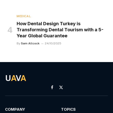
MEDICAL
How Dental Design Turkey is
Transforming Dental Tourism with a 5-
Year Global Guarantee
By
Sam Allcock
24/10/2025
U
A
V
A
Facebook
X
(Twitter)
COMPANY
TOPICS