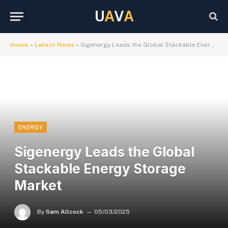
U
A
V
A
Home
»
Latest News
»
Sigenergy Leads the Global Stackable Energy Storage Market
ENERGY
Sigenergy Leads the Global
Stackable Energy Storage
Market
By
Sam Allcock
05/03/2025