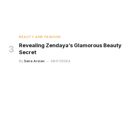
BEAUTY AND FASHION
Revealing Zendaya’s Glamorous Beauty
Secret
By
Saira Arslan
28/07/2024