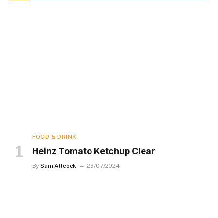
FOOD & DRINK
Heinz Tomato Ketchup Clear
By
Sam Allcock
23/07/2024