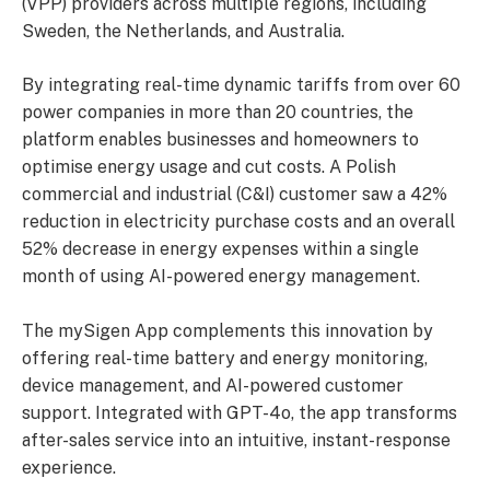
(VPP) providers across multiple regions, including
Sweden, the Netherlands, and Australia.
By integrating real-time dynamic tariffs from over 60
power companies in more than 20 countries, the
platform enables businesses and homeowners to
optimise energy usage and cut costs. A Polish
commercial and industrial (C&I) customer saw a 42%
reduction in electricity purchase costs and an overall
52% decrease in energy expenses within a single
month of using AI-powered energy management.
The mySigen App complements this innovation by
offering real-time battery and energy monitoring,
device management, and AI-powered customer
support. Integrated with GPT-4o, the app transforms
after-sales service into an intuitive, instant-response
experience.