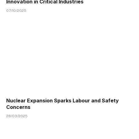
Innovation in Critical Industries
07/10/2025
Nuclear Expansion Sparks Labour and Safety
Concerns
28/03/2025