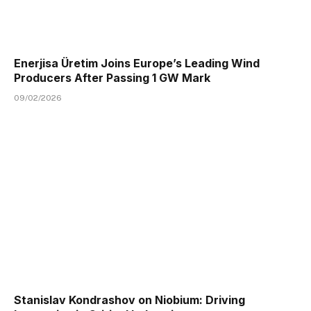
Enerjisa Üretim Joins Europe’s Leading Wind
Producers After Passing 1 GW Mark
09/02/2026
Stanislav Kondrashov on Niobium: Driving