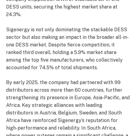
DESS units, securing the highest market share at
24.3%.
Sigenergy is not only dominating the stackable DESS
sector but also making an impact in the broader all-in-
one DESS market. Despite fierce competition, it
ranked third overall, holding a 5.9% market share
among the top five manufacturers, who collectively
accounted for 74.5% of total shipments.
By early 2025, the company had partnered with 99
distributors across more than 60 countries, further
strengthening its presence in Europe, Asia-Pacific, and
Africa. Key strategic alliances with leading
distributors in Austria, Belgium, Sweden, and South
Africa have reinforced Sigenergy’s reputation for
high-performance and reliability. In South Africa,
where power outages remain a significant challenge, a