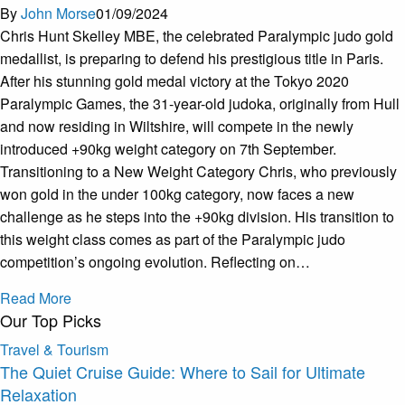
By
John Morse
01/09/2024
Chris Hunt Skelley MBE, the celebrated Paralympic judo gold
medallist, is preparing to defend his prestigious title in Paris.
After his stunning gold medal victory at the Tokyo 2020
Paralympic Games, the 31-year-old judoka, originally from Hull
and now residing in Wiltshire, will compete in the newly
introduced +90kg weight category on 7th September.
Transitioning to a New Weight Category Chris, who previously
won gold in the under 100kg category, now faces a new
challenge as he steps into the +90kg division. His transition to
this weight class comes as part of the Paralympic judo
competition’s ongoing evolution. Reflecting on…
Read More
Our Top Picks
Travel & Tourism
The Quiet Cruise Guide: Where to Sail for Ultimate
Relaxation