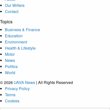
Our Writers
Contact
Topics
Business & Finance
Education
Environment
Health & Lifestyle
Motor
News
Politics
World
© 2026
UAVA News
| All Rights Reserved
Privacy Policy
Terms
Cookies