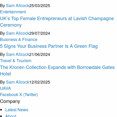
By
Sam Allcock
25/03/2025
Entertainment
UK’s Top Female Entrepreneurs at Lavish Champagne
Ceremony
By
Sam Allcock
29/07/2024
Business & Finance
5 Signs Your Business Partner Is A Green Flag
By
Sam Allcock
21/06/2024
Travel & Tourism
The Kronen Collection Expands with Borrowdale Gates
Hotel
By
Sam Allcock
12/02/2025
U
A
V
A
Facebook
X (Twitter)
Company
Latest News
About