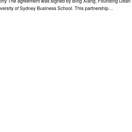
emony The agreement was signed by Bing Xiang, Founding Dean
versity of Sydney Business School. This partnership…