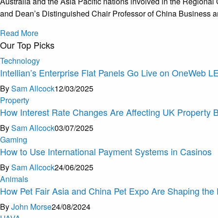
Australia and the Asia Pacific nations involved in the Regi
and Dean’s Distinguished Chair Professor of China Business a
Read More
Our Top Picks
Technology
Intellian’s Enterprise Flat Panels Go Live on OneWeb 
By
Sam Allcock
12/03/2025
Property
How Interest Rate Changes Are Affecting UK Property 
By
Sam Allcock
03/07/2025
Gaming
How to Use International Payment Systems in Casinos
By
Sam Allcock
24/06/2025
Animals
How Pet Fair Asia and China Pet Expo Are Shaping the 
By
John Morse
24/08/2024