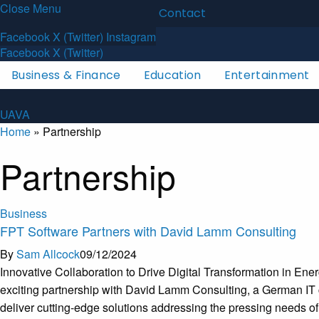
Close Menu
Latest News
About
Contact
U
A
V
A
Facebook
X (Twitter)
Instagram
Facebook
X (Twitter)
Business & Finance
Education
Entertainment
U
A
V
A
Home
»
Partnership
Partnership
Business
FPT Software Partners with David Lamm Consulting
By
Sam Allcock
09/12/2024
Innovative Collaboration to Drive Digital Transformation in E
exciting partnership with David Lamm Consulting, a German IT con
deliver cutting-edge solutions addressing the pressing needs o