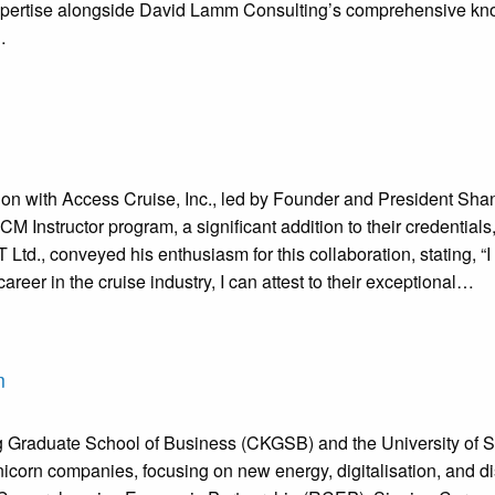
pertise alongside David Lamm Consulting’s comprehensive knowle
…
with Access Cruise, Inc., led by Founder and President Shann
Instructor program, a significant addition to their credentials,
td., conveyed his enthusiasm for this collaboration, stating, “
er in the cruise industry, I can attest to their exceptional…
m
g Graduate School of Business (CKGSB) and the University of 
nicorn companies, focusing on new energy, digitalisation, and disr