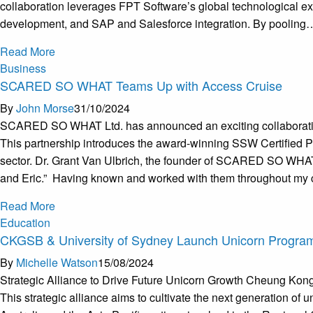
collaboration leverages FPT Software’s global technological ex
development, and SAP and Salesforce integration. By pooling
Read More
Business
SCARED SO WHAT Teams Up with Access Cruise
By
John Morse
31/10/2024
SCARED SO WHAT Ltd. has announced an exciting collaboration 
This partnership introduces the award-winning SSW Certified PCM 
sector. Dr. Grant Van Ulbrich, the founder of SCARED SO WHAT L
and Eric.” Having known and worked with them throughout my care
Read More
Education
CKGSB & University of Sydney Launch Unicorn Progra
By
Michelle Watson
15/08/2024
Strategic Alliance to Drive Future Unicorn Growth Cheung Kon
This strategic alliance aims to cultivate the next generation of u