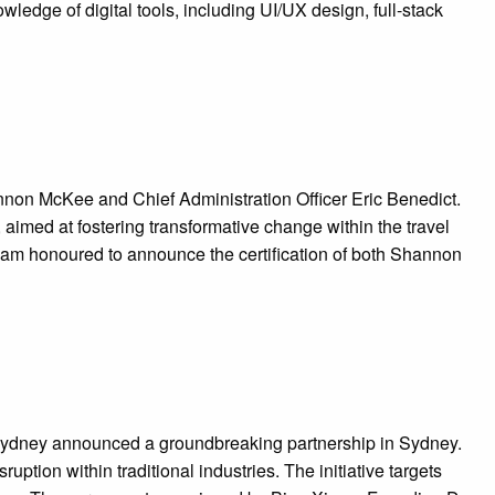
dge of digital tools, including UI/UX design, full-stack
on McKee and Chief Administration Officer Eric Benedict.
 aimed at fostering transformative change within the travel
I am honoured to announce the certification of both Shannon
Sydney announced a groundbreaking partnership in Sydney.
uption within traditional industries. The initiative targets