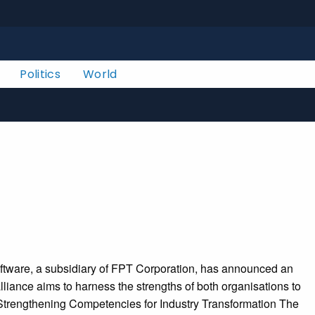
Politics
World
oftware, a subsidiary of FPT Corporation, has announced an
lliance aims to harness the strengths of both organisations to
. Strengthening Competencies for Industry Transformation The