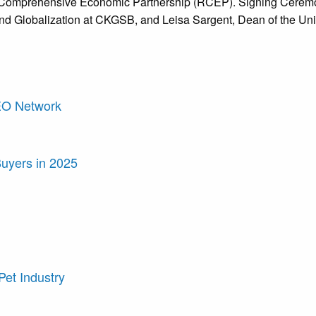
onal Comprehensive Economic Partnership (RCEP). Signing Cer
nd Globalization at CKGSB, and Leisa Sargent, Dean of the Uni
LEO Network
Buyers in 2025
Pet Industry