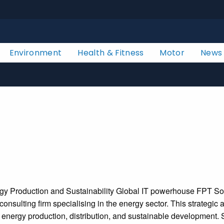
Environment
Health & Fitness
Motor
News
nergy Production and Sustainability Global IT powerhouse FPT S
sulting firm specialising in the energy sector. This strategic a
f energy production, distribution, and sustainable development