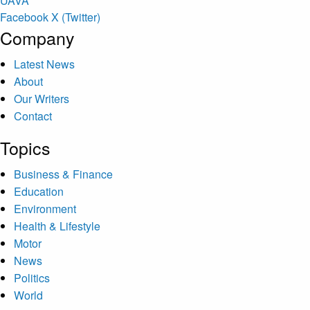
U
A
V
A
Facebook
X (Twitter)
Company
Latest News
About
Our Writers
Contact
Topics
Business & Finance
Education
Environment
Health & Lifestyle
Motor
News
Politics
World