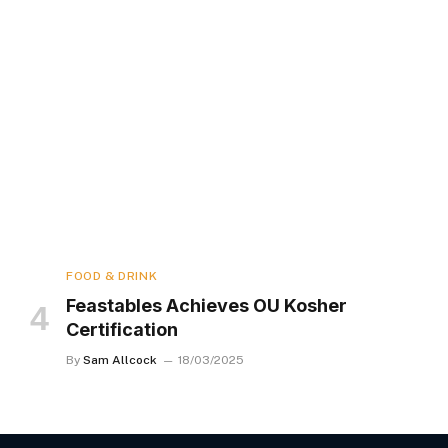
FOOD & DRINK
Feastables Achieves OU Kosher
Certification
By
Sam Allcock
18/03/2025