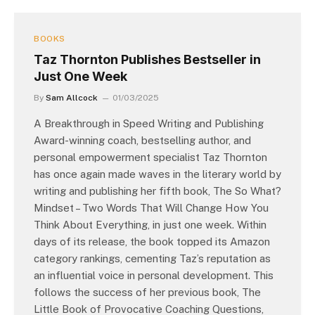
BOOKS
Taz Thornton Publishes Bestseller in
Just One Week
By
Sam Allcock
01/03/2025
A Breakthrough in Speed Writing and Publishing
Award-winning coach, bestselling author, and
personal empowerment specialist Taz Thornton
has once again made waves in the literary world by
writing and publishing her fifth book, The So What?
Mindset – Two Words That Will Change How You
Think About Everything, in just one week. Within
days of its release, the book topped its Amazon
category rankings, cementing Taz’s reputation as
an influential voice in personal development. This
follows the success of her previous book, The
Little Book of Provocative Coaching Questions,