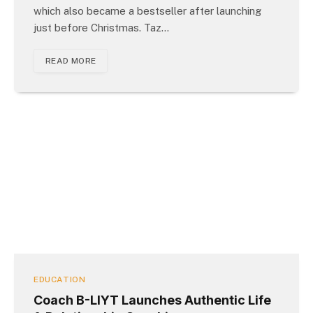
which also became a bestseller after launching
just before Christmas. Taz…
READ MORE
EDUCATION
Coach B-LIYT Launches Authentic Life