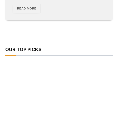
READ MORE
OUR TOP PICKS