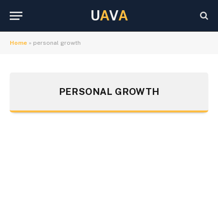
U
A
V
A
Home
»
personal growth
PERSONAL GROWTH