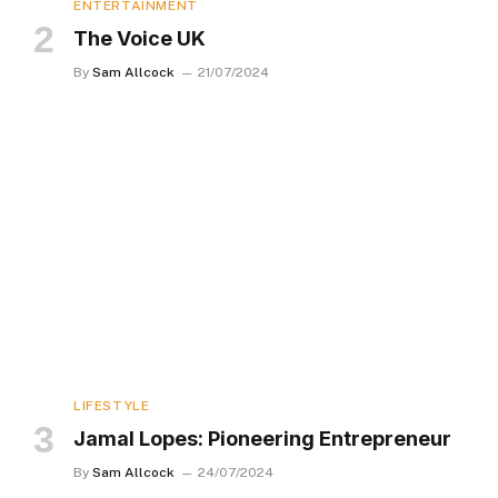
ENTERTAINMENT
The Voice UK
By
Sam Allcock
21/07/2024
LIFESTYLE
Jamal Lopes: Pioneering Entrepreneur
By
Sam Allcock
24/07/2024