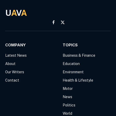
U
A
V
A
Facebook
X
(Twitter)
COMPANY
TOPICS
Latest News
Business & Finance
About
Education
Our Writers
Environment
Contact
Health & Lifestyle
Motor
News
Politics
World