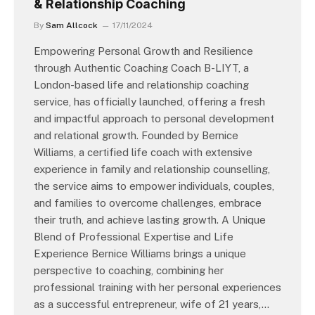
& Relationship Coaching
By
Sam Allcock
17/11/2024
Empowering Personal Growth and Resilience
through Authentic Coaching Coach B-LIYT, a
London-based life and relationship coaching
service, has officially launched, offering a fresh
and impactful approach to personal development
and relational growth. Founded by Bernice
Williams, a certified life coach with extensive
experience in family and relationship counselling,
the service aims to empower individuals, couples,
and families to overcome challenges, embrace
their truth, and achieve lasting growth. A Unique
Blend of Professional Expertise and Life
Experience Bernice Williams brings a unique
perspective to coaching, combining her
professional training with her personal experiences
as a successful entrepreneur, wife of 21 years,…