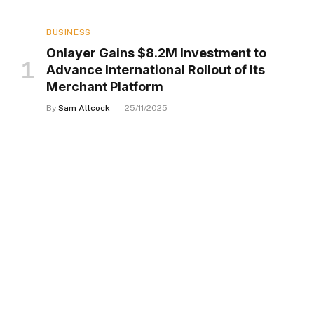
BUSINESS
Onlayer Gains $8.2M Investment to
Advance International Rollout of Its
Merchant Platform
By
Sam Allcock
25/11/2025