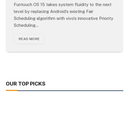
Funtouch OS 15 takes system fluidity to the next
level by replacing Android’s existing Fair
Scheduling algorithm with vivo’s innovative Priority
Scheduling…
READ MORE
OUR TOP PICKS