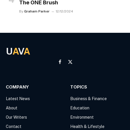
The ONE Brush
By
Graham Parker
12/12/2024
U
A
V
A
Facebook
X
(Twitter)
COMPANY
TOPICS
Latest News
Business & Finance
About
Education
Our Writers
Environment
Contact
Health & Lifestyle