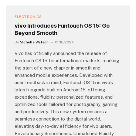
ELECTRONICS
vivo Introduces Funtouch OS 15: Go
Beyond Smooth
By
Michelle Watson
01/10/2024
Vivo has officially announced the release of
Funtouch OS 15 for international markets, marking
the start of a new chapter in smooth and
enhanced mobile experiences. Developed with
user feedback in mind, Funtouch OS 15 is vivo’s
latest upgrade built on Android 15, offering
exceptional fluidity, personalized features, and
optimized tools tailored for photography, gaming,
and productivity. This new system ensures a
seamless connection to the digital world,
elevating day-to-day efficiency for vivo users.
Revolutionary Smoothness: Unmatched Fluidity