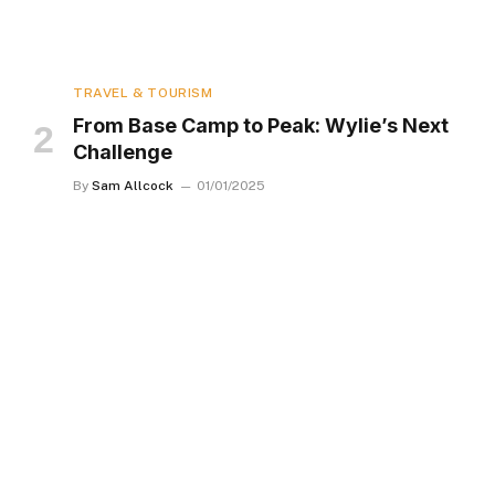
TRAVEL & TOURISM
From Base Camp to Peak: Wylie’s Next
Challenge
By
Sam Allcock
01/01/2025