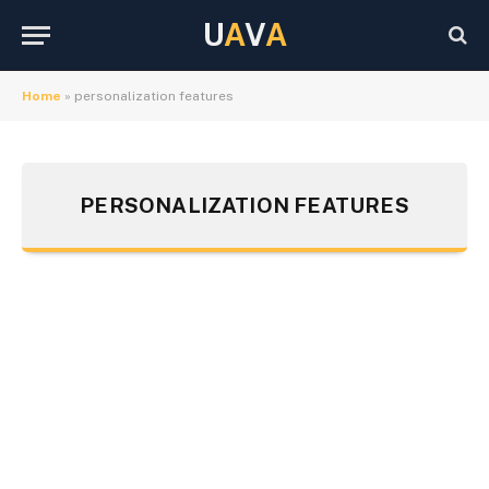
U
A
V
A
Home
»
personalization features
PERSONALIZATION FEATURES