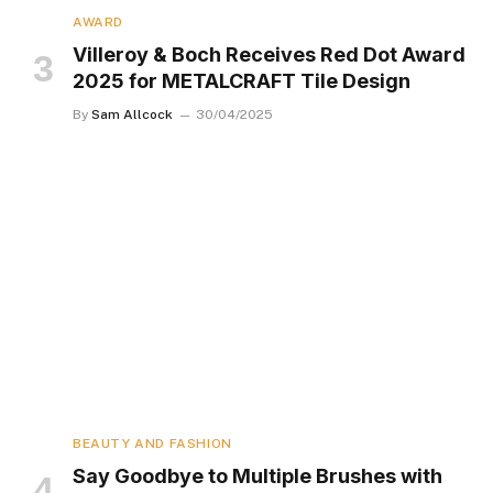
AWARD
Villeroy & Boch Receives Red Dot Award
2025 for METALCRAFT Tile Design
By
Sam Allcock
30/04/2025
BEAUTY AND FASHION
Say Goodbye to Multiple Brushes with