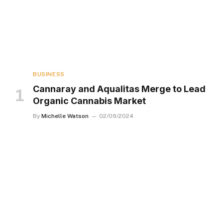
BUSINESS
Cannaray and Aqualitas Merge to Lead
Organic Cannabis Market
By
Michelle Watson
02/09/2024