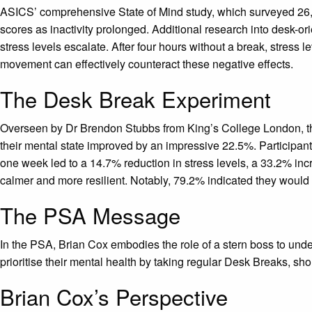
ASICS’ comprehensive State of Mind study, which surveyed 26,00
scores as inactivity prolonged. Additional research into desk-o
stress levels escalate. After four hours without a break, stress
movement can effectively counteract these negative effects.
The Desk Break Experiment
Overseen by Dr Brendon Stubbs from King’s College London, the 
their mental state improved by an impressive 22.5%. Participant
one week led to a 14.7% reduction in stress levels, a 33.2% in
calmer and more resilient. Notably, 79.2% indicated they woul
The PSA Message
In the PSA, Brian Cox embodies the role of a stern boss to und
prioritise their mental health by taking regular Desk Breaks, sh
Brian Cox’s Perspective