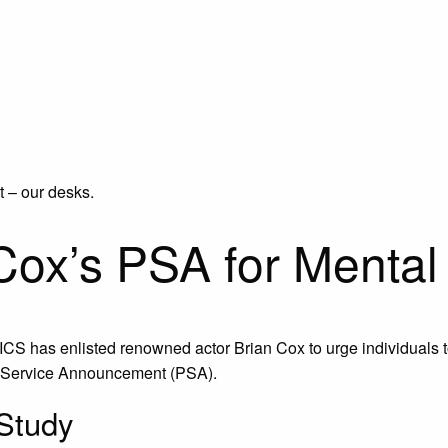
t – our desks.
Cox’s PSA for Mental
ICS has enlisted renowned actor Brian Cox to urge individuals t
ic Service Announcement (PSA).
 Study