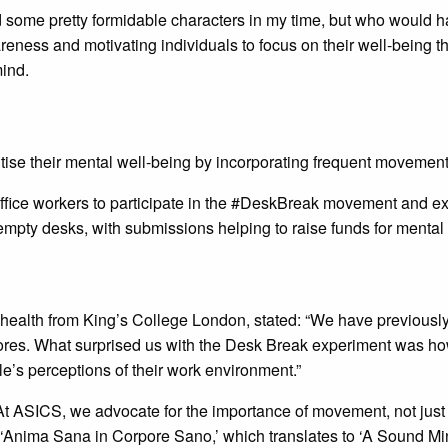
ome pretty formidable characters in my time, but who would hav
ess and motivating individuals to focus on their well-being thro
mind.
itise their mental well-being by incorporating frequent movement 
fice workers to participate in the #DeskBreak movement and ex
mpty desks, with submissions helping to raise funds for mental 
health from King’s College London, stated: “We have previously
cores. What surprised us with the Desk Break experiment was h
ple’s perceptions of their work environment.”
ASICS, we advocate for the importance of movement, not just for
 ‘Anima Sana in Corpore Sano,’ which translates to ‘A Sound M