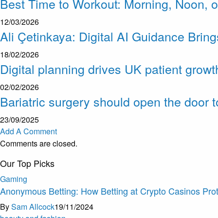
Best Time to Workout: Morning, Noon, o
12/03/2026
Ali Çetinkaya: Digital AI Guidance Brin
18/02/2026
Digital planning drives UK patient growt
02/02/2026
Bariatric surgery should open the door 
23/09/2025
Add A Comment
Comments are closed.
Our Top Picks
Gaming
Anonymous Betting: How Betting at Crypto Casinos Prot
By
Sam Allcock
19/11/2024