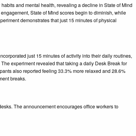
abits and mental health, revealing a decline in State of Mind
k engagement, State of Mind scores begin to diminish, while
xperiment demonstrates that just 15 minutes of physical
porated just 15 minutes of activity into their daily routines,
. The experiment revealed that taking a daily Desk Break for
cipants also reported feeling 33.3% more relaxed and 28.6%
ment breaks.
r desks. The announcement encourages office workers to