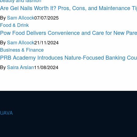
beauty and fashion
Are Gel Nails Worth It? Pros, Cons, and Maintenance T
By
Sam Allcock
07/07/2025
Food & Drink
Pow Food Delivers Convenience and Care for New Pare
By
Sam Allcock
21/11/2024
Business & Finance
PRB Academy Introduces Nature-Focused Banking Cou
By
Saira Arslan
11/08/2024
U
A
V
A