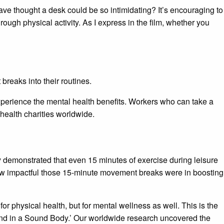
e thought a desk could be so intimidating? It’s encouraging to
ugh physical activity. As I express in the film, whether you
breaks into their routines.
perience the mental health benefits. Workers who can take a
health charities worldwide.
 demonstrated that even 15 minutes of exercise during leisure
ow impactful those 15-minute movement breaks were in boosting
 physical health, but for mental wellness as well. This is the
ind in a Sound Body.’ Our worldwide research uncovered the