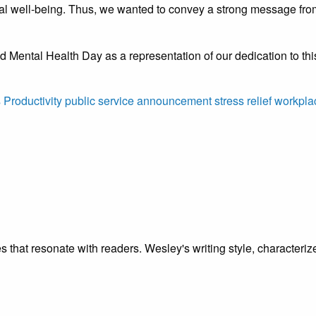
l well-being. Thus, we wanted to convey a strong message from t
 Mental Health Day as a representation of our dedication to thi
s
Productivity
public service announcement
stress relief
workpla
cles that resonate with readers. Wesley's writing style, characte