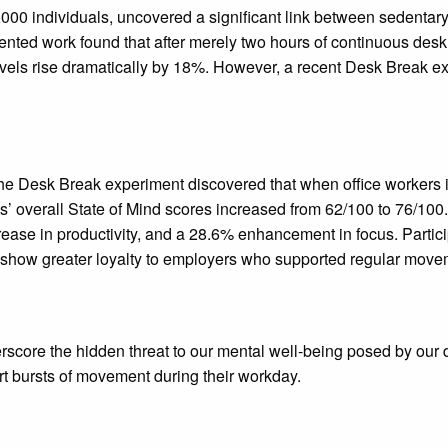
0 individuals, uncovered a significant link between sedentary h
riented work found that after merely two hours of continuous des
 levels rise dramatically by 18%. However, a recent Desk Break e
Desk Break experiment discovered that when office workers incor
s’ overall State of Mind scores increased from 62/100 to 76/100
crease in productivity, and a 28.6% enhancement in focus. Parti
d show greater loyalty to employers who supported regular move
erscore the hidden threat to our mental well-being posed by ou
ort bursts of movement during their workday.