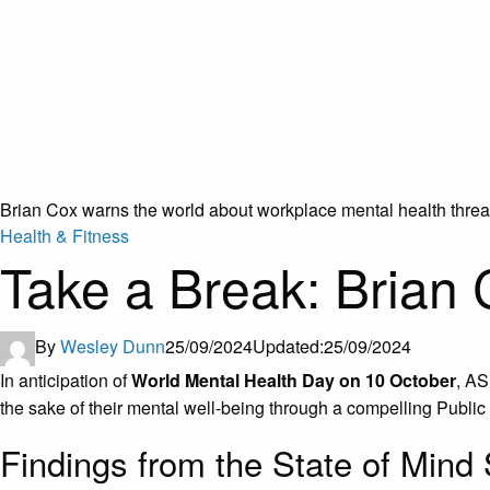
Brian Cox warns the world about workplace mental health threa
Health & Fitness
Take a Break: Brian 
By
Wesley Dunn
25/09/2024
Updated:
25/09/2024
In anticipation of
World Mental Health Day on 10 October
, AS
the sake of their mental well-being through a compelling Publ
Findings from the State of Mind