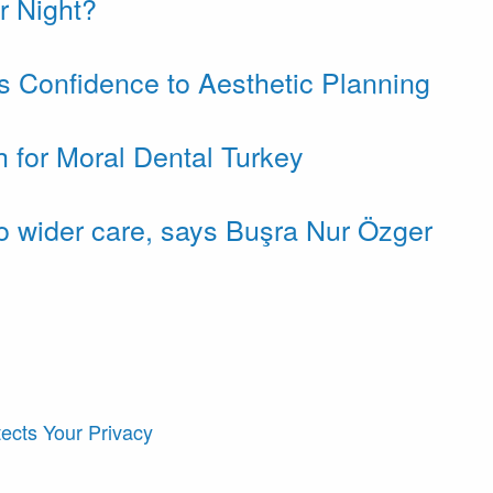
r Night?
gs Confidence to Aesthetic Planning
h for Moral Dental Turkey
to wider care, says Buşra Nur Özger
ects Your Privacy