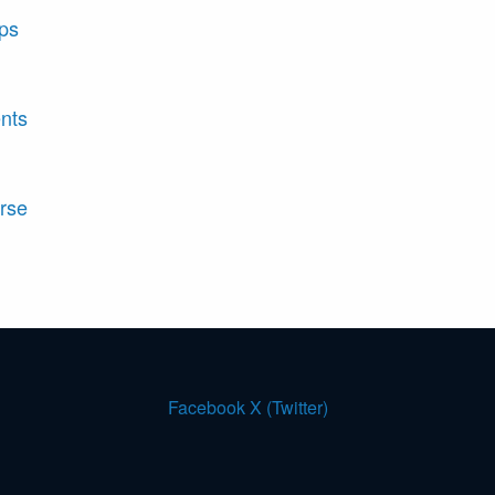
ips
nts
rse
Facebook
X (Twitter)