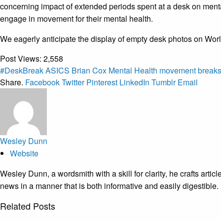
concerning impact of extended periods spent at a desk on menta
engage in movement for their mental health.
We eagerly anticipate the display of empty desk photos on World
Post Views:
2,558
#DeskBreak
ASICS
Brian Cox
Mental Health
movement break
Share.
Facebook
Twitter
Pinterest
LinkedIn
Tumblr
Email
Wesley Dunn
Website
Wesley Dunn, a wordsmith with a skill for clarity, he crafts arti
news in a manner that is both informative and easily digestible.
Related
Posts