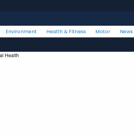
Environment
Health & Fitness
Motor
News
al Health