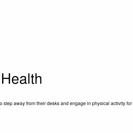
 Health
o step away from their desks and engage in physical activity for