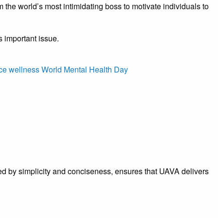
he world’s most intimidating boss to motivate individuals to
s important issue.
ce wellness
World Mental Health Day
rized by simplicity and conciseness, ensures that UAVA delivers