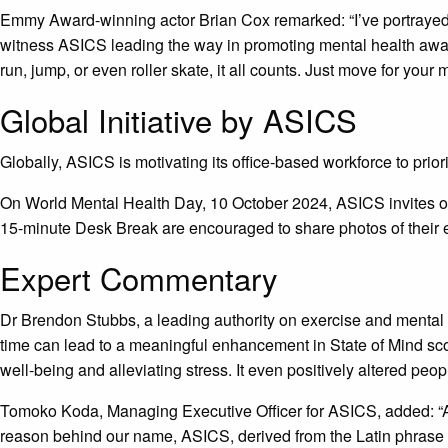
Emmy Award-winning actor Brian Cox remarked: “I’ve portrayed s
witness ASICS leading the way in promoting mental health awaren
run, jump, or even roller skate, it all counts. Just move for your 
Global Initiative by ASICS
Globally, ASICS is motivating its office-based workforce to prior
On World Mental Health Day, 10 October 2024, ASICS invites of
15-minute Desk Break are encouraged to share photos of their e
Expert Commentary
Dr Brendon Stubbs, a leading authority on exercise and mental 
time can lead to a meaningful enhancement in State of Mind s
well-being and alleviating stress. It even positively altered peo
Tomoko Koda, Managing Executive Officer for ASICS, added: “At 
reason behind our name, ASICS, derived from the Latin phrase