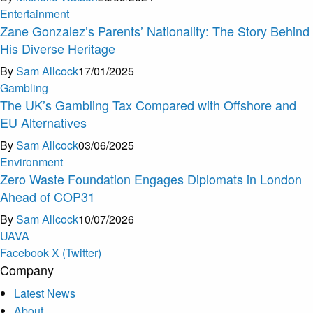
Entertainment
Zane Gonzalez’s Parents’ Nationality: The Story Behind
His Diverse Heritage
By
Sam Allcock
17/01/2025
Gambling
The UK’s Gambling Tax Compared with Offshore and
EU Alternatives
By
Sam Allcock
03/06/2025
Environment
Zero Waste Foundation Engages Diplomats in London
Ahead of COP31
By
Sam Allcock
10/07/2026
U
A
V
A
Facebook
X (Twitter)
Company
Latest News
About