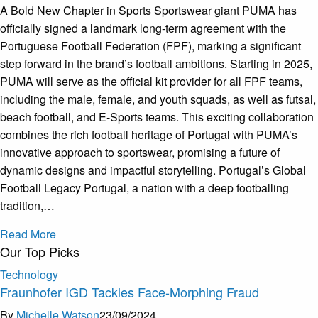
A Bold New Chapter in Sports Sportswear giant PUMA has
officially signed a landmark long-term agreement with the
Portuguese Football Federation (FPF), marking a significant
step forward in the brand’s football ambitions. Starting in 2025,
PUMA will serve as the official kit provider for all FPF teams,
including the male, female, and youth squads, as well as futsal,
beach football, and E-Sports teams. This exciting collaboration
combines the rich football heritage of Portugal with PUMA’s
innovative approach to sportswear, promising a future of
dynamic designs and impactful storytelling. Portugal’s Global
Football Legacy Portugal, a nation with a deep footballing
tradition,…
Read More
Our Top Picks
Technology
Fraunhofer IGD Tackles Face-Morphing Fraud
By
Michelle Watson
23/09/2024