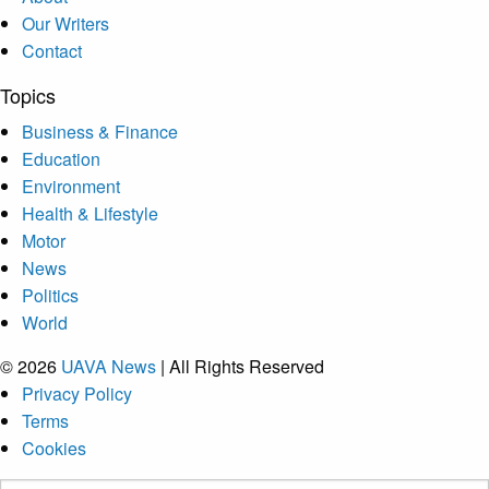
Our Writers
Contact
Topics
Business & Finance
Education
Environment
Health & Lifestyle
Motor
News
Politics
World
© 2026
UAVA News
| All Rights Reserved
Privacy Policy
Terms
Cookies