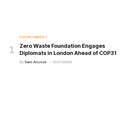
ENVIRONMENT
Zero Waste Foundation Engages
Diplomats in London Ahead of COP31
By
Sam Allcock
10/07/2026