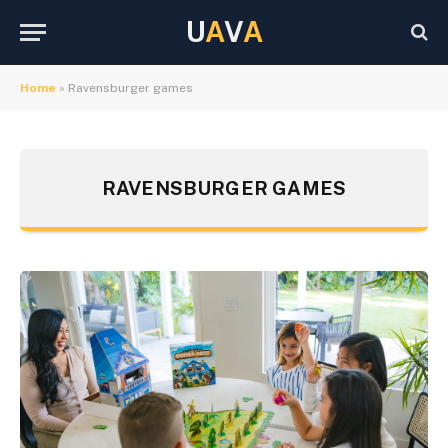
U
A
V
A
Home
»
Ravensburger games
RAVENSBURGER GAMES