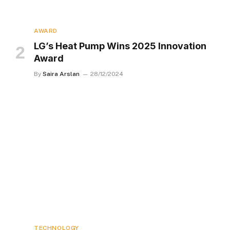
AWARD
LG’s Heat Pump Wins 2025 Innovation
Award
By
Saira Arslan
28/12/2024
TECHNOLOGY