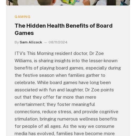
GAMING
The Hidden Health Benefits of Board
Games
By
Sam Allcock
08/11/2024
ITV’s This Morning resident doctor, Dr Zoe
Williams, is sharing insights into the lesser-known
benefits of playing board games, especially during
the festive season when families gather to
celebrate. While board games have long been
associated with fun and laughter, Dr Zoe points
out that they offer far more than mere
entertainment; they foster meaningful
connections, reduce stress, and provide cognitive
stimulation, bringing numerous wellness benefits
for people of all ages. As the way we consume
media has evolved, families have become more