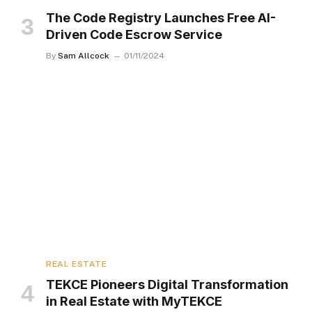
The Code Registry Launches Free AI-
Driven Code Escrow Service
By
Sam Allcock
01/11/2024
REAL ESTATE
TEKCE Pioneers Digital Transformation
in Real Estate with MyTEKCE