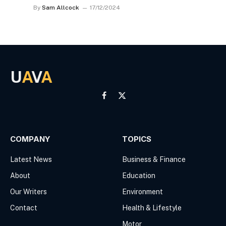
By
Sam Allcock
17/12/2024
U
A
V
A
Facebook
X
(Twitter)
COMPANY
TOPICS
Latest News
Business & Finance
About
Education
Our Writers
Environment
Contact
Health & Lifestyle
Motor