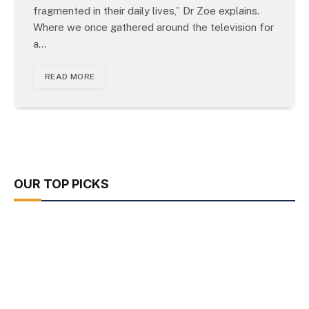
fragmented in their daily lives,” Dr Zoe explains.
Where we once gathered around the television for
a…
READ MORE
OUR TOP PICKS