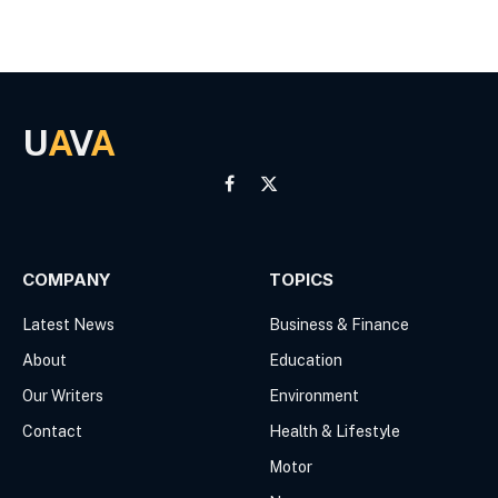
U
A
V
A
Facebook
X
(Twitter)
COMPANY
TOPICS
Latest News
Business & Finance
About
Education
Our Writers
Environment
Contact
Health & Lifestyle
Motor