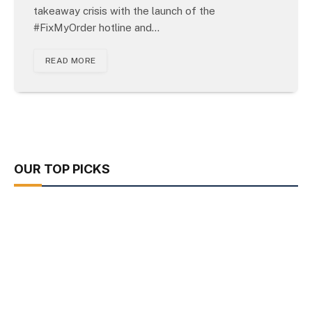
takeaway crisis with the launch of the
#FixMyOrder hotline and…
READ MORE
OUR TOP PICKS