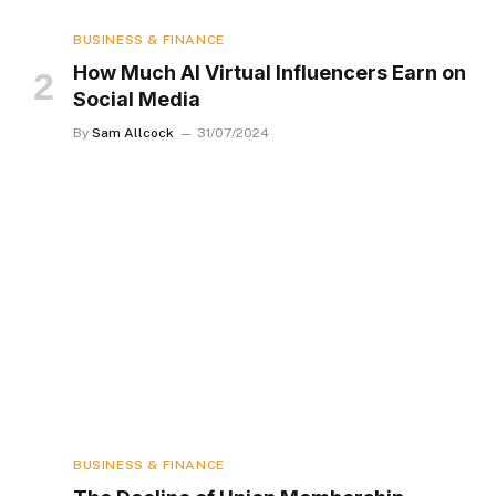
BUSINESS & FINANCE
How Much AI Virtual Influencers Earn on
Social Media
By
Sam Allcock
31/07/2024
BUSINESS & FINANCE