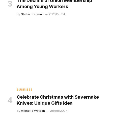
The Decline of Union Membership
Among Young Workers
By
Shelia Freeman
23/01/2024
BUSINESS
Celebrate Christmas with Savernake
Knives: Unique Gifts Idea
By
Michelle Watson
28/08/2024