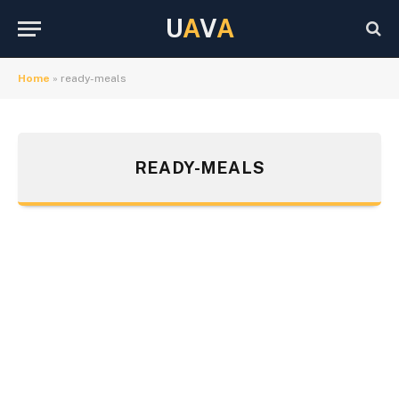
U
A
V
A
Home
»
ready-meals
READY-MEALS