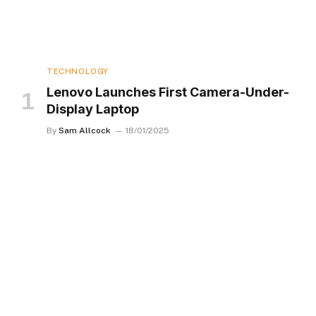
TECHNOLOGY
Lenovo Launches First Camera-Under-
Display Laptop
By
Sam Allcock
18/01/2025