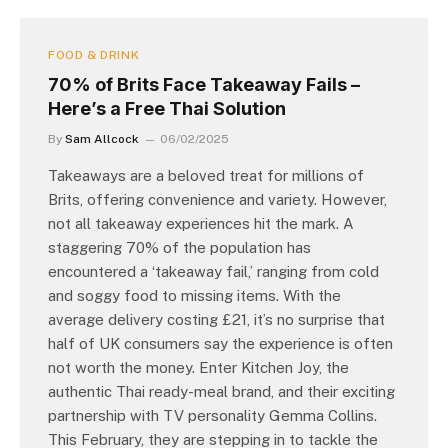
FOOD & DRINK
70% of Brits Face Takeaway Fails –
Here’s a Free Thai Solution
By
Sam Allcock
06/02/2025
Takeaways are a beloved treat for millions of
Brits, offering convenience and variety. However,
not all takeaway experiences hit the mark. A
staggering 70% of the population has
encountered a ‘takeaway fail,’ ranging from cold
and soggy food to missing items. With the
average delivery costing £21, it’s no surprise that
half of UK consumers say the experience is often
not worth the money. Enter Kitchen Joy, the
authentic Thai ready-meal brand, and their exciting
partnership with TV personality Gemma Collins.
This February, they are stepping in to tackle the