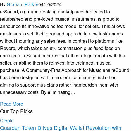
By
Graham Parker
04/10/2024
reSound, a groundbreaking marketplace dedicated to
refurbished and pre-loved musical instruments, is proud to
announce its innovative no-fee model for sellers. This allows
musicians to sell their gear and upgrade to new instruments
without incurring any sales fees. In contrast to platforms like
Reverb, which takes an 8% commission plus fixed fees on
each sale, reSound ensures that all earnings remain with the
seller, enabling them to reinvest into their next musical
purchase. A Community-First Approach for Musicians reSound
has been designed with a modern, community-first ethos,
aiming to support musicians rather than burden them with
unnecessary costs. By eliminating…
Read More
Our Top Picks
Crypto
Quarden Token Drives Digital Wallet Revolution with