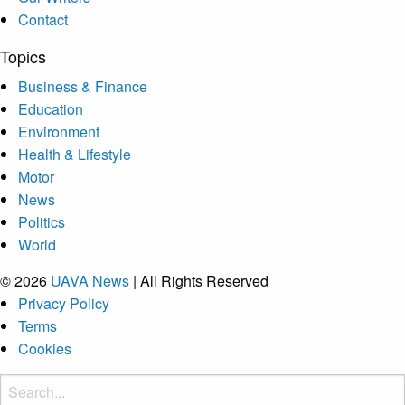
Contact
Topics
Business & Finance
Education
Environment
Health & Lifestyle
Motor
News
Politics
World
© 2026
UAVA News
| All Rights Reserved
Privacy Policy
Terms
Cookies