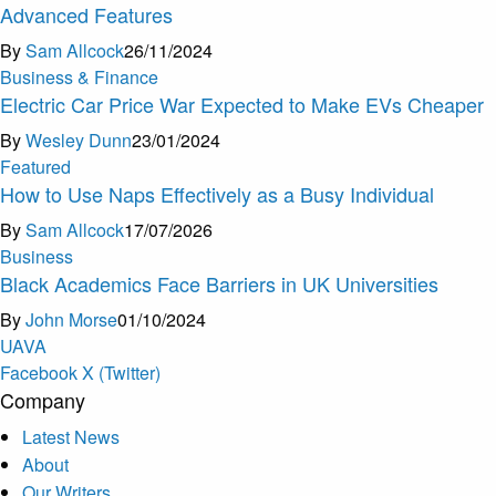
Advanced Features
By
Sam Allcock
26/11/2024
Business & Finance
Electric Car Price War Expected to Make EVs Cheaper
By
Wesley Dunn
23/01/2024
Featured
How to Use Naps Effectively as a Busy Individual
By
Sam Allcock
17/07/2026
Business
Black Academics Face Barriers in UK Universities
By
John Morse
01/10/2024
U
A
V
A
Facebook
X (Twitter)
Company
Latest News
About
Our Writers