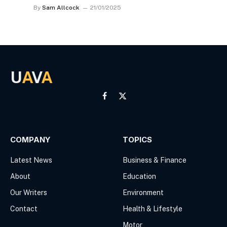
By
Sam Allcock
21/01/2025
U
A
V
A
Facebook
X
(Twitter)
COMPANY
TOPICS
Latest News
Business & Finance
About
Education
Our Writers
Environment
Contact
Health & Lifestyle
Motor