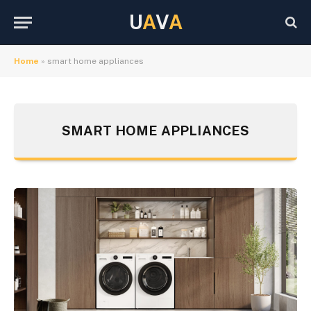
U
A
V
A
Home
»
smart home appliances
SMART HOME APPLIANCES