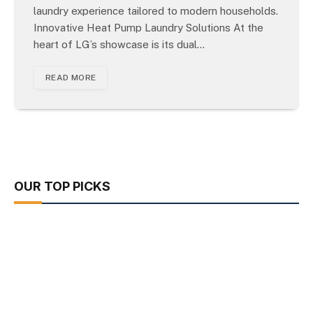
laundry experience tailored to modern households.
Innovative Heat Pump Laundry Solutions At the
heart of LG’s showcase is its dual…
READ MORE
OUR TOP PICKS