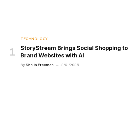
TECHNOLOGY
StoryStream Brings Social Shopping to
Brand Websites with AI
By
Shelia Freeman
12/01/2025