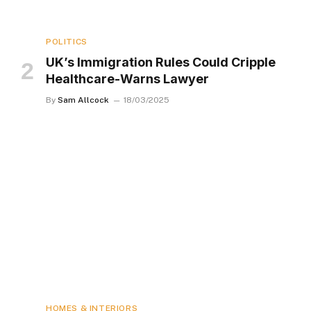
POLITICS
UK’s Immigration Rules Could Cripple
Healthcare-Warns Lawyer
By
Sam Allcock
18/03/2025
HOMES & INTERIORS