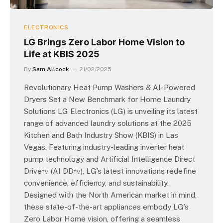
ELECTRONICS
LG Brings Zero Labor Home Vision to
Life at KBIS 2025
By
Sam Allcock
21/02/2025
Revolutionary Heat Pump Washers & AI-Powered
Dryers Set a New Benchmark for Home Laundry
Solutions LG Electronics (LG) is unveiling its latest
range of advanced laundry solutions at the 2025
Kitchen and Bath Industry Show (KBIS) in Las
Vegas. Featuring industry-leading inverter heat
pump technology and Artificial Intelligence Direct
Drive™ (AI DD™), LG’s latest innovations redefine
convenience, efficiency, and sustainability.
Designed with the North American market in mind,
these state-of-the-art appliances embody LG’s
Zero Labor Home vision, offering a seamless