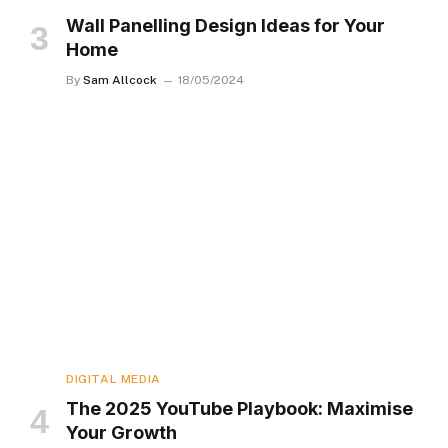
Wall Panelling Design Ideas for Your
Home
By
Sam Allcock
18/05/2024
DIGITAL MEDIA
The 2025 YouTube Playbook: Maximise
Your Growth