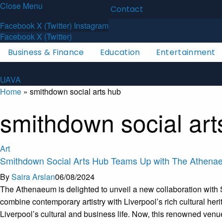
Close Menu
Latest News
About
Contact
U
A
V
A
Facebook
X (Twitter)
Instagram
Facebook
X (Twitter)
Business & Finance
Education
Entertainment
U
A
V
A
Home
»
smithdown social arts hub
smithdown social art
Art
Smithdown Social Arts Hub Teams Up with The Athen
By
Saira Arslan
06/08/2024
The Athenaeum is delighted to unveil a new collaboration with Sm
combine contemporary artistry with Liverpool’s rich cultural her
Liverpool’s cultural and business life. Now, this renowned venue