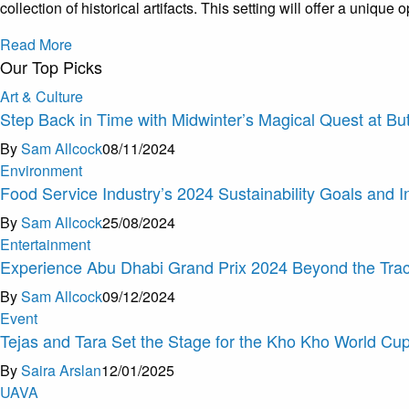
collection of historical artifacts. This setting will offer a uniq
Read More
Our Top Picks
Art & Culture
Step Back in Time with Midwinter’s Magical Quest at Bu
By
Sam Allcock
08/11/2024
Environment
Food Service Industry’s 2024 Sustainability Goals and I
By
Sam Allcock
25/08/2024
Entertainment
Experience Abu Dhabi Grand Prix 2024 Beyond the Tra
By
Sam Allcock
09/12/2024
Event
Tejas and Tara Set the Stage for the Kho Kho World Cu
By
Saira Arslan
12/01/2025
U
A
V
A