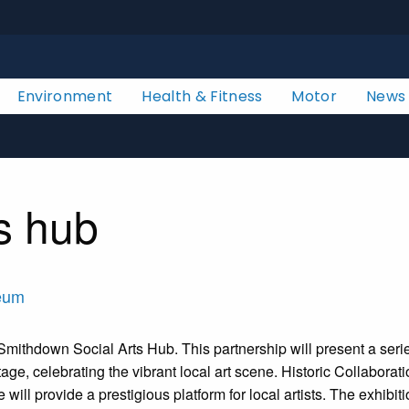
Environment
Health & Fitness
Motor
News
s hub
aeum
ithdown Social Arts Hub. This partnership will present a series o
itage, celebrating the vibrant local art scene. Historic Collabo
 will provide a prestigious platform for local artists. The exhib