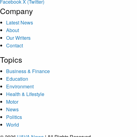
Facebook
X (Twitter)
Company
Latest News
About
Our Writers
Contact
Topics
Business & Finance
Education
Environment
Health & Lifestyle
Motor
News
Politics
World
© 2026
UAVA News
| All Rights Reserved