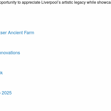
ue opportunity to appreciate Liverpool’s artistic legacy while show
tser Ancient Farm
nnovations
ck
p 2025