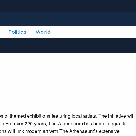
Politics
World
f themed exhibitions featuring local artists. The initiative will
ration For over 220 years, The Athenaeum has been integral to
itions will link modern art with The Athenaeum’s extensive